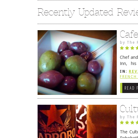
Recently Updated Rev
Caf
by
The 
Chef and
Inn, his
grandmot
IN:
REV
Rehobot
FRENCH 
READ 
Cult
by
The 
The Cult
Rehoboth