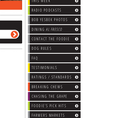
THIS WEEK
ON THE RADIO LAST WEEK…
WHAT’S
RADIO PODCASTS
BOB YESBEK PHOTOS
DINING
AL FRESCO
CONTACT THE FOODIE
DOG RULES
FAQ
TESTIMONIALS
RATINGS / STANDARDS
BREAKING CHEWS
CHASING THE GRAPE
FOODIE’S PICK HITS
FARMERS MARKETS