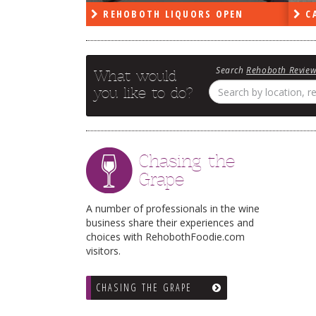
PEN
REHOBOTH LIQUORS OPEN
CA
Search
Rehoboth Revie
What would
you like to do?
Chasing the
Grape
A number of professionals in the wine
business share their experiences and
choices with RehobothFoodie.com
visitors.
CHASING THE GRAPE