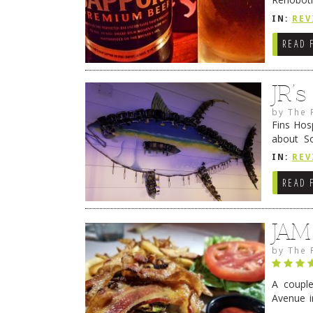
they cert
IN:
REV
READ 
JR’
by
The 
Fins Hos
about S
cheezy c
IN:
REV
Continue
READ 
JAM
by
The 
A coupl
Avenue i
have sin