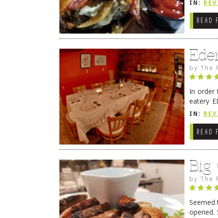
IN:
REV
READ 
Ede
by
The 
In order
eatery E
they get
IN:
REV
READ 
Big
by
The 
Seemed ti
opened. 