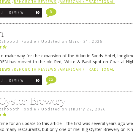
IEWS
/
REHOBOTH REVIEWS
/
AMERICAN / TRADITIONAL
8
FULL REVIEW
n
Rehoboth Foodie
/
Updated on
March 31, 2026
 to make way for the expansion of the Atlantic Sands Hotel, longti
DEN has moved to the old Red, White & Basil spot on Coastal Hi
 settled there, we will post some thoughts …
Continue reading
→
IEWS
/
REHOBOTH REVIEWS
/
AMERICAN / TRADITIONAL
12
FULL REVIEW
 Oyster Brewery
Rehoboth Foodie
/
Updated on
January 22, 2026
me for an update to this article – the first was several years ago whe
So many restaurants, but only one of me! Big Oyster Brewery on Ki