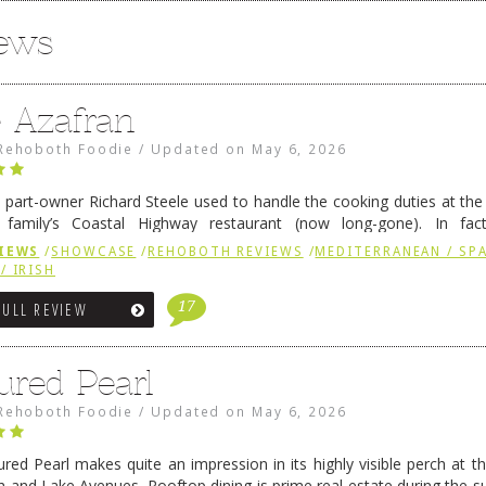
iews
e Azafran
Rehoboth Foodie
/
Updated on
May 6, 2026
 part-owner Richard Steele used to handle the cooking duties at th
 family’s Coastal Highway restaurant (now long-gone). In fact
her was the proprietor of Fenwick’s iconic breakfast spot, Libby’s, 
IEWS
/
SHOWCASE
/
REHOBOTH REVIEWS
/
MEDITERRANEAN / SPA
h …
Continue reading
→
/ IRISH
17
FULL REVIEW
ured Pearl
Rehoboth Foodie
/
Updated on
May 6, 2026
ured Pearl makes quite an impression in its highly visible perch at t
 and Lake Avenues. Rooftop dining is prime real estate during the 