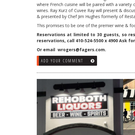
where French cuisine will be paired with a variety 
wines. Ray Kurz of Cuvee Ray will present & discus
& presented by Chef Jim Hughes formerly of Resta
This promises to be one of the premier wine & fo
Reservations at limited to 30 guests, so res
reservations, call 410-524-5500 x 4900 Ask for 
Or email wrogers@fagers.com.
ADD YOUR COMMENT