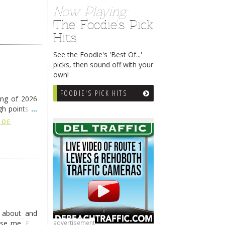
Now Playing:
The Foodie's Pick
Hits
See the Foodie's 'Best Of...'
picks, then sound off with your
own!
FOODIE'S PICK HITS
ing of 2026
h points at
nue reading
 DE
g about and
advertisement
ise me. But