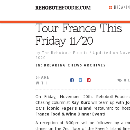
BREAKI
Tour France This
SHARE
WITH
Friday 11/20
by
The Rehoboth Foodie
/
Updated on
Nove
2020
IN:
BREAKING CHEWS ARCHIVES
SHARE
0 
WITH
On Friday, November 20th, RehobothFoodie.
Chasing columnist
Ray Kurz
will team up with
Jo
OC's iconic Fager's Island
restaurant to ho
France Food & Wine Dinner Event!
e This Friday 11/20
A reception at 6:00pm will be followed by a mu
dinner on the 2nd floor of the Fager’s Island fin