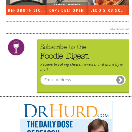
DOG RULES
REHOBOTH LIQUORS OPEN
CAPE DELI OPEN
LEDO’S RB SOON
FAQ
TESTIMONIALS
advertisement
RATINGS / STANDARDS
Subscribe to the
BREAKING CHEWS
Foodie Digest.
CHASING THE GRAPE
Receive
breaking chews
,
reviews
, and more by e-
mail.
FOODIE’S PICK HITS
FARMERS MARKETS
LINKS OF INTEREST
LOCAL TAXIS
ADVERTISE