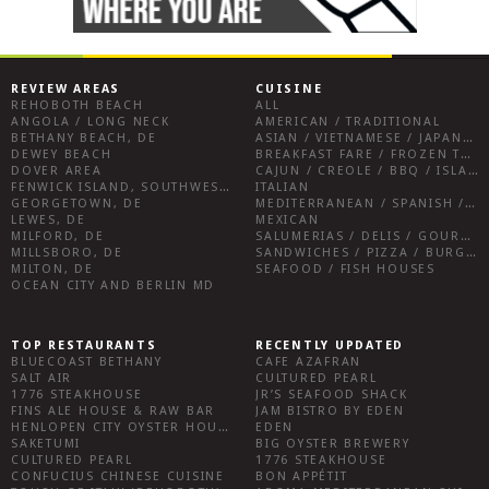
REVIEW AREAS
CUISINE
REHOBOTH BEACH
ALL
ANGOLA / LONG NECK
AMERICAN / TRADITIONAL
BETHANY BEACH, DE
ASIAN / VIETNAMESE / JAPANESE
DEWEY BEACH
BREAKFAST FARE / FROZEN TREATS / DESSERTS / COFFEE
DOVER AREA
CAJUN / CREOLE / BBQ / ISLAND FARE / INDIAN
FENWICK ISLAND, SOUTHWEST SUSSEX COUNTY
ITALIAN
GEORGETOWN, DE
MEDITERRANEAN / SPANISH / FRENCH / IRISH
LEWES, DE
MEXICAN
MILFORD, DE
SALUMERIAS / DELIS / GOURMET MARKETS / WINE BARS
MILLSBORO, DE
SANDWICHES / PIZZA / BURGERS / FRIES / SNACKS
MILTON, DE
SEAFOOD / FISH HOUSES
OCEAN CITY AND BERLIN MD
TOP RESTAURANTS
RECENTLY UPDATED
BLUECOAST BETHANY
CAFE AZAFRAN
SALT AIR
CULTURED PEARL
1776 STEAKHOUSE
JR’S SEAFOOD SHACK
FINS ALE HOUSE & RAW BAR
JAM BISTRO BY EDEN
HENLOPEN CITY OYSTER HOUSE
EDEN
SAKETUMI
BIG OYSTER BREWERY
CULTURED PEARL
1776 STEAKHOUSE
CONFUCIUS CHINESE CUISINE
BON APPÉTIT