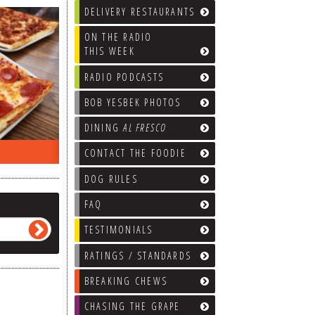
DELIVERY RESTAURANTS
ON THE RADIO
THIS WEEK
RADIO PODCASTS
BOB YESBEK PHOTOS
DINING
AL FRESCO
ON THE RADIO LAST WEEK…
WHAT’S
CONTACT THE FOODIE
DOG RULES
FAQ
TESTIMONIALS
RATINGS / STANDARDS
BREAKING CHEWS
CHASING THE GRAPE