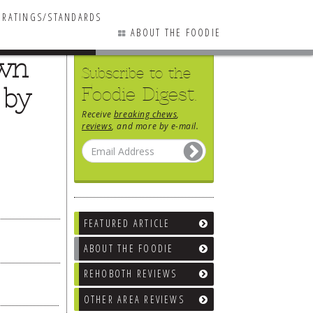
RATINGS/STANDARDS
ABOUT THE FOODIE
own
Subscribe to the
 by
Foodie Digest.
Receive
breaking chews
,
reviews
, and more by e-mail.
FEATURED ARTICLE
ABOUT THE FOODIE
REHOBOTH REVIEWS
OTHER AREA REVIEWS