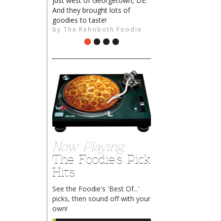
just west of Georgetown, DE.
And they brought lots of
goodies to taste!
by
The Rehoboth Foodie
Now Playing:
The Foodie's Pick
Hits
See the Foodie's 'Best Of...'
picks, then sound off with your
own!