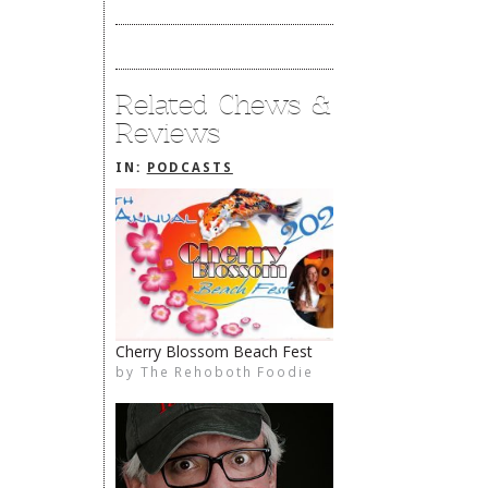
Related Chews &
Reviews
IN:
PODCASTS
Cherry Blossom Beach Fest
by
The Rehoboth Foodie
The Rehoboth Foodie
limiteduser
The Rehoboth Foodie