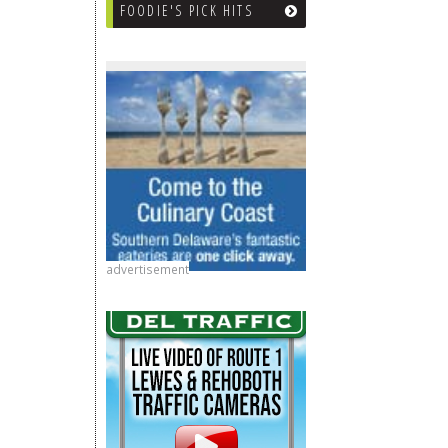
FOODIE'S PICK HITS
advertisement