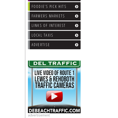
FOODIE’S PICK HITS
FARMERS MARKETS
LINKS OF INTEREST
LOCAL TAXIS
ADVERTISE
advertisement