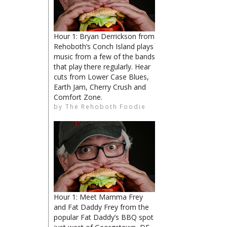
Hour 1: Bryan Derrickson from
Rehoboth’s Conch Island plays
The Rehoboth Foodie
music from a few of the bands
that play there regularly. Hear
cuts from Lower Case Blues,
Earth Jam, Cherry Crush and
The Rehoboth Foodie
The Rehoboth Foodie
Comfort Zone.
by
The Rehoboth Foodie
The Rehoboth Foodie
Hour 1: Meet Mamma Frey
limiteduser
and Fat Daddy Frey from the
popular Fat Daddy’s BBQ spot
The Rehoboth Foodie