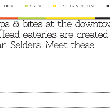
NG CHEWS
REVIEWS
‘BEACH EATS’ PODCASTS
sips & bites at the downt
Head eateries are created
an Selders. Meet these