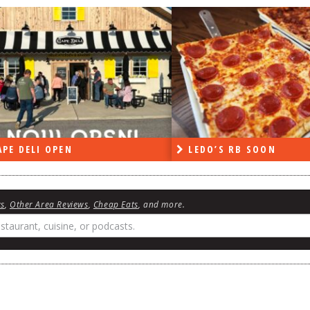
PE DELI OPEN
LEDO’S RB SOON
ws
,
Other Area Reviews
,
Cheap Eats
, and more.