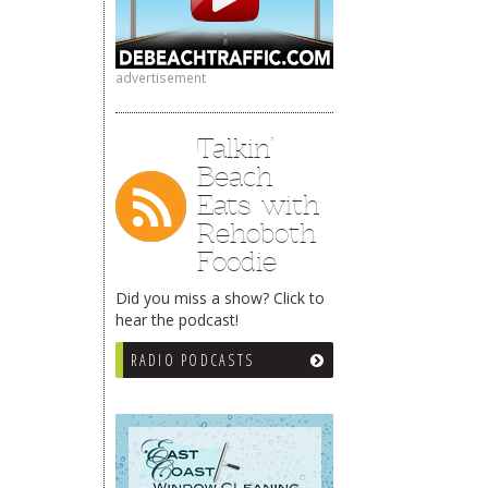
advertisement
Talkin’
Beach
Eats with
Rehoboth
Foodie
Did you miss a show? Click to
hear the podcast!
RADIO PODCASTS