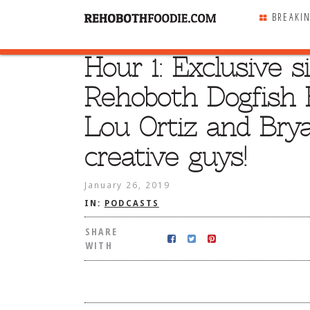
BREAKI
Hour 1: Exclusive 
SHARE
WITH
Rehoboth Dogfish 
Lou Ortiz and Bry
creative guys!
January 26, 2019
IN:
PODCASTS
SHARE
WITH