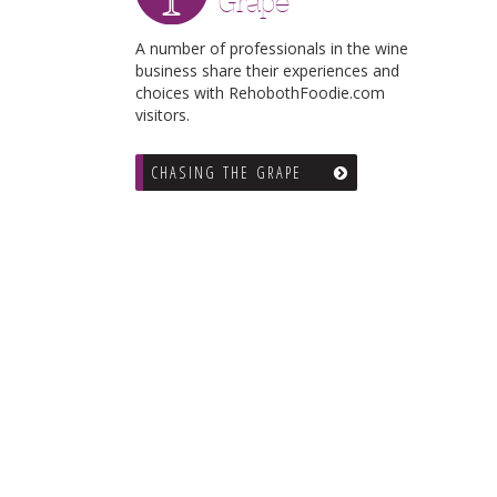
Grape
A number of professionals in the wine
business share their experiences and
choices with RehobothFoodie.com
visitors.
CHASING THE GRAPE