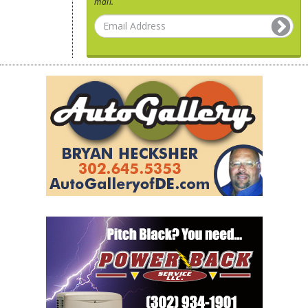
mail.