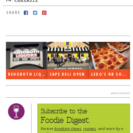
IN:
PODCASTS
DOG RULES
SHARE
FAQ
TESTIMONIALS
RATINGS / STANDARDS
BREAKING CHEWS
CHASING THE GRAPE
FOODIE’S PICK HITS
REHOBOTH LIQUORS OPEN
CAPE DELI OPEN
LEDO’S RB SOON
FARMERS MARKETS
advertisement
LINKS OF INTEREST
LOCAL TAXIS
Subscribe to the
ADVERTISE
Foodie Digest.
Receive
breaking chews
,
reviews
, and more by e-