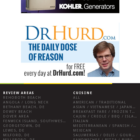
REVIEW AREAS
CUISINE
REHOBOTH BEACH
ALL
ANGOLA / LONG NECK
AMERICAN / TRADITIONAL
BETHANY BEACH, DE
ASIAN / VIETNAMESE / JAPANESE
DEWEY BEACH
BREAKFAST FARE / FROZEN TREATS / DESSERTS / COFFEE
DOVER AREA
CAJUN / CREOLE / BBQ / ISLAND FARE / INDIAN
FENWICK ISLAND, SOUTHWEST SUSSEX COUNTY
ITALIAN
GEORGETOWN, DE
MEDITERRANEAN / SPANISH / FRENCH / IRISH
LEWES, DE
MEXICAN
MILFORD, DE
SALUMERIAS / DELIS / GOURMET MARKETS / WINE BARS
MILLSBORO, DE
SANDWICHES / PIZZA / BURGERS / FRIES / SNACKS