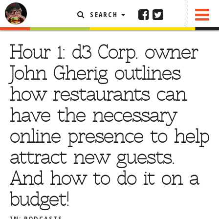
SEARCH
SHARE
FEATURED ARTICLE
Hour 1: d3 Corp. owner
ABOUT THE FOODIE
John Gherig outlines
REHOBOTH REVIEWS
how restaurants can
OTHER AREA REVIEWS
have the necessary
DELIVERY RESTAURANTS
online presence to help
ON THE RADIO
THIS WEEK
attract new guests.
RADIO PODCASTS
And how to do it on a
BOB YESBEK PHOTOS
budget!
DINING
AL FRESCO
CONTACT THE FOODIE