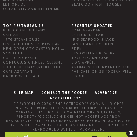
MILTON, DE
SEAFOOD / FISH HOUSES
OCEAN CITY AND BERLIN MD
TOP RESTAURANTS
RECENTLY UPDATED
BLUECOAST BETHANY
CAFE AZAFRAN
SALT AIR
CULTURED PEARL
1776 STEAKHOUSE
JR’S SEAFOOD SHACK
FINS ALE HOUSE & RAW BAR
JAM BISTRO BY EDEN
HENLOPEN CITY OYSTER HOUSE
EDEN
SAKETUMI
BIG OYSTER BREWERY
CULTURED PEARL
1776 STEAKHOUSE
CONFUCIUS CHINESE CUISINE
BON APPÉTIT
TOUCH OF ITALY (REHOBOTH)
AROMA MEDITERRANEAN CUISINE
CAFE AZAFRAN
THE CAFÉ ON 26 (OCEAN VIEW)
BACK PORCH CAFE
BODHI
SITE MAP
CONTACT THE FOODIE
ADVERTISE
ACCESSIBILITY
COPYRIGHT © 2026
REHOBOTHFOODIE.COM
. ALL RIGHTS
RESERVED.
WEBSITE DESIGN
BY
D3CORP
,
OCEAN CITY
MARYLAND
. IN ORDER TO MAINTAIN OUR OBJECTIVITY,
REHOBOTHFOODIE.COM
DOES NOT ACCEPT ADS FROM
RESTAURANTS, ALL PHOTOGRAPHS ARE ©
REHOBOTHFOODIE.COM
UNLESS OTHERWISE INDICATED AND MAY NOT BE COPIED OR
REPRODUCED WITHOUT PERMISSION.
X