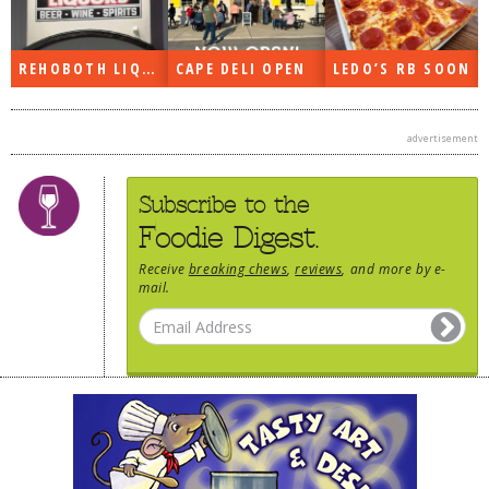
REHOBOTH LIQUORS OPEN
CAPE DELI OPEN
LEDO’S RB SOON
advertisement
Subscribe to the
Foodie Digest.
Receive
breaking chews
,
reviews
, and more by e-
mail.