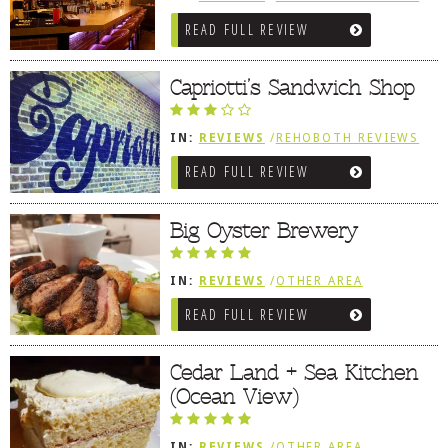
/
AMERICAN / TRADITIONAL
/
CAJUN /
READ FULL REVIEW
CREOLE / BBQ / ISLAND FARE /
INDIAN
Capriotti’s Sandwich Shop
IN:
REVIEWS
/
REHOBOTH REVIEWS
/
SANDWICHES / PIZZA / BURGERS /
READ FULL REVIEW
FRIES / SNACKS
Big Oyster Brewery
IN:
REVIEWS
/
OTHER AREA
REVIEWS
/
LEWES, DE
READ FULL REVIEW
Cedar Land + Sea Kitchen
(Ocean View)
IN:
REVIEWS
/
OTHER AREA