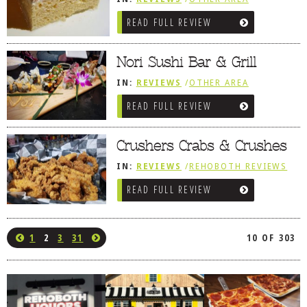
REVIEWS
/
AMERICAN / TRADITIONAL
READ FULL REVIEW
/
BETHANY BEACH, DE
Nori Sushi Bar & Grill
IN:
REVIEWS
/
OTHER AREA
REVIEWS
/
OCEAN CITY AND BERLIN
READ FULL REVIEW
MD
Crushers Crabs & Crushes
IN:
REVIEWS
/
REHOBOTH REVIEWS
/
SEAFOOD / FISH HOUSES
READ FULL REVIEW
1
2
3
31
10 OF 303