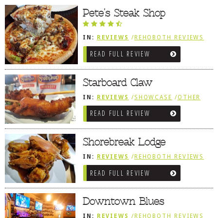
Pete’s Steak Shop
DOG RULES
FAQ
IN:
REVIEWS
/
REHOBOTH REVIEWS
/
SANDWICHES / PIZZA / BURGERS /
TESTIMONIALS
READ FULL REVIEW
FRIES / SNACKS
RATINGS / STANDARDS
Starboard Claw
BREAKING CHEWS
IN:
REVIEWS
/
SHOWCASE
/
OTHER
CHASING THE GRAPE
AREA REVIEWS
/
DEWEY BEACH
READ FULL REVIEW
FOODIE’S PICK HITS
FARMERS MARKETS
Shorebreak Lodge
LINKS OF INTEREST
IN:
REVIEWS
/
REHOBOTH REVIEWS
/
AMERICAN / TRADITIONAL
LOCAL TAXIS
READ FULL REVIEW
ADVERTISE
Downtown Blues
IN:
REVIEWS
/
REHOBOTH REVIEWS