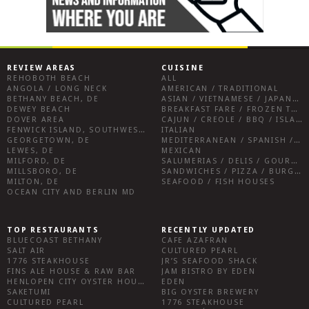
REVIEW AREAS
CUISINE
REHOBOTH BEACH
ALL
ANGOLA / LONG NECK
AMERICAN / TRADITIONAL
BETHANY BEACH, DE
ASIAN / VIETNAMESE / JAPANESE
DEWEY BEACH
BREAKFAST FARE / FROZEN TREATS / DESSERTS / COFFEE
DOVER AREA
CAJUN / CREOLE / BBQ / ISLAND FARE / INDIAN
FENWICK ISLAND, SOUTHWEST SUSSEX COUNTY
ITALIAN
GEORGETOWN, DE
MEDITERRANEAN / SPANISH / FRENCH / IRISH
LEWES, DE
MEXICAN
MILFORD, DE
SALUMERIAS / DELIS / GOURMET MARKETS / WINE BARS
MILLSBORO, DE
SANDWICHES / PIZZA / BURGERS / FRIES / SNACKS
MILTON, DE
SEAFOOD / FISH HOUSES
OCEAN CITY AND BERLIN MD
TOP RESTAURANTS
RECENTLY UPDATED
BLUECOAST BETHANY
CAFE AZAFRAN
SALT AIR
CULTURED PEARL
1776 STEAKHOUSE
JR’S SEAFOOD SHACK
FINS ALE HOUSE & RAW BAR
JAM BISTRO BY EDEN
HENLOPEN CITY OYSTER HOUSE
EDEN
SAKETUMI
BIG OYSTER BREWERY
CULTURED PEARL
1776 STEAKHOUSE