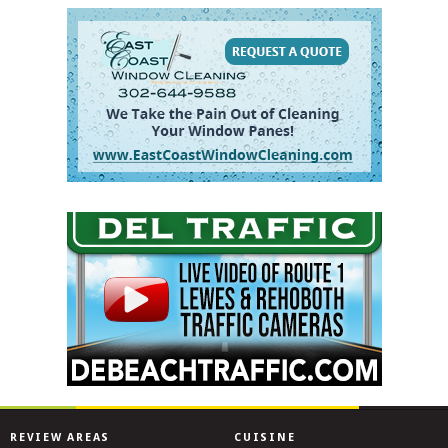
REVIEW AREAS
CUISINE