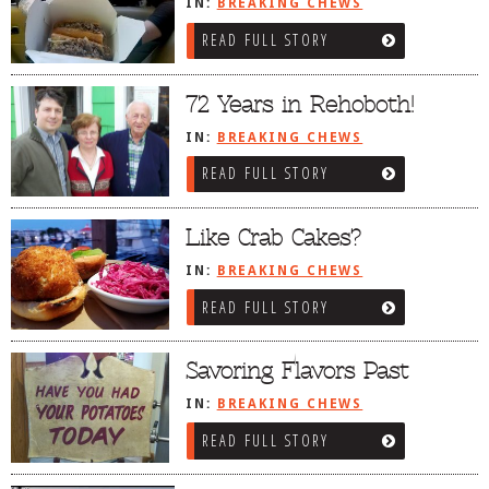
IN:
BREAKING CHEWS
DOG RULES
READ FULL STORY
FAQ
72 Years in Rehoboth!
TESTIMONIALS
IN:
BREAKING CHEWS
RATINGS / STANDARDS
READ FULL STORY
BREAKING CHEWS
CHASING THE GRAPE
Like Crab Cakes?
FOODIE’S PICK HITS
IN:
BREAKING CHEWS
FARMERS MARKETS
READ FULL STORY
LINKS OF INTEREST
Savoring Flavors Past
LOCAL TAXIS
IN:
BREAKING CHEWS
ADVERTISE
READ FULL STORY