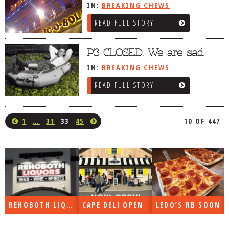
IN:
BREAKING CHEWS
READ FULL STORY
P3 CLOSED. We are sad.
IN:
BREAKING CHEWS
READ FULL STORY
1
…
31
33
45
10 OF 447
REHOBOTH LIQUORS OPEN
CAPE DELI OPEN
LEDO’S RB SOON