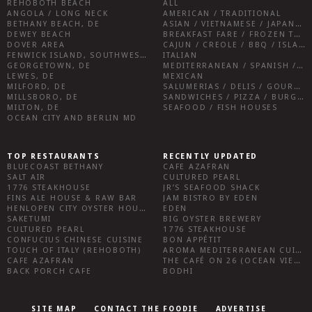
REHOBOTH BEACH
ALL
ANGOLA / LONG NECK
AMERICAN / TRADITIONAL
BETHANY BEACH, DE
ASIAN / VIETNAMESE / JAPANESE
DEWEY BEACH
BREAKFAST FARE / FROZEN TREATS / DESSERTS / COFFEE
DOVER AREA
CAJUN / CREOLE / BBQ / ISLAND FARE / INDIAN
FENWICK ISLAND, SOUTHWEST SUSSEX COUNTY
ITALIAN
GEORGETOWN, DE
MEDITERRANEAN / SPANISH / FRENCH / IRISH
LEWES, DE
MEXICAN
MILFORD, DE
SALUMERIAS / DELIS / GOURMET MARKETS / WINE BARS
MILLSBORO, DE
SANDWICHES / PIZZA / BURGERS / FRIES / SNACKS
MILTON, DE
SEAFOOD / FISH HOUSES
OCEAN CITY AND BERLIN MD
TOP RESTAURANTS
RECENTLY UPDATED
BLUECOAST BETHANY
CAFE AZAFRAN
SALT AIR
CULTURED PEARL
1776 STEAKHOUSE
JR’S SEAFOOD SHACK
FINS ALE HOUSE & RAW BAR
JAM BISTRO BY EDEN
HENLOPEN CITY OYSTER HOUSE
EDEN
SAKETUMI
BIG OYSTER BREWERY
CULTURED PEARL
1776 STEAKHOUSE
CONFUCIUS CHINESE CUISINE
BON APPÉTIT
TOUCH OF ITALY (REHOBOTH)
AROMA MEDITERRANEAN CUISINE
CAFE AZAFRAN
THE CAFÉ ON 26 (OCEAN VIEW)
BACK PORCH CAFE
BODHI
SITE MAP
CONTACT THE FOODIE
ADVERTISE