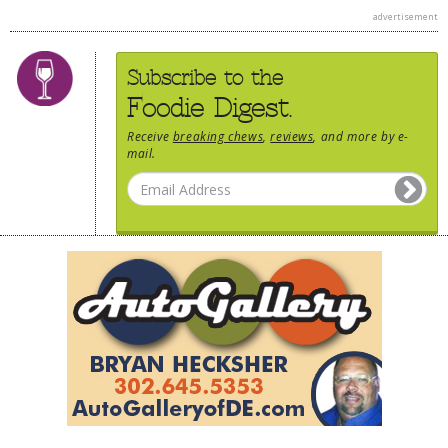
advertisement
Subscribe to the
Foodie Digest.
Receive
breaking chews
,
reviews
, and more by e-
mail.