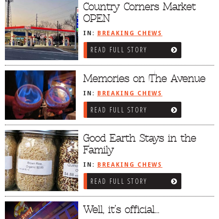
Country Corners Market
OPEN
IN:
BREAKING CHEWS
READ FULL STORY
Memories on The Avenue
IN:
BREAKING CHEWS
READ FULL STORY
Good Earth Stays in the
Family
IN:
BREAKING CHEWS
READ FULL STORY
Well, it’s official…