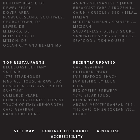
BETHANY BEACH, DE
ASIAN / VIETNAMESE / JAPANESE
DEWEY BEACH
BREAKFAST FARE / FROZEN TREATS / DESSERTS / COFFEE
DOVER AREA
CAJUN / CREOLE / BBQ / ISLAND FARE / INDIAN
FENWICK ISLAND, SOUTHWEST SUSSEX COUNTY
ITALIAN
GEORGETOWN, DE
MEDITERRANEAN / SPANISH / FRENCH / IRISH
LEWES, DE
MEXICAN
MILFORD, DE
SALUMERIAS / DELIS / GOURMET MARKETS / WINE BARS
MILLSBORO, DE
SANDWICHES / PIZZA / BURGERS / FRIES / SNACKS
MILTON, DE
SEAFOOD / FISH HOUSES
OCEAN CITY AND BERLIN MD
TOP RESTAURANTS
RECENTLY UPDATED
BLUECOAST BETHANY
CAFE AZAFRAN
SALT AIR
CULTURED PEARL
1776 STEAKHOUSE
JR’S SEAFOOD SHACK
FINS ALE HOUSE & RAW BAR
JAM BISTRO BY EDEN
HENLOPEN CITY OYSTER HOUSE
EDEN
SAKETUMI
BIG OYSTER BREWERY
CULTURED PEARL
1776 STEAKHOUSE
CONFUCIUS CHINESE CUISINE
BON APPÉTIT
TOUCH OF ITALY (REHOBOTH)
AROMA MEDITERRANEAN CUISINE
CAFE AZAFRAN
THE CAFÉ ON 26 (OCEAN VIEW)
BACK PORCH CAFE
BODHI
SITE MAP
CONTACT THE FOODIE
ADVERTISE
ACCESSIBILITY