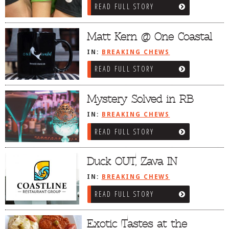
READ FULL STORY
DOG RULES
FAQ
Matt Kern @ One Coastal
TESTIMONIALS
IN:
BREAKING CHEWS
READ FULL STORY
RATINGS / STANDARDS
BREAKING CHEWS
Mystery Solved in RB
CHASING THE GRAPE
IN:
BREAKING CHEWS
FOODIE’S PICK HITS
READ FULL STORY
FARMERS MARKETS
Duck OUT, Zava IN
LINKS OF INTEREST
IN:
BREAKING CHEWS
LOCAL TAXIS
READ FULL STORY
ADVERTISE
Exotic Tastes at the