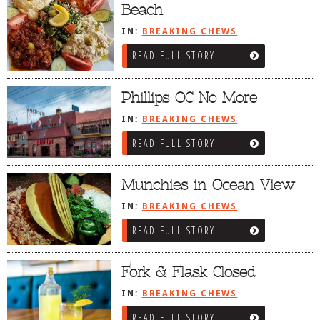
Beach
IN:
BREAKING CHEWS
READ FULL STORY
Phillips OC No More
IN:
BREAKING CHEWS
READ FULL STORY
Munchies in Ocean View
IN:
BREAKING CHEWS
READ FULL STORY
Fork & Flask Closed
IN:
BREAKING CHEWS
READ FULL STORY