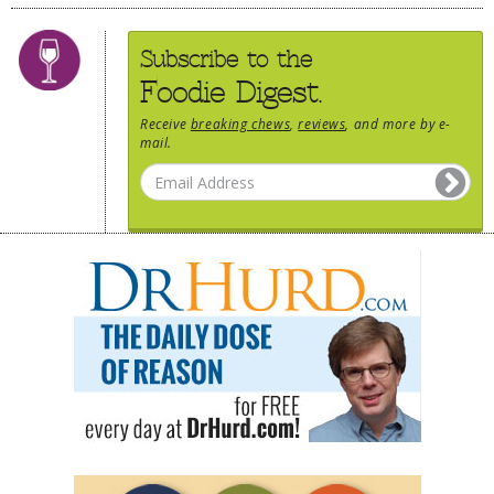
Subscribe to the
Foodie Digest.
Receive
breaking chews
,
reviews
, and more by e-
mail.