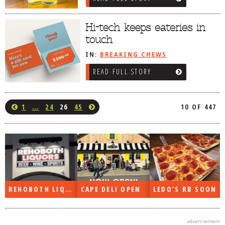
Hi-tech keeps eateries in
touch
IN:
BREAKING CHEWS
READ FULL STORY
1
…
24
26
45
10 OF 447
REHOBOTH LIQUORS OPEN
CAPE DELI OPEN
LEDO’S RB SOON
advertisement