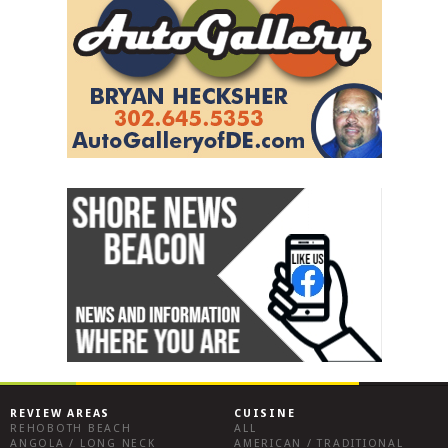
REVIEW AREAS
CUISINE
REHOBOTH BEACH
ALL
ANGOLA / LONG NECK
AMERICAN / TRADITIONAL