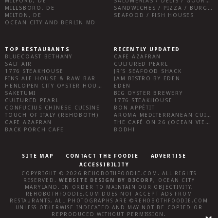
MILFORD, DE
SALUMERIAS / DELIS / GOURMET MARKETS / WINE BARS
MILLSBORO, DE
SANDWICHES / PIZZA / BURGERS / FRIES / SNACKS
MILTON, DE
SEAFOOD / FISH HOUSES
OCEAN CITY AND BERLIN MD
TOP RESTAURANTS
RECENTLY UPDATED
BLUECOAST BETHANY
CAFE AZAFRAN
SALT AIR
CULTURED PEARL
1776 STEAKHOUSE
JR’S SEAFOOD SHACK
FINS ALE HOUSE & RAW BAR
JAM BISTRO BY EDEN
HENLOPEN CITY OYSTER HOUSE
EDEN
SAKETUMI
BIG OYSTER BREWERY
CULTURED PEARL
1776 STEAKHOUSE
CONFUCIUS CHINESE CUISINE
BON APPÉTIT
TOUCH OF ITALY (REHOBOTH)
AROMA MEDITERRANEAN CUISINE
CAFE AZAFRAN
THE CAFÉ ON 26 (OCEAN VIEW)
BACK PORCH CAFE
BODHI
SITE MAP
CONTACT THE FOODIE
ADVERTISE
ACCESSIBILITY
COPYRIGHT © 2026
REHOBOTHFOODIE.COM
. ALL RIGHTS
RESERVED.
WEBSITE DESIGN
BY
D3CORP
,
OCEAN CITY
MARYLAND
. IN ORDER TO MAINTAIN OUR OBJECTIVITY,
REHOBOTHFOODIE.COM
DOES NOT ACCEPT ADS FROM
RESTAURANTS, ALL PHOTOGRAPHS ARE ©
REHOBOTHFOODIE.COM
UNLESS OTHERWISE INDICATED AND MAY NOT BE COPIED OR
REPRODUCED WITHOUT PERMISSION.