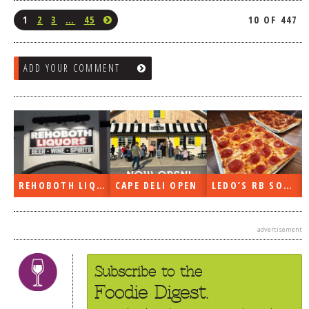
1
2
3
…
45
10 OF 447
ADD YOUR COMMENT
REHOBOTH LIQUORS OPEN
CAPE DELI OPEN
LEDO’S RB SOON
advertisement
Subscribe to the
Foodie Digest.