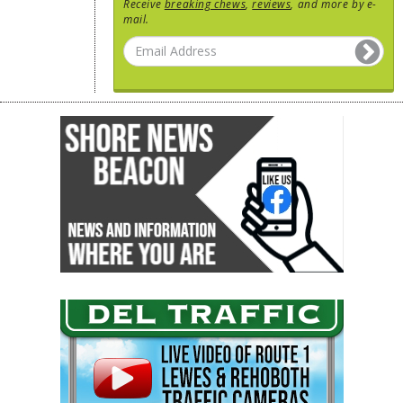
Receive
breaking chews
,
reviews
, and more by e-
mail.