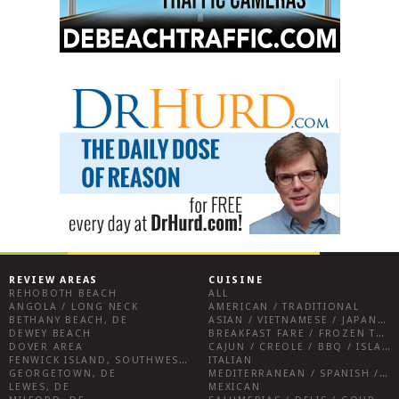
REVIEW AREAS
CUISINE
REHOBOTH BEACH
ALL
ANGOLA / LONG NECK
AMERICAN / TRADITIONAL
BETHANY BEACH, DE
ASIAN / VIETNAMESE / JAPANESE
DEWEY BEACH
BREAKFAST FARE / FROZEN TREATS / DESSERTS / COFFEE
DOVER AREA
CAJUN / CREOLE / BBQ / ISLAND FARE / INDIAN
FENWICK ISLAND, SOUTHWEST SUSSEX COUNTY
ITALIAN
GEORGETOWN, DE
MEDITERRANEAN / SPANISH / FRENCH / IRISH
LEWES, DE
MEXICAN