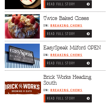
READ FULL STORY
Twice Baked Closes
IN:
BREAKING CHEWS
READ FULL STORY
EasySpeak Milford OPEN
IN:
BREAKING CHEWS
READ FULL STORY
Brick Works Heading
South
IN:
BREAKING CHEWS
READ FULL STORY