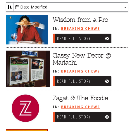
Date Modified
To
Dr
Wisdom from a Pro
IN:
BREAKING CHEWS
READ FULL STORY
Classy New Decor @
Mariachi
IN:
BREAKING CHEWS
READ FULL STORY
Zagat & The Foodie
IN:
BREAKING CHEWS
READ FULL STORY