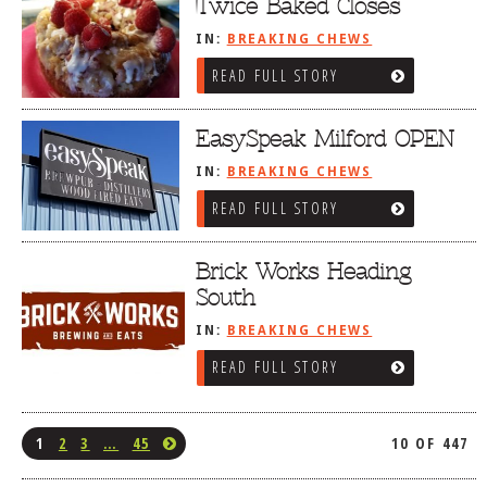
Twice Baked Closes
IN:
BREAKING CHEWS
READ FULL STORY
EasySpeak Milford OPEN
IN:
BREAKING CHEWS
READ FULL STORY
Brick Works Heading
South
IN:
BREAKING CHEWS
READ FULL STORY
1
2
3
…
45
10 OF 447