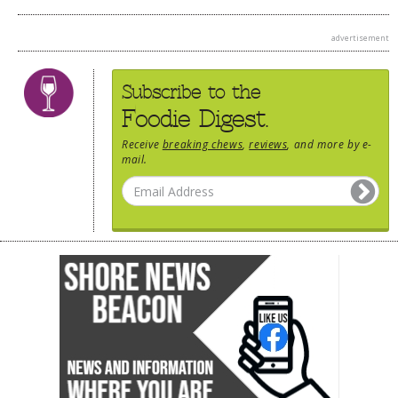
advertisement
Subscribe to the
Foodie Digest.
Receive
breaking chews
,
reviews
, and more by e-
mail.