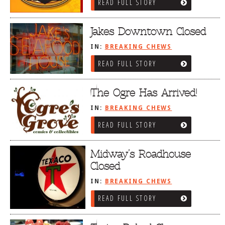
READ FULL STORY
Jakes Downtown Closed
IN:
BREAKING CHEWS
READ FULL STORY
The Ogre Has Arrived!
IN:
BREAKING CHEWS
READ FULL STORY
Midway’s Roadhouse
Closed
IN:
BREAKING CHEWS
READ FULL STORY