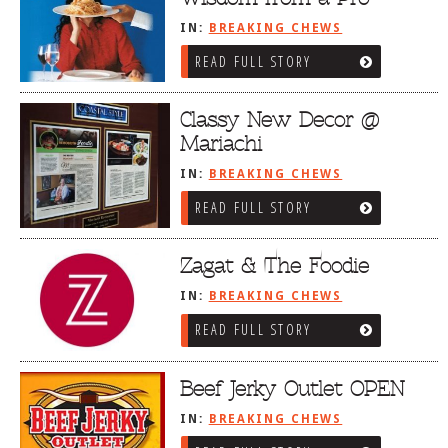
IN:
BREAKING CHEWS
READ FULL STORY
Classy New Decor @
Mariachi
IN:
BREAKING CHEWS
READ FULL STORY
Zagat & The Foodie
IN:
BREAKING CHEWS
READ FULL STORY
Beef Jerky Outlet OPEN
IN:
BREAKING CHEWS