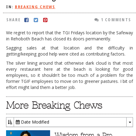
IN:
BREAKING CHEWS
DOG RULES
FAQ
SHARE
1 COMMENTS
TESTIMONIALS
We regret to report that the TGI Fridays location by the Safeway
in Rehoboth Beach has closed its doors permanently.
RATINGS / STANDARDS
Sagging sales at that location and the difficulty in
BREAKING CHEWS
getting/keeping good help were cited as contributing factors.
The silver lining around that otherwise dark cloud is that most
CHASING THE GRAPE
every restaurant here at the beach is looking for good
FOODIE’S PICK HITS
employees, so it shouldn't be too much of a problem for the
former TGIF employees to move on to greener pastures. I bit of
FARMERS MARKETS
effort might land them a better job.
LINKS OF INTEREST
More Breaking Chews
LOCAL TAXIS
ADVERTISE
Date Modified
To
Dr
Wisdom from a Pro