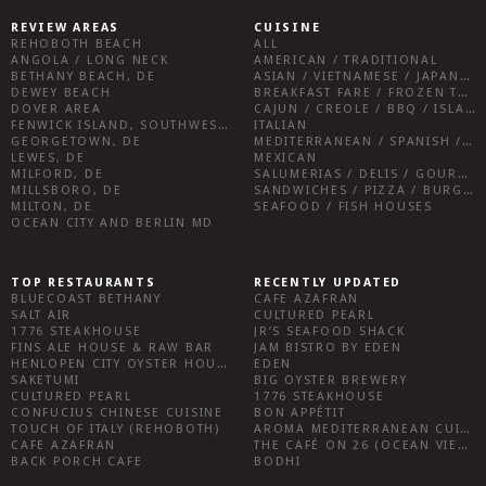
REVIEW AREAS
CUISINE
REHOBOTH BEACH
ALL
ANGOLA / LONG NECK
AMERICAN / TRADITIONAL
BETHANY BEACH, DE
ASIAN / VIETNAMESE / JAPANESE
DEWEY BEACH
BREAKFAST FARE / FROZEN TREATS / DESSERTS / COFFEE
DOVER AREA
CAJUN / CREOLE / BBQ / ISLAND FARE / INDIAN
FENWICK ISLAND, SOUTHWEST SUSSEX COUNTY
ITALIAN
GEORGETOWN, DE
MEDITERRANEAN / SPANISH / FRENCH / IRISH
LEWES, DE
MEXICAN
MILFORD, DE
SALUMERIAS / DELIS / GOURMET MARKETS / WINE BARS
MILLSBORO, DE
SANDWICHES / PIZZA / BURGERS / FRIES / SNACKS
MILTON, DE
SEAFOOD / FISH HOUSES
OCEAN CITY AND BERLIN MD
TOP RESTAURANTS
RECENTLY UPDATED
BLUECOAST BETHANY
CAFE AZAFRAN
SALT AIR
CULTURED PEARL
1776 STEAKHOUSE
JR’S SEAFOOD SHACK
FINS ALE HOUSE & RAW BAR
JAM BISTRO BY EDEN
HENLOPEN CITY OYSTER HOUSE
EDEN
SAKETUMI
BIG OYSTER BREWERY
CULTURED PEARL
1776 STEAKHOUSE
CONFUCIUS CHINESE CUISINE
BON APPÉTIT
TOUCH OF ITALY (REHOBOTH)
AROMA MEDITERRANEAN CUISINE
CAFE AZAFRAN
THE CAFÉ ON 26 (OCEAN VIEW)
BACK PORCH CAFE
BODHI