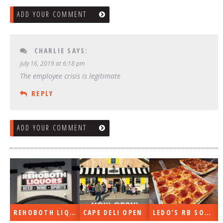
ADD YOUR COMMENT
CHARLIE
SAYS:
July 16, 2019 at 6:18 pm
The employee crisis is legitimate
REPLY
ADD YOUR COMMENT
REHOBOTH LIQUORS OPEN
CAPE DELI OPEN
LEDO’S RB SOON