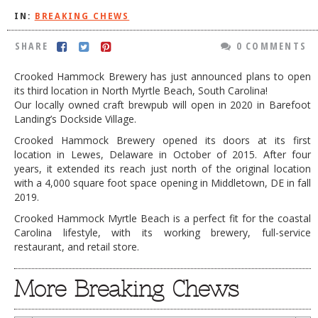
IN:
BREAKING CHEWS
DOG RULES
FAQ
SHARE
0 COMMENTS
TESTIMONIALS
Crooked Hammock Brewery has just announced plans to open
its third location in North Myrtle Beach, South Carolina!
RATINGS / STANDARDS
Our locally owned craft brewpub will open in 2020 in Barefoot
Landing’s Dockside Village.
BREAKING CHEWS
Crooked Hammock Brewery opened its doors at its first
CHASING THE GRAPE
location in Lewes, Delaware in October of 2015. After four
years, it extended its reach just north of the original location
FOODIE’S PICK HITS
with a 4,000 square foot space opening in Middletown, DE in fall
2019.
FARMERS MARKETS
Crooked Hammock Myrtle Beach is a perfect fit for the coastal
LINKS OF INTEREST
Carolina lifestyle, with its working brewery, full-service
restaurant, and retail store.
LOCAL TAXIS
ADVERTISE
More Breaking Chews