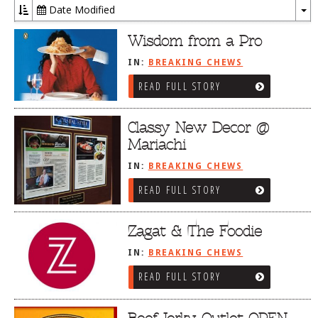
Date Modified
To
Dr
Wisdom from a Pro
IN:
BREAKING CHEWS
READ FULL STORY
Classy New Decor @
Mariachi
IN:
BREAKING CHEWS
READ FULL STORY
Zagat & The Foodie
IN:
BREAKING CHEWS
READ FULL STORY