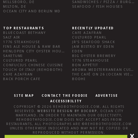
MILLSBORO, DE
SANDWICHES / PIZZA / BURGERS / FRIES / SNACKS
MILTON, DE
SEAFOOD / FISH HOUSES
OCEAN CITY AND BERLIN MD
TOP RESTAURANTS
RECENTLY UPDATED
BLUECOAST BETHANY
CAFE AZAFRAN
SALT AIR
CULTURED PEARL
1776 STEAKHOUSE
JR’S SEAFOOD SHACK
FINS ALE HOUSE & RAW BAR
JAM BISTRO BY EDEN
HENLOPEN CITY OYSTER HOUSE
EDEN
SAKETUMI
BIG OYSTER BREWERY
CULTURED PEARL
1776 STEAKHOUSE
CONFUCIUS CHINESE CUISINE
BON APPÉTIT
TOUCH OF ITALY (REHOBOTH)
AROMA MEDITERRANEAN CUISINE
CAFE AZAFRAN
THE CAFÉ ON 26 (OCEAN VIEW)
BACK PORCH CAFE
BODHI
SITE MAP
CONTACT THE FOODIE
ADVERTISE
ACCESSIBILITY
COPYRIGHT © 2026
REHOBOTHFOODIE.COM
. ALL RIGHTS
RESERVED.
WEBSITE DESIGN
BY
D3CORP
,
OCEAN CITY
MARYLAND
. IN ORDER TO MAINTAIN OUR OBJECTIVITY,
REHOBOTHFOODIE.COM
DOES NOT ACCEPT ADS FROM
RESTAURANTS, ALL PHOTOGRAPHS ARE ©
REHOBOTHFOODIE.COM
UNLESS OTHERWISE INDICATED AND MAY NOT BE COPIED OR
REPRODUCED WITHOUT PERMISSION.
X