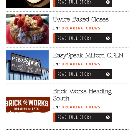
READ FULL STORY
Twice Baked Closes
IN:
BREAKING CHEWS
READ FULL STORY
EasySpeak Milford OPEN
IN:
BREAKING CHEWS
READ FULL STORY
Brick Works Heading
South
IN:
BREAKING CHEWS
READ FULL STORY