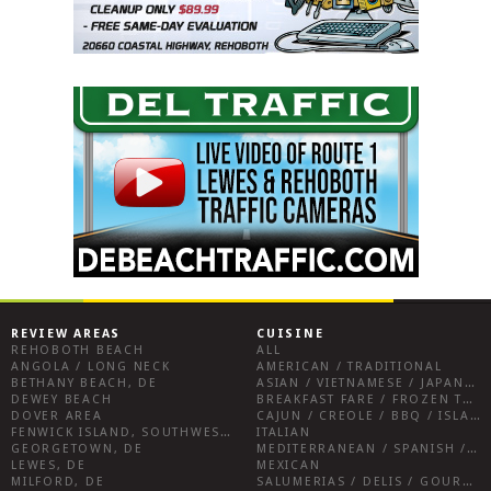
REVIEW AREAS
CUISINE
REHOBOTH BEACH
ALL
ANGOLA / LONG NECK
AMERICAN / TRADITIONAL
BETHANY BEACH, DE
ASIAN / VIETNAMESE / JAPANESE
DEWEY BEACH
BREAKFAST FARE / FROZEN TREATS / DESSERTS / COFFEE
DOVER AREA
CAJUN / CREOLE / BBQ / ISLAND FARE / INDIAN
FENWICK ISLAND, SOUTHWEST SUSSEX COUNTY
ITALIAN
GEORGETOWN, DE
MEDITERRANEAN / SPANISH / FRENCH / IRISH
LEWES, DE
MEXICAN
MILFORD, DE
SALUMERIAS / DELIS / GOURMET MARKETS / WINE BARS