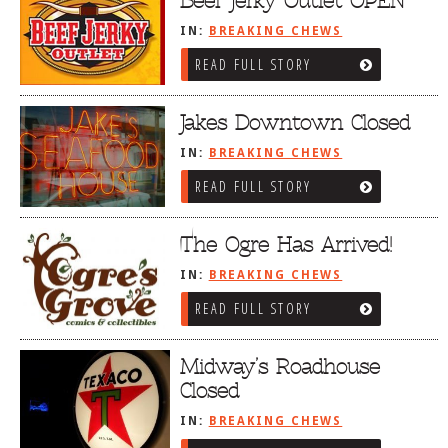
Beef Jerky Outlet OPEN
IN:
BREAKING CHEWS
READ FULL STORY
Jakes Downtown Closed
IN:
BREAKING CHEWS
READ FULL STORY
The Ogre Has Arrived!
IN:
BREAKING CHEWS
READ FULL STORY
Midway’s Roadhouse
Closed
IN:
BREAKING CHEWS