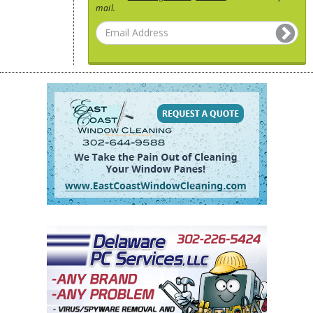
mail.