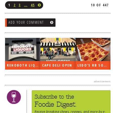
1
2
3
…
45
10 OF 447
ADD YOUR COMMENT
REHOBOTH LIQUORS OPEN
CAPE DELI OPEN
LEDO’S RB SOON
advertisement
Subscribe to the
Foodie Digest.
Receive
breaking chews
,
reviews
, and more by e-