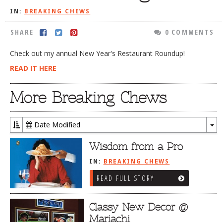
IN:
BREAKING CHEWS
DOG RULES
FAQ
SHARE
0 COMMENTS
TESTIMONIALS
Check out my annual New Year's Restaurant Roundup!
RATINGS / STANDARDS
READ IT HERE
BREAKING CHEWS
More Breaking Chews
CHASING THE GRAPE
FOODIE’S PICK HITS
Date Modified
To
FARMERS MARKETS
Dr
Wisdom from a Pro
LINKS OF INTEREST
IN:
BREAKING CHEWS
LOCAL TAXIS
READ FULL STORY
ADVERTISE
Classy New Decor @
Mariachi