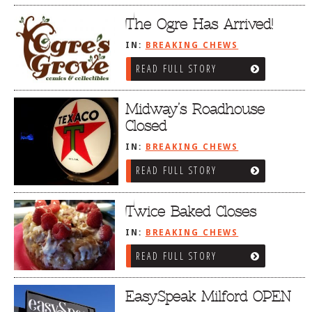
The Ogre Has Arrived!
IN:
BREAKING CHEWS
READ FULL STORY
Midway’s Roadhouse
Closed
IN:
BREAKING CHEWS
READ FULL STORY
Twice Baked Closes
IN:
BREAKING CHEWS
READ FULL STORY
EasySpeak Milford OPEN