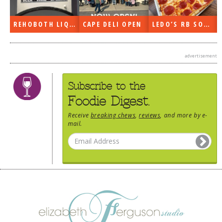
REHOBOTH LIQUORS OPEN
CAPE DELI OPEN
LEDO’S RB SOON
advertisement
Subscribe to the
Foodie Digest.
Receive
breaking chews
,
reviews
, and more by e-
mail.