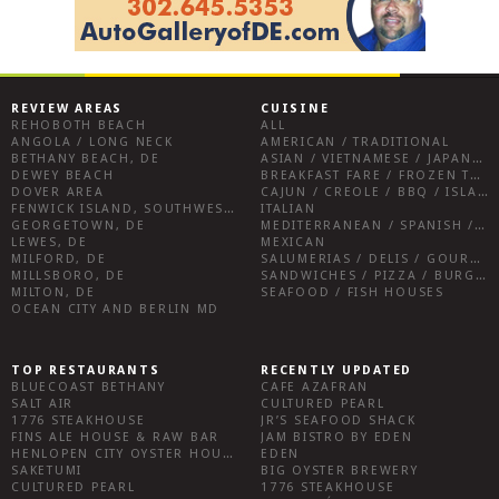
REVIEW AREAS
CUISINE
REHOBOTH BEACH
ALL
ANGOLA / LONG NECK
AMERICAN / TRADITIONAL
BETHANY BEACH, DE
ASIAN / VIETNAMESE / JAPANESE
DEWEY BEACH
BREAKFAST FARE / FROZEN TREATS / DESSERTS / COFFEE
DOVER AREA
CAJUN / CREOLE / BBQ / ISLAND FARE / INDIAN
FENWICK ISLAND, SOUTHWEST SUSSEX COUNTY
ITALIAN
GEORGETOWN, DE
MEDITERRANEAN / SPANISH / FRENCH / IRISH
LEWES, DE
MEXICAN
MILFORD, DE
SALUMERIAS / DELIS / GOURMET MARKETS / WINE BARS
MILLSBORO, DE
SANDWICHES / PIZZA / BURGERS / FRIES / SNACKS
MILTON, DE
SEAFOOD / FISH HOUSES
OCEAN CITY AND BERLIN MD
TOP RESTAURANTS
RECENTLY UPDATED
BLUECOAST BETHANY
CAFE AZAFRAN
SALT AIR
CULTURED PEARL
1776 STEAKHOUSE
JR’S SEAFOOD SHACK
FINS ALE HOUSE & RAW BAR
JAM BISTRO BY EDEN
HENLOPEN CITY OYSTER HOUSE
EDEN
SAKETUMI
BIG OYSTER BREWERY
CULTURED PEARL
1776 STEAKHOUSE