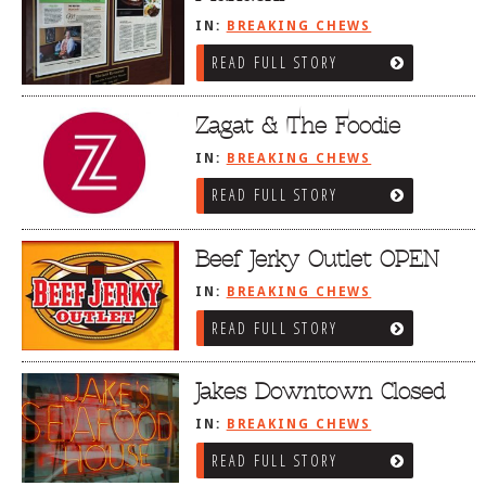
IN:
BREAKING CHEWS
READ FULL STORY
Zagat & The Foodie
IN:
BREAKING CHEWS
READ FULL STORY
Beef Jerky Outlet OPEN
IN:
BREAKING CHEWS
READ FULL STORY
Jakes Downtown Closed
IN:
BREAKING CHEWS
READ FULL STORY