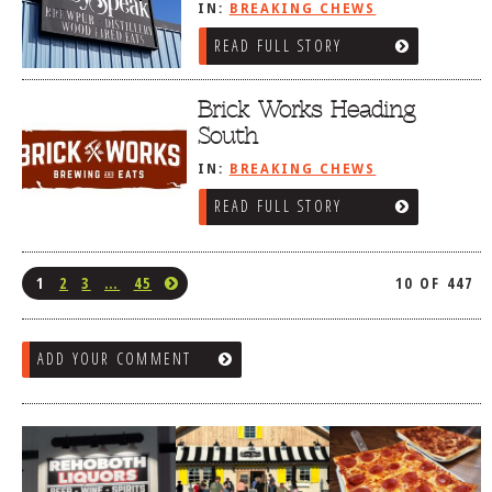
IN:
BREAKING CHEWS
READ FULL STORY
Brick Works Heading
South
IN:
BREAKING CHEWS
READ FULL STORY
1
2
3
…
45
10 OF 447
ADD YOUR COMMENT