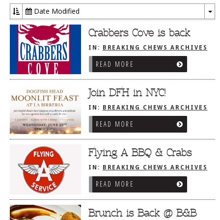
Date Modified
To
Dr
Crabbers Cove is back
IN:
BREAKING CHEWS ARCHIVES
READ MORE
Join DFH in NYC!
IN:
BREAKING CHEWS ARCHIVES
READ MORE
Flying A BBQ & Crabs
IN:
BREAKING CHEWS ARCHIVES
READ MORE
Brunch is Back @ B&B