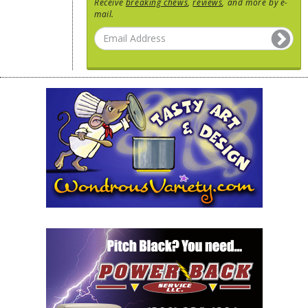
Receive
breaking chews
,
reviews
, and more by e-
mail.