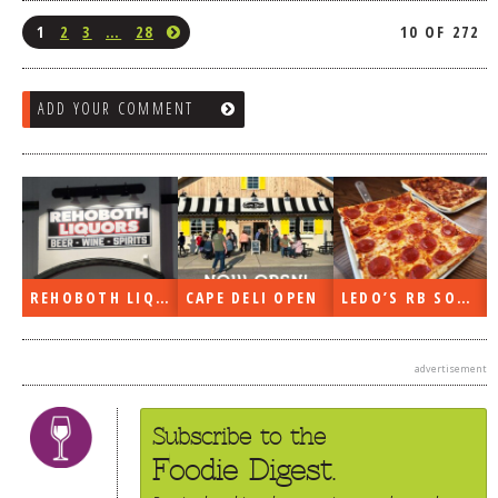
1
2
3
…
28
10 OF 272
ADD YOUR COMMENT
REHOBOTH LIQUORS OPEN
CAPE DELI OPEN
LEDO’S RB SOON
advertisement
Subscribe to the
Foodie Digest.