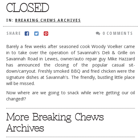
CLOSED
DOG RULES
FAQ
IN:
BREAKING CHEWS ARCHIVES
TESTIMONIALS
SHARE
0 COMMENTS
RATINGS / STANDARDS
Barely a few weeks after seasoned cook Woody Voelker came
in to take over the operation of Savannah's Deli & Grille on
BREAKING CHEWS
Savannah Road in Lewes, owner/auto repair guy Mike Hazzard
CHASING THE GRAPE
has announced the closing of the popular casual sit-
down/carryout. Freshly smoked BBQ and fried chicken were the
FOODIE’S PICK HITS
signature dishes at Savannah's. The friendly, bustling little place
will be missed.
FARMERS MARKETS
Now where are we going to snack while we're getting our oil
LINKS OF INTEREST
changed!?
LOCAL TAXIS
More Breaking Chews
ADVERTISE
Archives