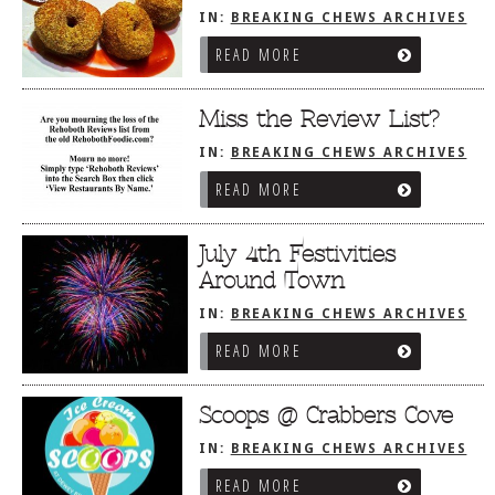
IN:
BREAKING CHEWS ARCHIVES
READ MORE
Miss the Review List?
IN:
BREAKING CHEWS ARCHIVES
READ MORE
July 4th Festivities
Around Town
IN:
BREAKING CHEWS ARCHIVES
READ MORE
Scoops @ Crabbers Cove
IN:
BREAKING CHEWS ARCHIVES
READ MORE