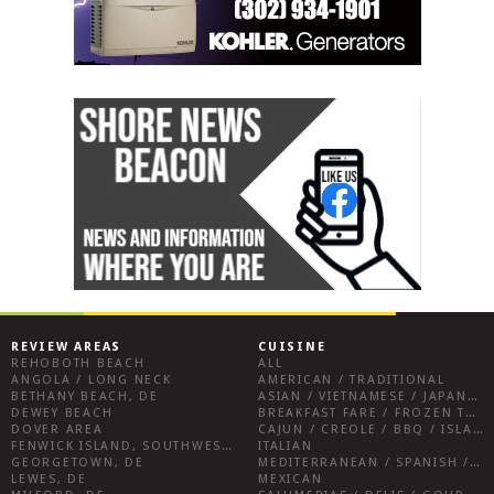
REVIEW AREAS
CUISINE
REHOBOTH BEACH
ALL
ANGOLA / LONG NECK
AMERICAN / TRADITIONAL
BETHANY BEACH, DE
ASIAN / VIETNAMESE / JAPANESE
DEWEY BEACH
BREAKFAST FARE / FROZEN TREATS / DESSERTS / COFFEE
DOVER AREA
CAJUN / CREOLE / BBQ / ISLAND FARE / INDIAN
FENWICK ISLAND, SOUTHWEST SUSSEX COUNTY
ITALIAN
GEORGETOWN, DE
MEDITERRANEAN / SPANISH / FRENCH / IRISH
LEWES, DE
MEXICAN