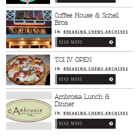
Coffee House & Schell
Bros.
IN:
BREAKING CHEWS ARCHIVES
READ MORE
TOI IV OPEN
IN:
BREAKING CHEWS ARCHIVES
READ MORE
Ambrosia Lunch &
Dinner
IN:
BREAKING CHEWS ARCHIVES
READ MORE