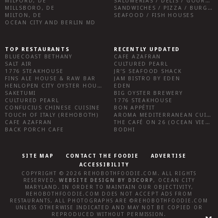
MILFORD, DE
SALUMERIAS / DELIS / GOURMET MARKETS / WINE BARS
MILLSBORO, DE
SANDWICHES / PIZZA / BURGERS / FRIES / SNACKS
MILTON, DE
SEAFOOD / FISH HOUSES
OCEAN CITY AND BERLIN MD
TOP RESTAURANTS
RECENTLY UPDATED
BLUECOAST BETHANY
CAFE AZAFRAN
SALT AIR
CULTURED PEARL
1776 STEAKHOUSE
JR’S SEAFOOD SHACK
FINS ALE HOUSE & RAW BAR
JAM BISTRO BY EDEN
HENLOPEN CITY OYSTER HOUSE
EDEN
SAKETUMI
BIG OYSTER BREWERY
CULTURED PEARL
1776 STEAKHOUSE
CONFUCIUS CHINESE CUISINE
BON APPÉTIT
TOUCH OF ITALY (REHOBOTH)
AROMA MEDITERRANEAN CUISINE
CAFE AZAFRAN
THE CAFÉ ON 26 (OCEAN VIEW)
BACK PORCH CAFE
BODHI
SITE MAP
CONTACT THE FOODIE
ADVERTISE
ACCESSIBILITY
COPYRIGHT © 2026
REHOBOTHFOODIE.COM
. ALL RIGHTS
RESERVED.
WEBSITE DESIGN
BY
D3CORP
,
OCEAN CITY
MARYLAND
. IN ORDER TO MAINTAIN OUR OBJECTIVITY,
REHOBOTHFOODIE.COM
DOES NOT ACCEPT ADS FROM
RESTAURANTS, ALL PHOTOGRAPHS ARE ©
REHOBOTHFOODIE.COM
UNLESS OTHERWISE INDICATED AND MAY NOT BE COPIED OR
REPRODUCED WITHOUT PERMISSION.