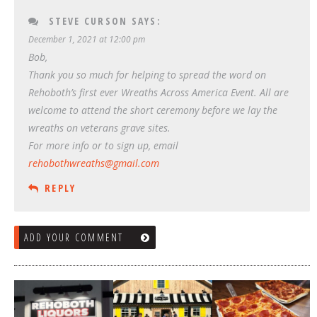
STEVE CURSON
SAYS:
December 1, 2021 at 12:00 pm
Bob,
Thank you so much for helping to spread the word on
Rehoboth’s first ever Wreaths Across America Event. All are
welcome to attend the short ceremony before we lay the
wreaths on veterans grave sites.
For more info or to sign up, email
rehobothwreaths@gmail.com
REPLY
ADD YOUR COMMENT