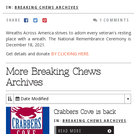
DOG RULES
IN:
BREAKING CHEWS ARCHIVES
FAQ
SHARE
1 COMMENTS
TESTIMONIALS
Wreaths Across America strives to adorn every veteran's resting
place with a wreath. The National Remembrance Ceremony is
RATINGS / STANDARDS
December 18, 2021.
BREAKING CHEWS
Get details and donate
BY CLICKING HERE.
CHASING THE GRAPE
More Breaking Chews
FOODIE’S PICK HITS
Archives
FARMERS MARKETS
LINKS OF INTEREST
Date Modified
To
LOCAL TAXIS
Dr
Crabbers Cove is back
ADVERTISE
IN:
BREAKING CHEWS ARCHIVES
READ MORE