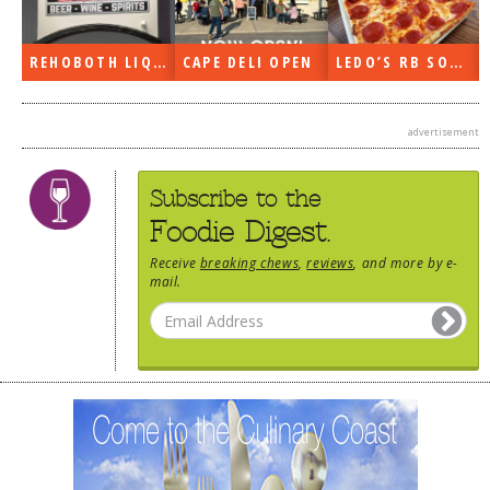
REHOBOTH LIQUORS OPEN
CAPE DELI OPEN
LEDO’S RB SOON
advertisement
Subscribe to the
Foodie Digest.
Receive
breaking chews
,
reviews
, and more by e-
mail.