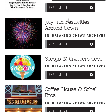
READ MORE
July 4th Festivities
Around Town
IN:
BREAKING CHEWS ARCHIVES
READ MORE
Scoops @ Crabbers Cove
IN:
BREAKING CHEWS ARCHIVES
READ MORE
Coffee House & Schell
Bros.
IN:
BREAKING CHEWS ARCHIVES
READ MORE