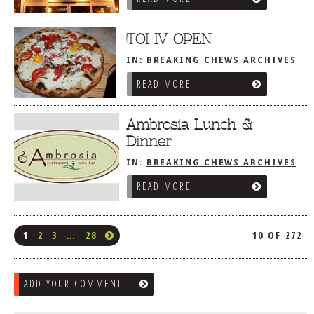
TOI IV OPEN
IN:
BREAKING CHEWS ARCHIVES
READ MORE
Ambrosia Lunch &
Dinner
IN:
BREAKING CHEWS ARCHIVES
READ MORE
1
2
3
…
28
10 OF 272
ADD YOUR COMMENT