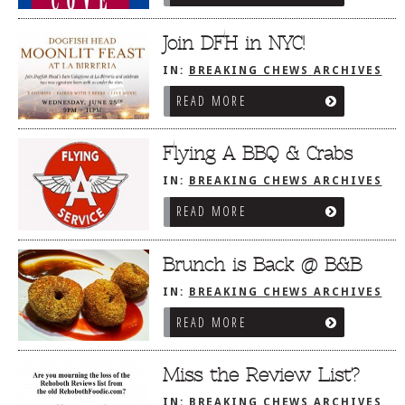
Join DFH in NYC!
IN:
BREAKING CHEWS ARCHIVES
READ MORE
Flying A BBQ & Crabs
IN:
BREAKING CHEWS ARCHIVES
READ MORE
Brunch is Back @ B&B
IN:
BREAKING CHEWS ARCHIVES
READ MORE
Miss the Review List?
IN:
BREAKING CHEWS ARCHIVES