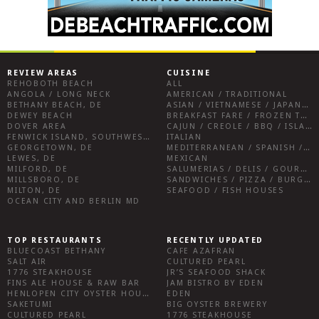
REVIEW AREAS
CUISINE
REHOBOTH BEACH
ALL
ANGOLA / LONG NECK
AMERICAN / TRADITIONAL
BETHANY BEACH, DE
ASIAN / VIETNAMESE / JAPANESE
DEWEY BEACH
BREAKFAST FARE / FROZEN TREATS / DESSERTS / COFFEE
DOVER AREA
CAJUN / CREOLE / BBQ / ISLAND FARE / INDIAN
FENWICK ISLAND, SOUTHWEST SUSSEX COUNTY
ITALIAN
GEORGETOWN, DE
MEDITERRANEAN / SPANISH / FRENCH / IRISH
LEWES, DE
MEXICAN
MILFORD, DE
SALUMERIAS / DELIS / GOURMET MARKETS / WINE BARS
MILLSBORO, DE
SANDWICHES / PIZZA / BURGERS / FRIES / SNACKS
MILTON, DE
SEAFOOD / FISH HOUSES
OCEAN CITY AND BERLIN MD
TOP RESTAURANTS
RECENTLY UPDATED
BLUECOAST BETHANY
CAFE AZAFRAN
SALT AIR
CULTURED PEARL
1776 STEAKHOUSE
JR’S SEAFOOD SHACK
FINS ALE HOUSE & RAW BAR
JAM BISTRO BY EDEN
HENLOPEN CITY OYSTER HOUSE
EDEN
SAKETUMI
BIG OYSTER BREWERY
CULTURED PEARL
1776 STEAKHOUSE