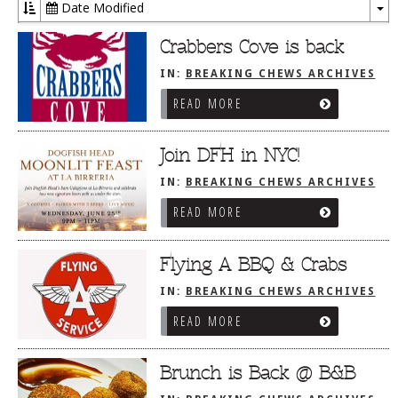
Date Modified
To
Dr
Crabbers Cove is back
IN:
BREAKING CHEWS ARCHIVES
READ MORE
Join DFH in NYC!
IN:
BREAKING CHEWS ARCHIVES
READ MORE
Flying A BBQ & Crabs
IN:
BREAKING CHEWS ARCHIVES
READ MORE
Brunch is Back @ B&B