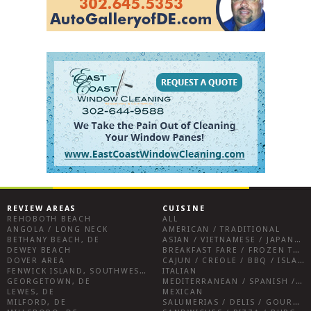
REVIEW AREAS
CUISINE
REHOBOTH BEACH
ALL
ANGOLA / LONG NECK
AMERICAN / TRADITIONAL
BETHANY BEACH, DE
ASIAN / VIETNAMESE / JAPANESE
DEWEY BEACH
BREAKFAST FARE / FROZEN TREATS / DESSERTS / COFFEE
DOVER AREA
CAJUN / CREOLE / BBQ / ISLAND FARE / INDIAN
FENWICK ISLAND, SOUTHWEST SUSSEX COUNTY
ITALIAN
GEORGETOWN, DE
MEDITERRANEAN / SPANISH / FRENCH / IRISH
LEWES, DE
MEXICAN
MILFORD, DE
SALUMERIAS / DELIS / GOURMET MARKETS / WINE BARS