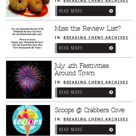
IN:
BREAKING CHEWS ARCHIVES
READ MORE
Miss the Review List?
IN:
BREAKING CHEWS ARCHIVES
READ MORE
July 4th Festivities
Around Town
IN:
BREAKING CHEWS ARCHIVES
READ MORE
Scoops @ Crabbers Cove
IN:
BREAKING CHEWS ARCHIVES
READ MORE