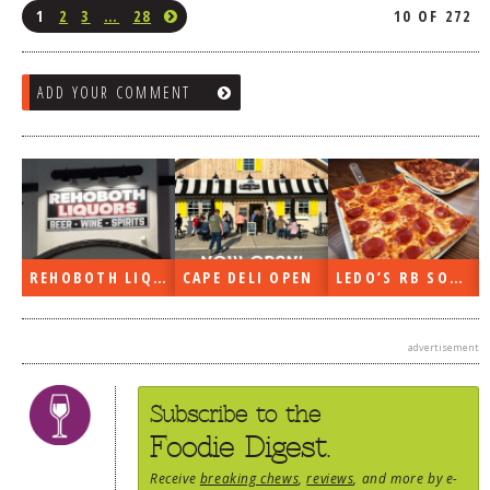
1
2
3
…
28
10 OF 272
ADD YOUR COMMENT
REHOBOTH LIQUORS OPEN
CAPE DELI OPEN
LEDO’S RB SOON
advertisement
Subscribe to the
Foodie Digest.
Receive
breaking chews
,
reviews
, and more by e-