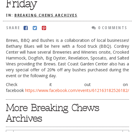
Friday
DOG RULES
IN:
BREAKING CHEWS ARCHIVES
FAQ
SHARE
0 COMMENTS
TESTIMONIALS
RATINGS / STANDARDS
Brews, BBQ and Bushes is a collaboration of local businesses!
Bethany Blues will be here with a food truck (BBQ). Cordrey
BREAKING CHEWS
Center will have several Breweries and Wineries onsite, Crooked
Hammock, Dogfish, Big Oyster, Revelation, Sposato, and Salted
CHASING THE GRAPE
Vines providing the Brews. East Coast Garden Center also has a
very special offer of 20% off any bushes purchased during the
FOODIE’S PICK HITS
event or the following day.
FARMERS MARKETS
Check it out on
facebook
https://www.facebook.com/events/612163182526182/
LINKS OF INTEREST
LOCAL TAXIS
More Breaking Chews
ADVERTISE
Archives