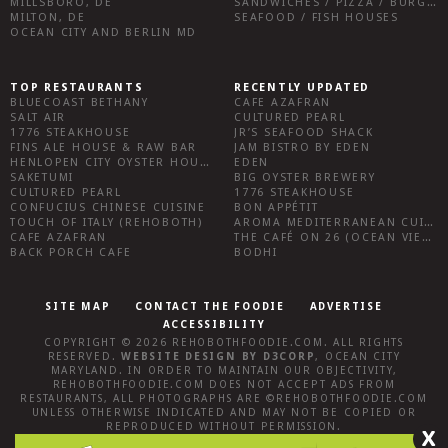
MILLSBORO, DE
SANDWICHES / PIZZA / BURGERS / FRIES / SNACKS
MILTON, DE
SEAFOOD / FISH HOUSES
OCEAN CITY AND BERLIN MD
TOP RESTAURANTS
RECENTLY UPDATED
BLUECOAST BETHANY
CAFE AZAFRAN
SALT AIR
CULTURED PEARL
1776 STEAKHOUSE
JR’S SEAFOOD SHACK
FINS ALE HOUSE & RAW BAR
JAM BISTRO BY EDEN
HENLOPEN CITY OYSTER HOUSE
EDEN
SAKETUMI
BIG OYSTER BREWERY
CULTURED PEARL
1776 STEAKHOUSE
CONFUCIUS CHINESE CUISINE
BON APPÉTIT
TOUCH OF ITALY (REHOBOTH)
AROMA MEDITERRANEAN CUISINE
CAFE AZAFRAN
THE CAFÉ ON 26 (OCEAN VIEW)
BACK PORCH CAFE
BODHI
SITE MAP
CONTACT THE FOODIE
ADVERTISE
ACCESSIBILITY
COPYRIGHT © 2026
REHOBOTHFOODIE.COM
. ALL RIGHTS
RESERVED.
WEBSITE DESIGN
BY
D3CORP
,
OCEAN CITY
MARYLAND
. IN ORDER TO MAINTAIN OUR OBJECTIVITY,
REHOBOTHFOODIE.COM
DOES NOT ACCEPT ADS FROM
RESTAURANTS, ALL PHOTOGRAPHS ARE ©
REHOBOTHFOODIE.COM
UNLESS OTHERWISE INDICATED AND MAY NOT BE COPIED OR
REPRODUCED WITHOUT PERMISSION.
X