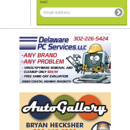
mail.