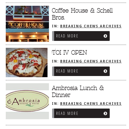
Coffee House & Schell
Bros.
IN:
BREAKING CHEWS ARCHIVES
READ MORE
TOI IV OPEN
IN:
BREAKING CHEWS ARCHIVES
READ MORE
Ambrosia Lunch &
Dinner
IN:
BREAKING CHEWS ARCHIVES
READ MORE