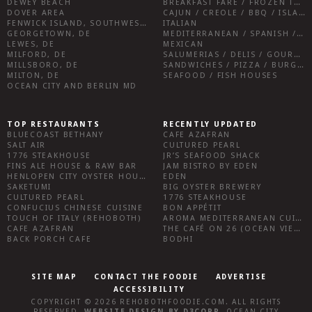
DEWEY BEACH
BREAKFAST FARE / FROZEN TREATS / DESSERTS / COFFEE
DOVER AREA
CAJUN / CREOLE / BBQ / ISLAND FARE / INDIAN
FENWICK ISLAND, SOUTHWEST SUSSEX COUNTY
ITALIAN
GEORGETOWN, DE
MEDITERRANEAN / SPANISH / FRENCH / IRISH
LEWES, DE
MEXICAN
MILFORD, DE
SALUMERIAS / DELIS / GOURMET MARKETS / WINE BARS
MILLSBORO, DE
SANDWICHES / PIZZA / BURGERS / FRIES / SNACKS
MILTON, DE
SEAFOOD / FISH HOUSES
OCEAN CITY AND BERLIN MD
TOP RESTAURANTS
RECENTLY UPDATED
BLUECOAST BETHANY
CAFE AZAFRAN
SALT AIR
CULTURED PEARL
1776 STEAKHOUSE
JR’S SEAFOOD SHACK
FINS ALE HOUSE & RAW BAR
JAM BISTRO BY EDEN
HENLOPEN CITY OYSTER HOUSE
EDEN
SAKETUMI
BIG OYSTER BREWERY
CULTURED PEARL
1776 STEAKHOUSE
CONFUCIUS CHINESE CUISINE
BON APPÉTIT
TOUCH OF ITALY (REHOBOTH)
AROMA MEDITERRANEAN CUISINE
CAFE AZAFRAN
THE CAFÉ ON 26 (OCEAN VIEW)
BACK PORCH CAFE
BODHI
SITE MAP
CONTACT THE FOODIE
ADVERTISE
ACCESSIBILITY
COPYRIGHT © 2026
REHOBOTHFOODIE.COM
. ALL RIGHTS
RESERVED.
WEBSITE DESIGN
BY
D3CORP
,
OCEAN CITY