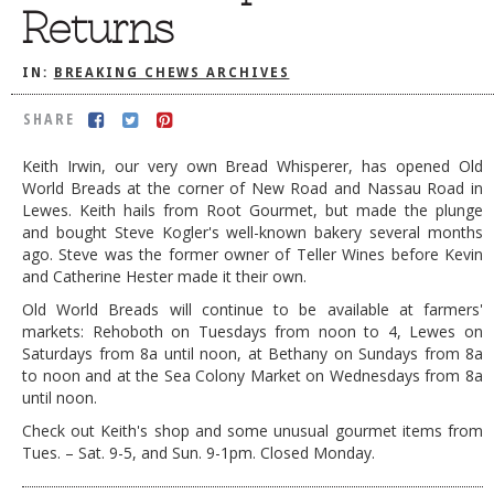
Returns
DOG RULES
FAQ
IN:
BREAKING CHEWS ARCHIVES
TESTIMONIALS
SHARE
RATINGS / STANDARDS
Keith Irwin, our very own Bread Whisperer, has opened Old
World Breads at the corner of New Road and Nassau Road in
BREAKING CHEWS
Lewes. Keith hails from Root Gourmet, but made the plunge
CHASING THE GRAPE
and bought Steve Kogler's well-known bakery several months
ago. Steve was the former owner of Teller Wines before Kevin
FOODIE’S PICK HITS
and Catherine Hester made it their own.
Old World Breads will continue to be available at farmers'
FARMERS MARKETS
markets: Rehoboth on Tuesdays from noon to 4, Lewes on
LINKS OF INTEREST
Saturdays from 8a until noon, at Bethany on Sundays from 8a
to noon and at the Sea Colony Market on Wednesdays from 8a
LOCAL TAXIS
until noon.
ADVERTISE
Check out Keith's shop and some unusual gourmet items from
Tues. – Sat. 9-5, and Sun. 9-1pm. Closed Monday.