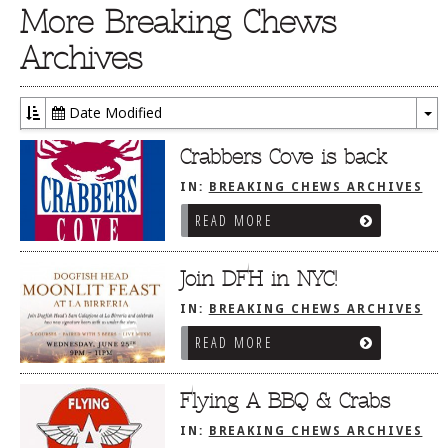
More Breaking Chews
Archives
Date Modified
To
Dr
Crabbers Cove is back
IN:
BREAKING CHEWS ARCHIVES
READ MORE
Join DFH in NYC!
IN:
BREAKING CHEWS ARCHIVES
READ MORE
Flying A BBQ & Crabs
IN:
BREAKING CHEWS ARCHIVES