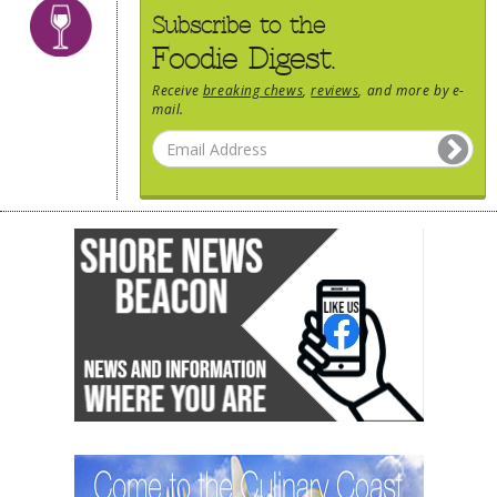
Subscribe to the
Foodie Digest.
Receive
breaking chews
,
reviews
, and more by e-
mail.