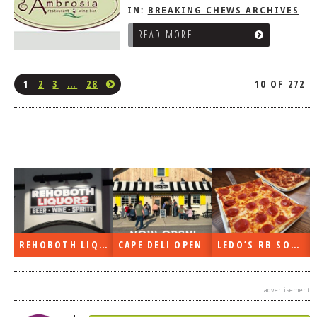
IN:
BREAKING CHEWS ARCHIVES
READ MORE
1
2
3
…
28
10 OF 272
REHOBOTH LIQUORS OPEN
CAPE DELI OPEN
LEDO’S RB SOON
advertisement