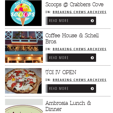
Scoops @ Crabbers Cove
IN:
BREAKING CHEWS ARCHIVES
READ MORE
Coffee House & Schell
Bros.
IN:
BREAKING CHEWS ARCHIVES
READ MORE
TOI IV OPEN
IN:
BREAKING CHEWS ARCHIVES
READ MORE
Ambrosia Lunch &
Dinner