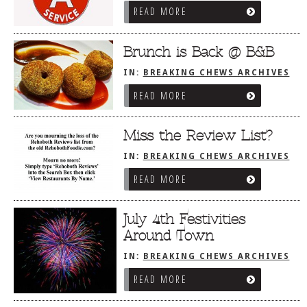
READ MORE
Brunch is Back @ B&B
IN:
BREAKING CHEWS ARCHIVES
READ MORE
Miss the Review List?
IN:
BREAKING CHEWS ARCHIVES
READ MORE
July 4th Festivities
Around Town
IN:
BREAKING CHEWS ARCHIVES
READ MORE