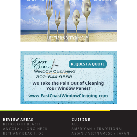
REVIEW AREAS
CUISINE
REHOBOTH BEACH
ALL
ANGOLA / LONG NECK
AMERICAN / TRADITIONAL
BETHANY BEACH, DE
ASIAN / VIETNAMESE / JAPANESE