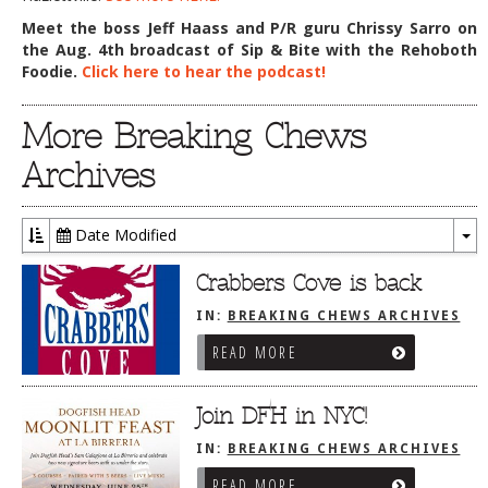
Meet the boss Jeff Haass and P/R guru Chrissy Sarro on
the Aug. 4th broadcast of Sip & Bite with the Rehoboth
Foodie.
Click here to hear the podcast!
More Breaking Chews
Archives
Date Modified
To
Dr
Crabbers Cove is back
IN:
BREAKING CHEWS ARCHIVES
READ MORE
Join DFH in NYC!
IN:
BREAKING CHEWS ARCHIVES
READ MORE