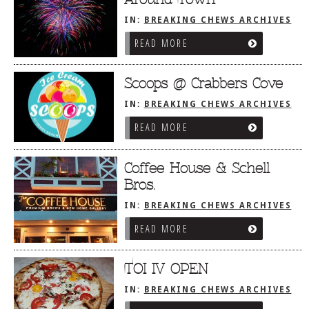
IN:
BREAKING CHEWS ARCHIVES
READ MORE
Scoops @ Crabbers Cove
IN:
BREAKING CHEWS ARCHIVES
READ MORE
Coffee House & Schell
Bros.
IN:
BREAKING CHEWS ARCHIVES
READ MORE
TOI IV OPEN
IN:
BREAKING CHEWS ARCHIVES