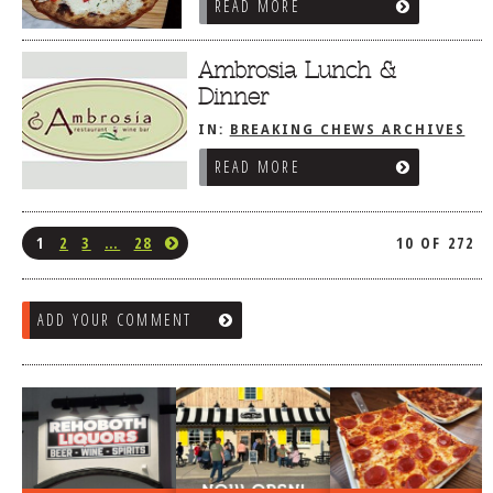
READ MORE
Ambrosia Lunch &
Dinner
IN:
BREAKING CHEWS ARCHIVES
READ MORE
1
2
3
…
28
10 OF 272
ADD YOUR COMMENT