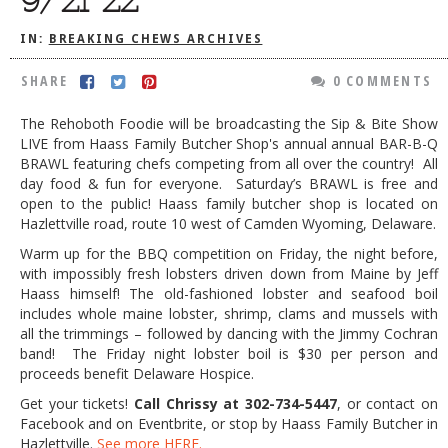
DOG RULES
IN:
BREAKING CHEWS ARCHIVES
FAQ
SHARE
0 COMMENTS
TESTIMONIALS
The Rehoboth Foodie will be broadcasting the Sip & Bite Show
RATINGS / STANDARDS
LIVE from Haass Family Butcher Shop's annual annual BAR-B-Q
BRAWL featuring chefs competing from all over the country! All
BREAKING CHEWS
day food & fun for everyone. Saturday’s BRAWL is free and
open to the public! Haass family butcher shop is located on
CHASING THE GRAPE
Hazlettville road, route 10 west of Camden Wyoming, Delaware.
FOODIE’S PICK HITS
Warm up for the BBQ competition on Friday, the night before,
with impossibly fresh lobsters driven down from Maine by Jeff
FARMERS MARKETS
Haass himself! The old-fashioned lobster and seafood boil
includes whole maine lobster, shrimp, clams and mussels with
LINKS OF INTEREST
all the trimmings – followed by dancing with the Jimmy Cochran
LOCAL TAXIS
band! The Friday night lobster boil is $30 per person and
proceeds benefit Delaware Hospice.
ADVERTISE
Get your tickets!
Call Chrissy at 302-734-5447
, or contact on
Facebook and on Eventbrite, or stop by Haass Family Butcher in
Hazlettville.
See more HERE.