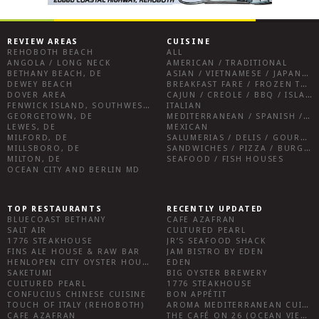
REVIEW AREAS
CUISINE
REHOBOTH BEACH
ALL
ANGOLA / LONG NECK
AMERICAN / TRADITIONAL
BETHANY BEACH, DE
ASIAN / VIETNAMESE / JAPANESE
DEWEY BEACH
BREAKFAST FARE / FROZEN TREATS / DESSERTS / COFFEE
DOVER AREA
CAJUN / CREOLE / BBQ / ISLAND FARE / INDIAN
FENWICK ISLAND, SOUTHWEST SUSSEX COUNTY
ITALIAN
GEORGETOWN, DE
MEDITERRANEAN / SPANISH / FRENCH / IRISH
LEWES, DE
MEXICAN
MILFORD, DE
SALUMERIAS / DELIS / GOURMET MARKETS / WINE BARS
MILLSBORO, DE
SANDWICHES / PIZZA / BURGERS / FRIES / SNACKS
MILTON, DE
SEAFOOD / FISH HOUSES
OCEAN CITY AND BERLIN MD
TOP RESTAURANTS
RECENTLY UPDATED
BLUECOAST BETHANY
CAFE AZAFRAN
SALT AIR
CULTURED PEARL
1776 STEAKHOUSE
JR’S SEAFOOD SHACK
FINS ALE HOUSE & RAW BAR
JAM BISTRO BY EDEN
HENLOPEN CITY OYSTER HOUSE
EDEN
SAKETUMI
BIG OYSTER BREWERY
CULTURED PEARL
1776 STEAKHOUSE
CONFUCIUS CHINESE CUISINE
BON APPÉTIT
TOUCH OF ITALY (REHOBOTH)
AROMA MEDITERRANEAN CUISINE
CAFE AZAFRAN
THE CAFÉ ON 26 (OCEAN VIEW)