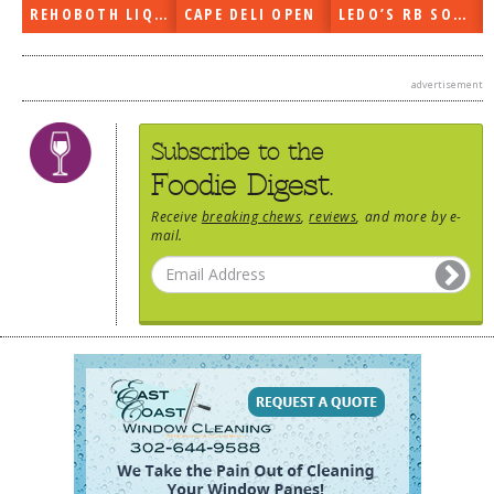
REHOBOTH LIQUORS OPEN
CAPE DELI OPEN
LEDO’S RB SOON
advertisement
Subscribe to the
Foodie Digest.
Receive
breaking chews
,
reviews
, and more by e-
mail.