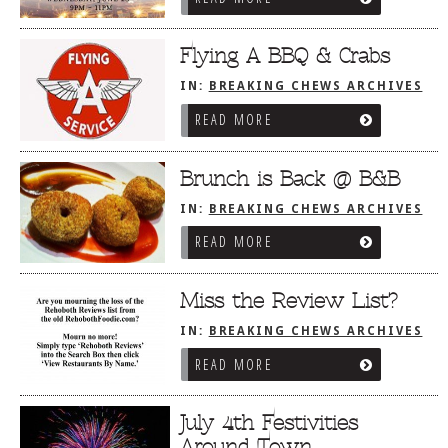
Flying A BBQ & Crabs
IN:
BREAKING CHEWS ARCHIVES
READ MORE
Brunch is Back @ B&B
IN:
BREAKING CHEWS ARCHIVES
READ MORE
Miss the Review List?
IN:
BREAKING CHEWS ARCHIVES
READ MORE
July 4th Festivities
Around Town