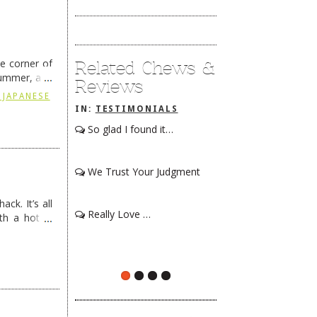
he corner of
Related Chews &
summer, and
Reviews
ding
→
 JAPANESE
IN:
TESTIMONIALS
So glad I found it…
We Trust Your Judgment
ck. It’s all
Really Love …
th a hot &
e Redneck …