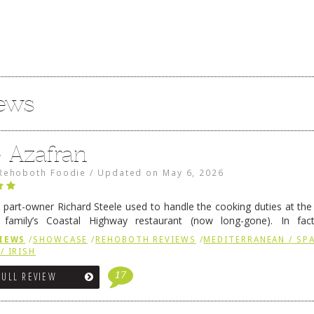
iews
e Azafran
Rehoboth Foodie
/
Updated on
May 6, 2026
 part-owner Richard Steele used to handle the cooking duties at th
 family’s Coastal Highway restaurant (now long-gone). In fact
her was the proprietor of Fenwick’s iconic breakfast spot, Libby’s, 
IEWS
/
SHOWCASE
/
REHOBOTH REVIEWS
/
MEDITERRANEAN / SPA
h …
Continue reading
→
/ IRISH
17
FULL REVIEW