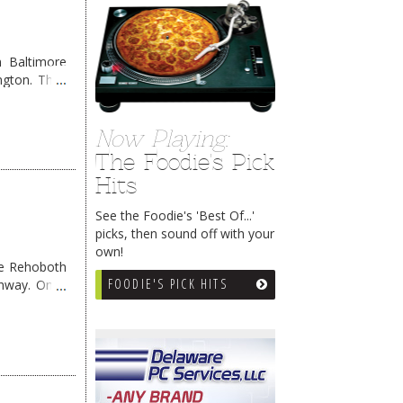
 Baltimore
ngton. They
Now Playing:
The Foodie's Pick
Hits
See the Foodie's 'Best Of...'
picks, then sound off with your
own!
me Rehoboth
FOODIE'S PICK HITS
ghway. Once