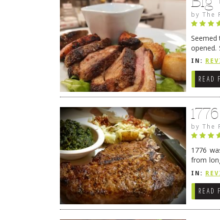
Big
by
The 
Seemed ti
opened. 
in Lewes
IN:
REV
READ 
177
by
The 
1776 was
from lon
1776 wil
IN:
REV
→
READ 