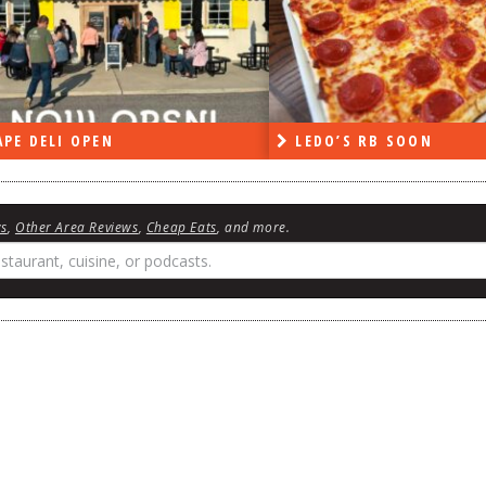
PE DELI OPEN
LEDO’S RB SOON
ws
,
Other Area Reviews
,
Cheap Eats
, and more.