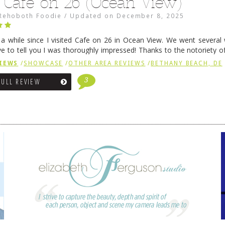
 Café on 26 (Ocean View)
Rehoboth Foodie
/
Updated on
December 8, 2025
n a while since I visited Cafe on 26 in Ocean View. We went several
ve to tell you I was thoroughly impressed! Thanks to the notoriety o
ns, we were seated in …
Continue reading
→
IEWS
/
SHOWCASE
/
OTHER AREA REVIEWS
/
BETHANY BEACH, DE
3
FULL REVIEW