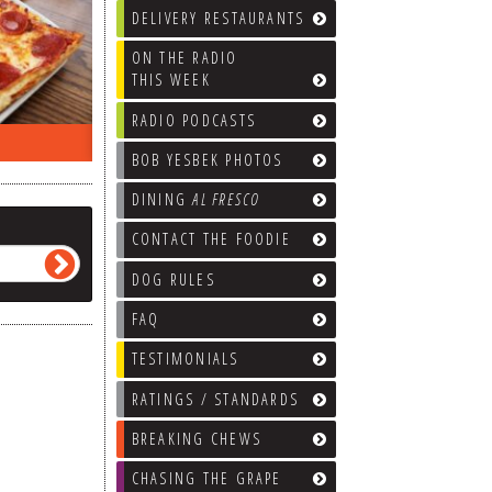
DELIVERY RESTAURANTS
ON THE RADIO
THIS WEEK
RADIO PODCASTS
ON THE RADIO LAST WEEK…
WHAT’S
BOB YESBEK PHOTOS
DINING
AL FRESCO
CONTACT THE FOODIE
DOG RULES
FAQ
TESTIMONIALS
RATINGS / STANDARDS
BREAKING CHEWS
CHASING THE GRAPE