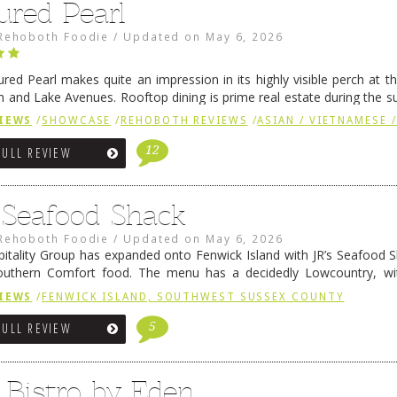
ured Pearl
Rehoboth Foodie
/
Updated on
May 6, 2026
ured Pearl makes quite an impression in its highly visible perch at t
 and Lake Avenues. Rooftop dining is prime real estate during the 
ainly have their loyal followers. A recent remodel has …
Continue rea
IEWS
/
SHOWCASE
/
REHOBOTH REVIEWS
/
ASIAN / VIETNAMESE /
12
FULL REVIEW
s Seafood Shack
Rehoboth Foodie
/
Updated on
May 6, 2026
pitality Group has expanded onto Fenwick Island with JR’s Seafood Sha
outhern Comfort food. The menu has a decidedly Lowcountry, wi
rab dip, hushpuppies (of course!), and their own creation, th
IEWS
/
FENWICK ISLAND, SOUTHWEST SUSSEX COUNTY
 reading
→
5
FULL REVIEW
 Bistro by Eden