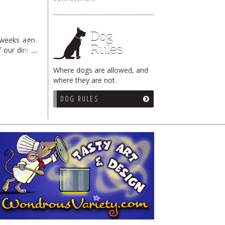
Dog
 weeks ago,
Rules
f our dinner
Where dogs are allowed, and
where they are not.
DOG RULES