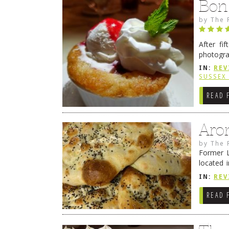
Bon
by
The 
After fi
photogra
from tim
IN:
REV
Continue
SUSSEX
READ 
Aro
by
The 
Former L
located 
location
IN:
REV
READ 