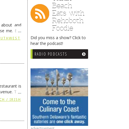
Beach
Eats with
Rehoboth
g about and
Foodie
ise me. But
continues …
Did you miss a show? Click to
SOUTHWEST
hear the podcast!
RADIO PODCASTS
staurant is
Avenue. The
ing
→
CH / IRISH
advertisement