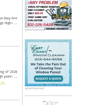
n they first
ngs Highway
advertisement
ing of 2026
h points at
nue reading
 DE
advertisement
Talkin’