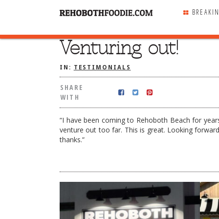
BREAKI
Venturing out!
SHARE
WITH
IN:
TESTIMONIALS
SHARE
WITH
“I have been coming to Rehoboth Beach for years
venture out too far. This is great. Looking forwa
thanks.”