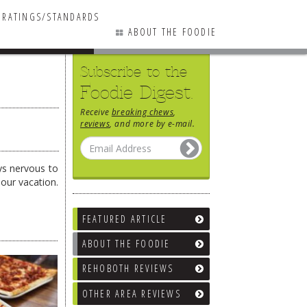
RATINGS/STANDARDS
ABOUT THE FOODIE
Subscribe to the
Foodie Digest.
Receive
breaking chews
,
reviews
, and more by e-mail.
ys nervous to
our vacation.
FEATURED ARTICLE
ABOUT THE FOODIE
REHOBOTH REVIEWS
OTHER AREA REVIEWS