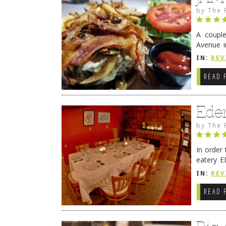
by
The 
A coupl
Avenue i
have sin
IN:
REV
READ 
Ede
by
The 
In order
eatery E
they get
IN:
REV
READ 