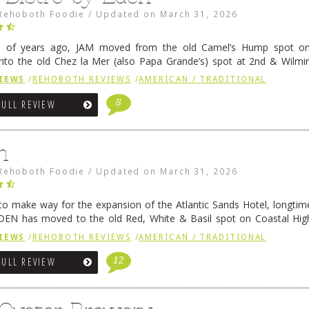
Rehoboth Foodie
/
Updated on
March 31, 2026
e of years ago, JAM moved from the old Camel’s Hump spot on
nto the old Chez la Mer (also Papa Grande’s) spot at 2nd & Wilmi
ce relocated to the old Coho’s spot in …
Continue reading
→
IEWS
/
REHOBOTH REVIEWS
/
AMERICAN / TRADITIONAL
8
FULL REVIEW
n
Rehoboth Foodie
/
Updated on
March 31, 2026
 to make way for the expansion of the Atlantic Sands Hotel, longti
DEN has moved to the old Red, White & Basil spot on Coastal Hi
 settled there, we will post some thoughts …
Continue reading
→
IEWS
/
REHOBOTH REVIEWS
/
AMERICAN / TRADITIONAL
12
FULL REVIEW