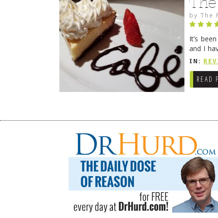
The
by
The 
It’s bee
and I ha
companio
IN:
REV
READ 