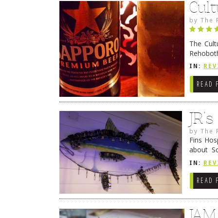
Cult
by
The 
The Cult
Rehoboth
they cert
IN:
REV
READ 
JR’
by
The 
Fins Hos
about S
cheezy c
IN:
REV
Continue
READ 
JAM