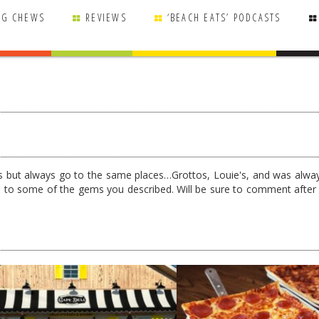
NG CHEWS
REVIEWS
‘BEACH EATS’ PODCASTS
 but always go to the same places…Grottos, Louie's, and was alwa
rd to some of the gems you described. Will be sure to comment after 