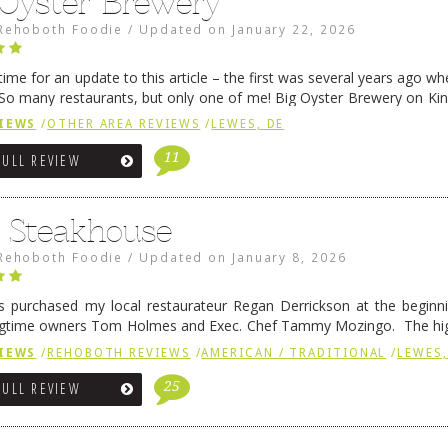
 Oyster Brewery
Rehoboth Foodie
/
Updated on
January 22, 2026
me for an update to this article – the first was several years ago whe
So many restaurants, but only one of me! Big Oyster Brewery on Ki
 is a major go-to spot. …
Continue reading
→
IEWS
/
OTHER AREA REVIEWS
/
LEWES, DE
11
FULL REVIEW
6 Steakhouse
Rehoboth Foodie
/
Updated on
January 8, 2026
 purchased my local restaurateur Regan Derrickson at the beginn
gtime owners Tom Holmes and Exec. Chef Tammy Mozingo. The hig
l remained the same, and one of them is the simply delicious …
Conti
IEWS
/
REHOBOTH REVIEWS
/
AMERICAN / TRADITIONAL
/
LEWES,
25
FULL REVIEW