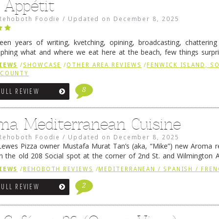
 Appétit
Rehoboth Foodie
/
Updated on
December 8, 2025
fteen years of writing, kvetching, opining, broadcasting, chatterin
phing what and where we eat here at the beach, few things surpr
e to time there is an exception, and one of those exceptions 
IEWS
/
SHOWCASE
/
OTHER AREA REVIEWS
/
FENWICK ISLAND, 
 reading
→
 COUNTY
8
FULL REVIEW
ma Mediterranean Cuisine
Rehoboth Foodie
/
Updated on
December 8, 2025
ewes Pizza owner Mustafa Murat Tan’s (aka, “Mike”) new Aroma re
in the old 208 Social spot at the corner of 2nd St. and Wilmington 
 was previously home of Stoney Lonen Irish Pub and …
Continue read
IEWS
/
REHOBOTH REVIEWS
/
MEDITERRANEAN / SPANISH / FREN
2
FULL REVIEW