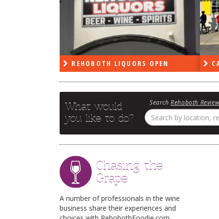
PEN
REHOBOTH LIQUORS OPEN
CA
Search
Rehoboth Revie
What would
you like to do?
Chasing the
Grape
A number of professionals in the wine
business share their experiences and
choices with RehobothFoodie.com