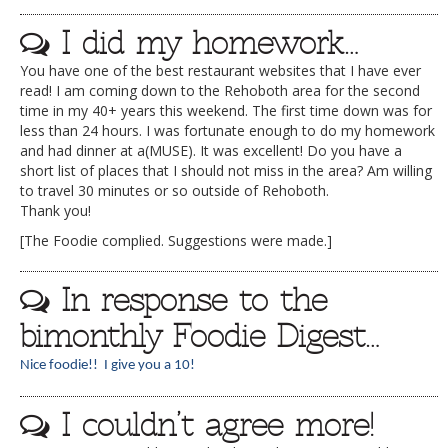
I did my homework…
You have one of the best restaurant websites that I have ever
read! I am coming down to the Rehoboth area for the second
time in my 40+ years this weekend. The first time down was for
less than 24 hours. I was fortunate enough to do my homework
and had dinner at a(MUSE). It was excellent! Do you have a
short list of places that I should not miss in the area? Am willing
to travel 30 minutes or so outside of Rehoboth.
Thank you!
[The Foodie complied. Suggestions were made.]
In response to the
bimonthly Foodie Digest…
Nice foodie!! I give you a 10!
I couldn’t agree more!