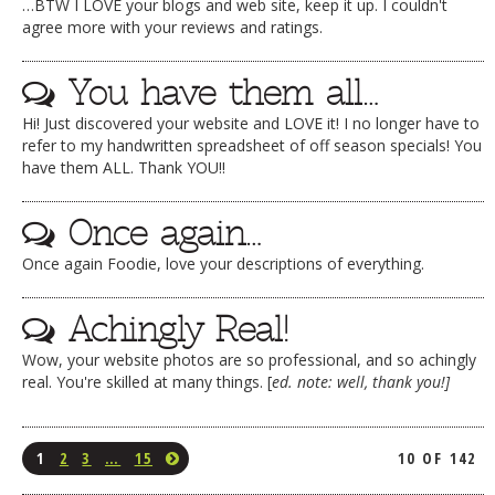
…BTW I LOVE your blogs and web site, keep it up. I couldn't
agree more with your reviews and ratings.
You have them all…
Hi! Just discovered your website and LOVE it! I no longer have to
refer to my handwritten spreadsheet of off season specials! You
have them ALL. Thank YOU!!
Once again…
Once again Foodie, love your descriptions of everything.
Achingly Real!
Wow, your website photos are so professional, and so achingly
real. You're skilled at many things. [
ed. note: well, thank you!]
1
2
3
…
15
10 OF 142