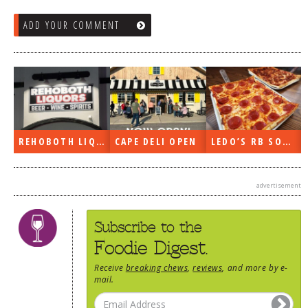
ADD YOUR COMMENT
REHOBOTH LIQUORS OPEN
CAPE DELI OPEN
LEDO’S RB SOON
advertisement
Subscribe to the
Foodie Digest.
Receive
breaking chews
,
reviews
, and more by e-
mail.