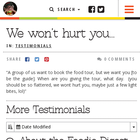
SEARCH
SHARE
0 COMMENTS
FEATURED ARTICLE
We won’t hurt you…
ABOUT THE FOODIE
IN:
TESTIMONIALS
REHOBOTH REVIEWS
SHARE
0 COMMENTS
OTHER AREA REVIEWS
“A group of us want to book the food tour, but we want you [to
DELIVERY RESTAURANTS
be the guide]. When are you giving the tour, what day. (you
should be so flattered, we wont hurt you, maybe just a few light
ON THE RADIO
bites, lol)”
THIS WEEK
RADIO PODCASTS
More Testimonials
BOB YESBEK PHOTOS
DINING
AL FRESCO
Date Modified
To
CONTACT THE FOODIE
Dr