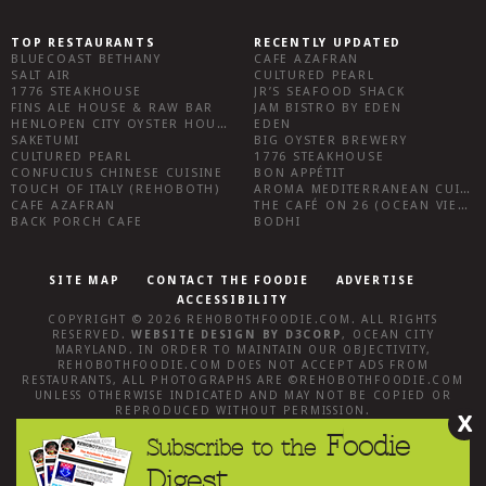
TOP RESTAURANTS
RECENTLY UPDATED
BLUECOAST BETHANY
CAFE AZAFRAN
SALT AIR
CULTURED PEARL
1776 STEAKHOUSE
JR’S SEAFOOD SHACK
FINS ALE HOUSE & RAW BAR
JAM BISTRO BY EDEN
HENLOPEN CITY OYSTER HOUSE
EDEN
SAKETUMI
BIG OYSTER BREWERY
CULTURED PEARL
1776 STEAKHOUSE
CONFUCIUS CHINESE CUISINE
BON APPÉTIT
TOUCH OF ITALY (REHOBOTH)
AROMA MEDITERRANEAN CUISINE
CAFE AZAFRAN
THE CAFÉ ON 26 (OCEAN VIEW)
BACK PORCH CAFE
BODHI
SITE MAP
CONTACT THE FOODIE
ADVERTISE
ACCESSIBILITY
COPYRIGHT © 2026
REHOBOTHFOODIE.COM
. ALL RIGHTS
RESERVED.
WEBSITE DESIGN
BY
D3CORP
,
OCEAN CITY
MARYLAND
. IN ORDER TO MAINTAIN OUR OBJECTIVITY,
REHOBOTHFOODIE.COM
DOES NOT ACCEPT ADS FROM
RESTAURANTS, ALL PHOTOGRAPHS ARE ©
REHOBOTHFOODIE.COM
UNLESS OTHERWISE INDICATED AND MAY NOT BE COPIED OR
REPRODUCED WITHOUT PERMISSION.
X
Foodie
Subscribe to the
Digest.