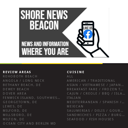
REVIEW AREAS
CUISINE
REHOBOTH BEACH
ALL
ANGOLA / LONG NECK
AMERICAN / TRADITIONAL
BETHANY BEACH, DE
ASIAN / VIETNAMESE / JAPANESE
DEWEY BEACH
BREAKFAST FARE / FROZEN TREATS / DESSERTS / COFFEE
DOVER AREA
CAJUN / CREOLE / BBQ / ISLAND FARE / INDIAN
FENWICK ISLAND, SOUTHWEST SUSSEX COUNTY
ITALIAN
GEORGETOWN, DE
MEDITERRANEAN / SPANISH / FRENCH / IRISH
LEWES, DE
MEXICAN
MILFORD, DE
SALUMERIAS / DELIS / GOURMET MARKETS / WINE BARS
MILLSBORO, DE
SANDWICHES / PIZZA / BURGERS / FRIES / SNACKS
MILTON, DE
SEAFOOD / FISH HOUSES
OCEAN CITY AND BERLIN MD