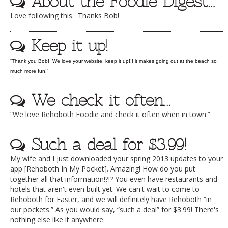
About the Foodie Digest…
DOG RULES
Love following this. Thanks Bob!
FAQ
Keep it up!
TESTIMONIALS
“Thank you Bob! We love your website, keep it up!!! it makes going out at the beach so
RATINGS / STANDARDS
much more fun!”
BREAKING CHEWS
We check it often…
CHASING THE GRAPE
“We love Rehoboth Foodie and check it often when in town.”
FOODIE’S PICK HITS
Such a deal for $3.99!
FARMERS MARKETS
My wife and I just downloaded your spring 2013 updates to your
LINKS OF INTEREST
app [Rehoboth In My Pocket]. Amazing! How do you put
together all that information!?!? You even have restaurants and
LOCAL TAXIS
hotels that aren't even built yet. We can't wait to come to
ADVERTISE
Rehoboth for Easter, and we will definitely have Rehoboth “in
our pockets.” As you would say, “such a deal” for $3.99! There's
nothing else like it anywhere.