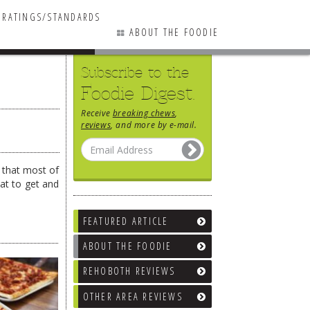
RATINGS/STANDARDS
ABOUT THE FOODIE
Subscribe to the
Foodie Digest.
Receive
breaking chews
,
reviews
, and more by e-mail.
t that most of
at to get and
FEATURED ARTICLE
ABOUT THE FOODIE
REHOBOTH REVIEWS
OTHER AREA REVIEWS