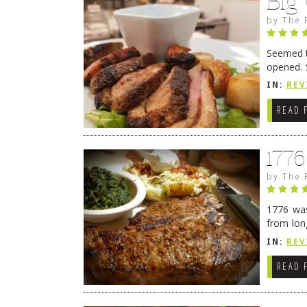
Big
by
The 
Seemed ti
opened. 
in Lewes
IN:
REV
READ 
177
by
The 
1776 was
from lon
1776 wil
IN:
REV
→
READ 