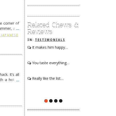
he corner of
Related Chews &
summer, and
Reviews
ding
→
 JAPANESE
IN:
TESTIMONIALS
It makes him happy…
You taste everything…
ck. It’s all
Really like the list…
th a hot &
e Redneck …