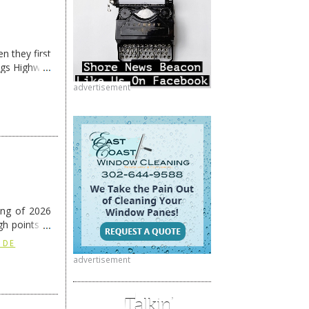
n they first
ngs Highway
advertisement
ing of 2026
h points at
nue reading
 DE
advertisement
Talkin’