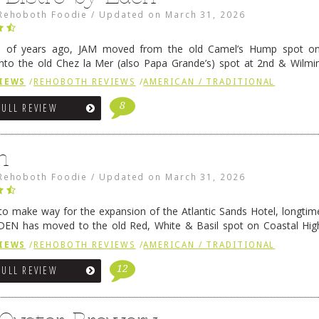
Rehoboth Foodie
/
Updated on
March 31, 2026
e of years ago, JAM moved from the old Camel’s Hump spot on
nto the old Chez la Mer (also Papa Grande’s) spot at 2nd & Wilmi
ce relocated to the old Coho’s spot in …
Continue reading
→
IEWS
/
REHOBOTH REVIEWS
/
AMERICAN / TRADITIONAL
8
FULL REVIEW
n
Rehoboth Foodie
/
Updated on
March 31, 2026
 to make way for the expansion of the Atlantic Sands Hotel, longti
DEN has moved to the old Red, White & Basil spot on Coastal Hi
 settled there, we will post some thoughts …
Continue reading
→
IEWS
/
REHOBOTH REVIEWS
/
AMERICAN / TRADITIONAL
12
FULL REVIEW