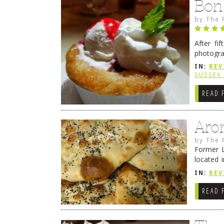
Bon
by
The 
After fi
photogra
from tim
IN:
REV
Continue
SUSSEX
READ 
Aro
by
The 
Former L
located 
location
IN:
REV
READ 