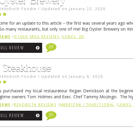
 Oyster Brewery
Rehoboth Foodie
/
Updated on
January 22, 2026
me for an update to this article – the first was several years ago whe
So many restaurants, but only one of me! Big Oyster Brewery on Ki
 is a major go-to spot. …
Continue reading
→
IEWS
/
OTHER AREA REVIEWS
/
LEWES, DE
11
FULL REVIEW
6 Steakhouse
Rehoboth Foodie
/
Updated on
January 8, 2026
 purchased my local restaurateur Regan Derrickson at the beginn
gtime owners Tom Holmes and Exec. Chef Tammy Mozingo. The hig
l remained the same, and one of them is the simply delicious …
Conti
IEWS
/
REHOBOTH REVIEWS
/
AMERICAN / TRADITIONAL
/
LEWES,
25
FULL REVIEW