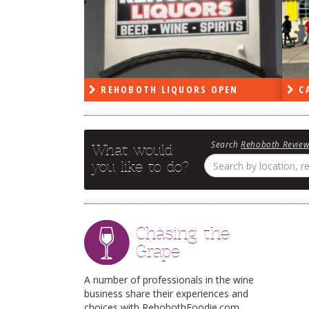
PEN
REHOBOTH LIQUORS OPEN
CA
Search
Rehoboth Revie
What would
you like to do?
Chasing the
Grape
A number of professionals in the wine
business share their experiences and
choices with RehobothFoodie.com