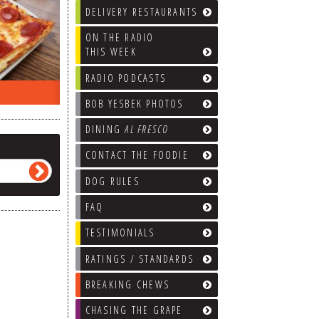
DELIVERY RESTAURANTS
ON THE RADIO
THIS WEEK
RADIO PODCASTS
ON THE RADIO LAST WEEK…
WHAT’S
BOB YESBEK PHOTOS
DINING
AL FRESCO
CONTACT THE FOODIE
DOG RULES
FAQ
TESTIMONIALS
RATINGS / STANDARDS
BREAKING CHEWS
CHASING THE GRAPE