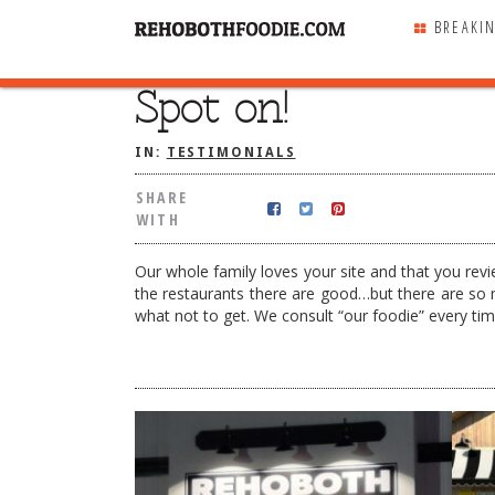
BREAKI
Spot on!
SHARE
WITH
IN:
TESTIMONIALS
SHARE
WITH
Our whole family loves your site and that you revie
the restaurants there are good…but there are so 
what not to get. We consult “our foodie” every t