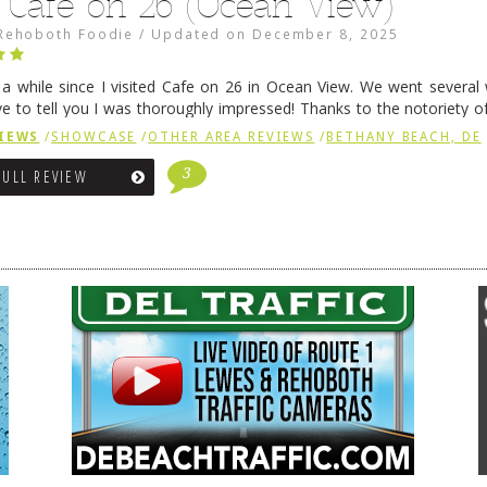
 Café on 26 (Ocean View)
Rehoboth Foodie
/
Updated on
December 8, 2025
n a while since I visited Cafe on 26 in Ocean View. We went several
ve to tell you I was thoroughly impressed! Thanks to the notoriety o
ns, we were seated in …
Continue reading
→
IEWS
/
SHOWCASE
/
OTHER AREA REVIEWS
/
BETHANY BEACH, DE
3
FULL REVIEW