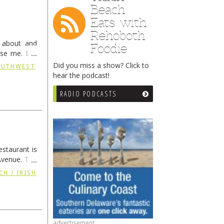
Beach
Eats with
Rehoboth
g about and
Foodie
ise me. But
continues …
Did you miss a show? Click to
SOUTHWEST
hear the podcast!
RADIO PODCASTS
staurant is
Avenue. The
ing
→
CH / IRISH
advertisement