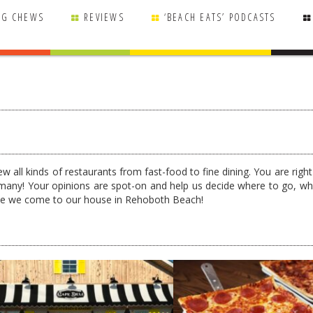
NG CHEWS
REVIEWS
‘BEACH EATS’ PODCASTS
w all kinds of restaurants from fast-food to fine dining. You are righ
many! Your opinions are spot-on and help us decide where to go, wh
ime we come to our house in Rehoboth Beach!