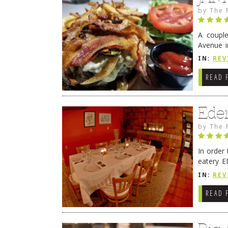
by
The 
A coupl
Avenue i
have sin
IN:
REV
READ 
Ede
by
The 
In order
eatery E
they get
IN:
REV
READ 