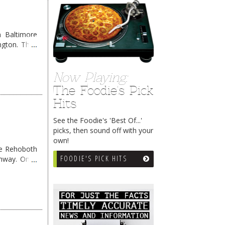
 Baltimore
ngton. They
Now Playing:
The Foodie's Pick
Hits
See the Foodie's 'Best Of...'
picks, then sound off with your
own!
me Rehoboth
FOODIE'S PICK HITS
ghway. Once