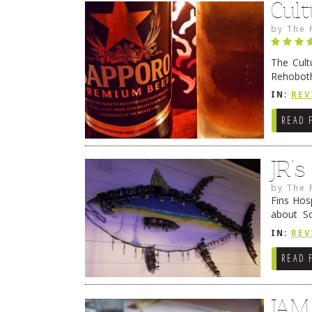
Cult
by
The 
The Cult
Rehoboth
they cert
IN:
REV
READ 
JR’
by
The 
Fins Hos
about S
cheezy c
IN:
REV
Continue
READ 
JAM