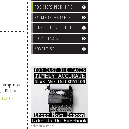
FOODIE’S PICK HITS
FARMERS MARKETS
LINKS OF INTEREST
LOCAL TAXIS
ADVERTISE
e Lamp Post
, Richard’s
and also the
NISH /
advertisement