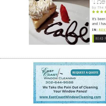
The
by
The 
It’s bee
and I ha
companio
IN:
REV
READ 