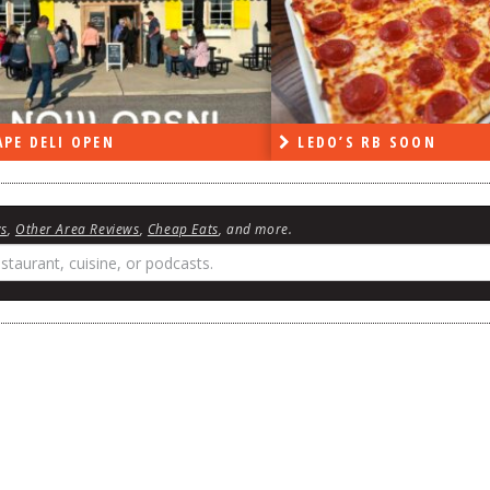
PE DELI OPEN
LEDO’S RB SOON
ws
,
Other Area Reviews
,
Cheap Eats
, and more.