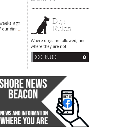
Dog
 weeks ago,
Rules
f our dinner
Where dogs are allowed, and
where they are not.
DOG RULES