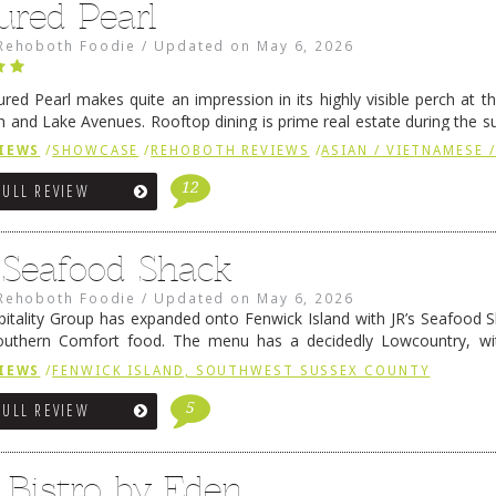
ured Pearl
Rehoboth Foodie
/
Updated on
May 6, 2026
ured Pearl makes quite an impression in its highly visible perch at t
 and Lake Avenues. Rooftop dining is prime real estate during the 
ainly have their loyal followers. A recent remodel has …
Continue rea
IEWS
/
SHOWCASE
/
REHOBOTH REVIEWS
/
ASIAN / VIETNAMESE /
12
FULL REVIEW
s Seafood Shack
Rehoboth Foodie
/
Updated on
May 6, 2026
pitality Group has expanded onto Fenwick Island with JR’s Seafood Sha
outhern Comfort food. The menu has a decidedly Lowcountry, wi
rab dip, hushpuppies (of course!), and their own creation, th
IEWS
/
FENWICK ISLAND, SOUTHWEST SUSSEX COUNTY
 reading
→
5
FULL REVIEW
 Bistro by Eden