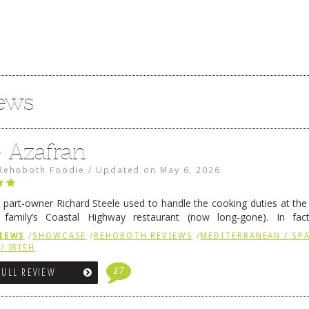
iews
e Azafran
Rehoboth Foodie
/
Updated on
May 6, 2026
 part-owner Richard Steele used to handle the cooking duties at th
 family’s Coastal Highway restaurant (now long-gone). In fact
her was the proprietor of Fenwick’s iconic breakfast spot, Libby’s, 
IEWS
/
SHOWCASE
/
REHOBOTH REVIEWS
/
MEDITERRANEAN / SPA
h …
Continue reading
→
/ IRISH
17
FULL REVIEW