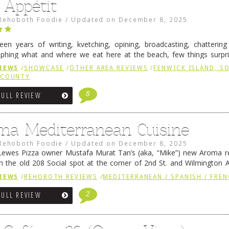
 Appétit
Rehoboth Foodie
/
Updated on
December 8, 2025
fteen years of writing, kvetching, opining, broadcasting, chatterin
phing what and where we eat here at the beach, few things surpr
e to time there is an exception, and one of those exceptions 
IEWS
/
SHOWCASE
/
OTHER AREA REVIEWS
/
FENWICK ISLAND, 
 reading
→
 COUNTY
8
FULL REVIEW
ma Mediterranean Cuisine
Rehoboth Foodie
/
Updated on
December 8, 2025
ewes Pizza owner Mustafa Murat Tan’s (aka, “Mike”) new Aroma re
in the old 208 Social spot at the corner of 2nd St. and Wilmington 
 was previously home of Stoney Lonen Irish Pub and …
Continue read
IEWS
/
REHOBOTH REVIEWS
/
MEDITERRANEAN / SPANISH / FREN
2
FULL REVIEW