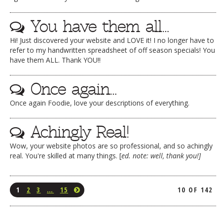
You have them all…
Hi! Just discovered your website and LOVE it! I no longer have to
refer to my handwritten spreadsheet of off season specials! You
have them ALL. Thank YOU!!
Once again…
Once again Foodie, love your descriptions of everything.
Achingly Real!
Wow, your website photos are so professional, and so achingly
real. You're skilled at many things. [
ed. note: well, thank you!]
1
2
3
…
15
10 OF 142