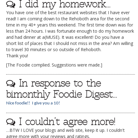
I did my homework…
You have one of the best restaurant websites that I have ever
read! I am coming down to the Rehoboth area for the second
time in my 40+ years this weekend. The first time down was for
less than 24 hours. I was fortunate enough to do my homework
and had dinner at a(MUSE). It was excellent! Do you have a
short list of places that I should not miss in the area? Am willing
to travel 30 minutes or so outside of Rehoboth.
Thank you!
[The Foodie complied. Suggestions were made.]
In response to the
bimonthly Foodie Digest…
Nice foodie!! I give you a 10!
I couldn’t agree more!
…BTW I LOVE your blogs and web site, keep it up. I couldn't
agree more with your reviews and ratings.