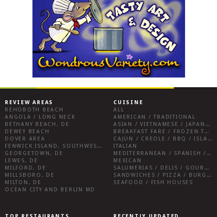
REVIEW AREAS
CUISINE
REHOBOTH BEACH
ALL
ANGOLA / LONG NECK
AMERICAN / TRADITIONAL
BETHANY BEACH, DE
ASIAN / VIETNAMESE / JAPANESE
DEWEY BEACH
BREAKFAST FARE / FROZEN TREATS / DESSERTS / COFFEE
DOVER AREA
CAJUN / CREOLE / BBQ / ISLAND FARE / INDIAN
FENWICK ISLAND, SOUTHWEST SUSSEX COUNTY
ITALIAN
GEORGETOWN, DE
MEDITERRANEAN / SPANISH / FRENCH / IRISH
LEWES, DE
MEXICAN
MILFORD, DE
SALUMERIAS / DELIS / GOURMET MARKETS / WINE BARS
MILLSBORO, DE
SANDWICHES / PIZZA / BURGERS / FRIES / SNACKS
MILTON, DE
SEAFOOD / FISH HOUSES
OCEAN CITY AND BERLIN MD
TOP RESTAURANTS
RECENTLY UPDATED