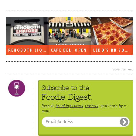
REHOBOTH LIQUORS OPEN
CAPE DELI OPEN
LEDO’S RB SOON
advertisement
Subscribe to the
Foodie Digest.
Receive
breaking chews
,
reviews
, and more by e-
mail.