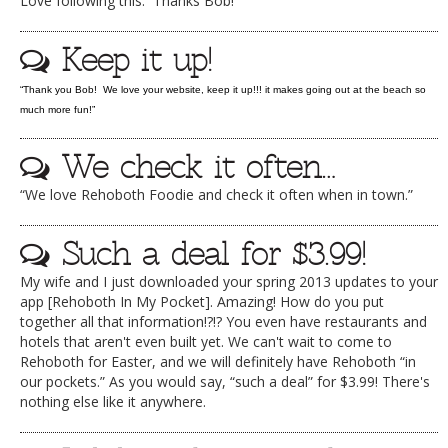
Love following this. Thanks Bob!
DOG RULES
Keep it up!
FAQ
“Thank you Bob! We love your website, keep it up!!! it makes going out at the beach so
TESTIMONIALS
much more fun!”
RATINGS / STANDARDS
We check it often…
BREAKING CHEWS
“We love Rehoboth Foodie and check it often when in town.”
CHASING THE GRAPE
FOODIE’S PICK HITS
Such a deal for $3.99!
FARMERS MARKETS
My wife and I just downloaded your spring 2013 updates to your
app [Rehoboth In My Pocket]. Amazing! How do you put
LINKS OF INTEREST
together all that information!?!? You even have restaurants and
hotels that aren't even built yet. We can't wait to come to
LOCAL TAXIS
Rehoboth for Easter, and we will definitely have Rehoboth “in
our pockets.” As you would say, “such a deal” for $3.99! There's
ADVERTISE
nothing else like it anywhere.