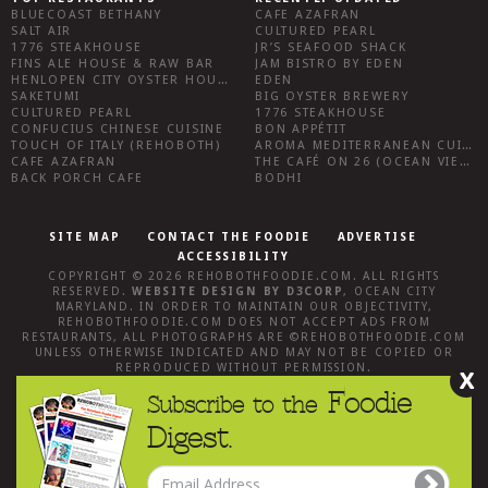
BLUECOAST BETHANY
CAFE AZAFRAN
SALT AIR
CULTURED PEARL
1776 STEAKHOUSE
JR’S SEAFOOD SHACK
FINS ALE HOUSE & RAW BAR
JAM BISTRO BY EDEN
HENLOPEN CITY OYSTER HOUSE
EDEN
SAKETUMI
BIG OYSTER BREWERY
CULTURED PEARL
1776 STEAKHOUSE
CONFUCIUS CHINESE CUISINE
BON APPÉTIT
TOUCH OF ITALY (REHOBOTH)
AROMA MEDITERRANEAN CUISINE
CAFE AZAFRAN
THE CAFÉ ON 26 (OCEAN VIEW)
BACK PORCH CAFE
BODHI
SITE MAP
CONTACT THE FOODIE
ADVERTISE
ACCESSIBILITY
COPYRIGHT © 2026
REHOBOTHFOODIE.COM
. ALL RIGHTS
RESERVED.
WEBSITE DESIGN
BY
D3CORP
,
OCEAN CITY
MARYLAND
. IN ORDER TO MAINTAIN OUR OBJECTIVITY,
REHOBOTHFOODIE.COM
DOES NOT ACCEPT ADS FROM
RESTAURANTS, ALL PHOTOGRAPHS ARE ©
REHOBOTHFOODIE.COM
UNLESS OTHERWISE INDICATED AND MAY NOT BE COPIED OR
REPRODUCED WITHOUT PERMISSION.
X
Foodie
Subscribe to the
Digest.