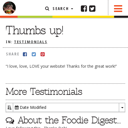
SEARCH
SHARE
FEATURED ARTICLE
Thumbs up!
ABOUT THE FOODIE
IN:
TESTIMONIALS
REHOBOTH REVIEWS
SHARE
OTHER AREA REVIEWS
“I love, love, LOVE your website! Thanks for the great work!”
DELIVERY RESTAURANTS
ON THE RADIO
THIS WEEK
More Testimonials
RADIO PODCASTS
BOB YESBEK PHOTOS
Date Modified
To
DINING
AL FRESCO
About the Foodie Digest…
Dr
CONTACT THE FOODIE