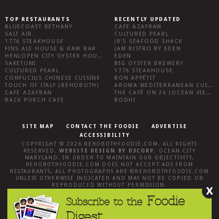
TOP RESTAURANTS
RECENTLY UPDATED
BLUECOAST BETHANY
CAFE AZAFRAN
SALT AIR
CULTURED PEARL
1776 STEAKHOUSE
JR’S SEAFOOD SHACK
FINS ALE HOUSE & RAW BAR
JAM BISTRO BY EDEN
HENLOPEN CITY OYSTER HOUSE
EDEN
SAKETUMI
BIG OYSTER BREWERY
CULTURED PEARL
1776 STEAKHOUSE
CONFUCIUS CHINESE CUISINE
BON APPÉTIT
TOUCH OF ITALY (REHOBOTH)
AROMA MEDITERRANEAN CUISINE
CAFE AZAFRAN
THE CAFÉ ON 26 (OCEAN VIEW)
BACK PORCH CAFE
BODHI
SITE MAP
CONTACT THE FOODIE
ADVERTISE
ACCESSIBILITY
COPYRIGHT © 2026
REHOBOTHFOODIE.COM
. ALL RIGHTS
RESERVED.
WEBSITE DESIGN
BY
D3CORP
,
OCEAN CITY
MARYLAND
. IN ORDER TO MAINTAIN OUR OBJECTIVITY,
REHOBOTHFOODIE.COM
DOES NOT ACCEPT ADS FROM
RESTAURANTS, ALL PHOTOGRAPHS ARE ©
REHOBOTHFOODIE.COM
UNLESS OTHERWISE INDICATED AND MAY NOT BE COPIED OR
REPRODUCED WITHOUT PERMISSION.
X
Foodie
Subscribe to the
Digest.