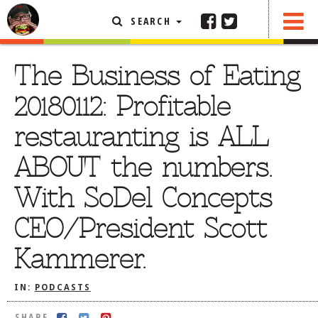
SEARCH
SHARE
FEATURED ARTICLE
The Business of Eating
ABOUT THE FOODIE
20180112: Profitable
REHOBOTH REVIEWS
restauranting is ALL
OTHER AREA REVIEWS
ABOUT the numbers.
DELIVERY RESTAURANTS
With SoDel Concepts
ON THE RADIO
THIS WEEK
CEO/President Scott
RADIO PODCASTS
Kammerer.
BOB YESBEK PHOTOS
DINING
AL FRESCO
IN:
PODCASTS
CONTACT THE FOODIE
SHARE