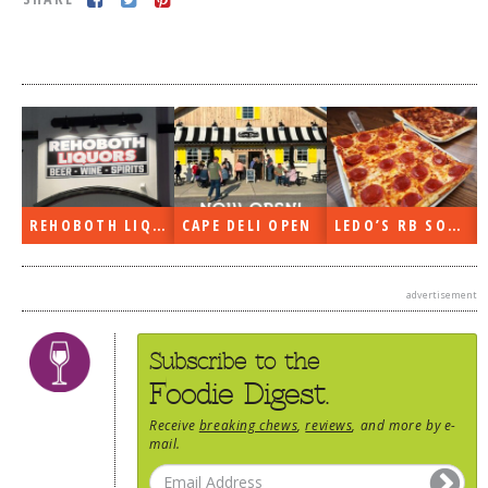
DOG RULES
FAQ
TESTIMONIALS
RATINGS / STANDARDS
BREAKING CHEWS
REHOBOTH LIQUORS OPEN
CAPE DELI OPEN
LEDO’S RB SOON
CHASING THE GRAPE
FOODIE’S PICK HITS
advertisement
FARMERS MARKETS
LINKS OF INTEREST
Subscribe to the
LOCAL TAXIS
Foodie Digest.
ADVERTISE
Receive
breaking chews
,
reviews
, and more by e-
mail.