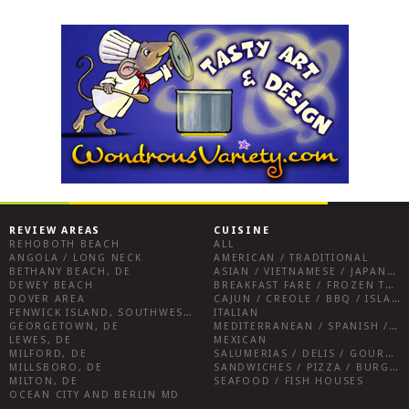
REVIEW AREAS
CUISINE
REHOBOTH BEACH
ALL
ANGOLA / LONG NECK
AMERICAN / TRADITIONAL
BETHANY BEACH, DE
ASIAN / VIETNAMESE / JAPANESE
DEWEY BEACH
BREAKFAST FARE / FROZEN TREATS / DESSERTS / COFFEE
DOVER AREA
CAJUN / CREOLE / BBQ / ISLAND FARE / INDIAN
FENWICK ISLAND, SOUTHWEST SUSSEX COUNTY
ITALIAN
GEORGETOWN, DE
MEDITERRANEAN / SPANISH / FRENCH / IRISH
LEWES, DE
MEXICAN
MILFORD, DE
SALUMERIAS / DELIS / GOURMET MARKETS / WINE BARS
MILLSBORO, DE
SANDWICHES / PIZZA / BURGERS / FRIES / SNACKS
MILTON, DE
SEAFOOD / FISH HOUSES
OCEAN CITY AND BERLIN MD