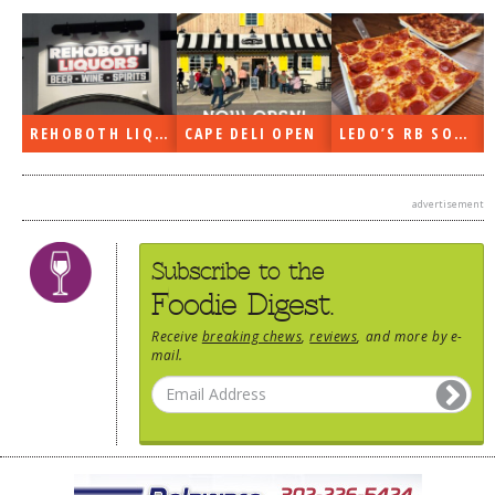
DOG RULES
FAQ
TESTIMONIALS
REHOBOTH LIQUORS OPEN
CAPE DELI OPEN
LEDO’S RB SOON
RATINGS / STANDARDS
BREAKING CHEWS
advertisement
CHASING THE GRAPE
Subscribe to the
FOODIE’S PICK HITS
Foodie Digest.
FARMERS MARKETS
Receive
breaking chews
,
reviews
, and more by e-
LINKS OF INTEREST
mail.
LOCAL TAXIS
ADVERTISE