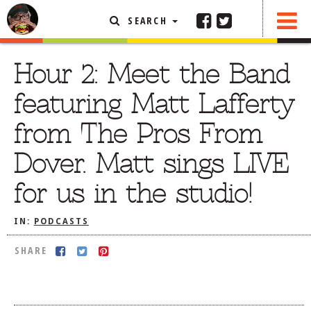
SEARCH
SHARE
FEATURED ARTICLE
Hour 2: Meet the Band
ABOUT THE FOODIE
featuring Matt Lafferty
REHOBOTH REVIEWS
from The Pros From
OTHER AREA REVIEWS
Dover. Matt sings LIVE
DELIVERY RESTAURANTS
for us in the studio!
ON THE RADIO
THIS WEEK
IN:
PODCASTS
RADIO PODCASTS
SHARE
BOB YESBEK PHOTOS
DINING
AL FRESCO
CONTACT THE FOODIE