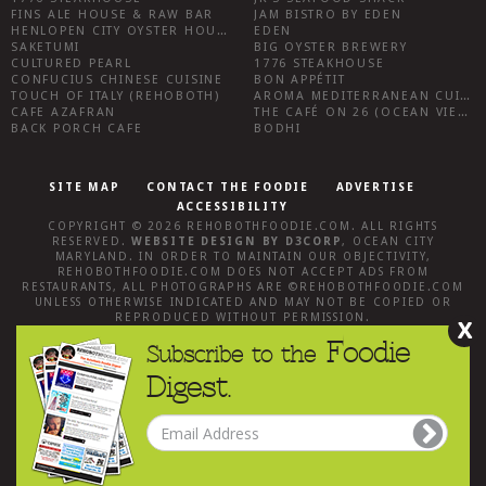
FINS ALE HOUSE & RAW BAR
JAM BISTRO BY EDEN
HENLOPEN CITY OYSTER HOUSE
EDEN
SAKETUMI
BIG OYSTER BREWERY
CULTURED PEARL
1776 STEAKHOUSE
CONFUCIUS CHINESE CUISINE
BON APPÉTIT
TOUCH OF ITALY (REHOBOTH)
AROMA MEDITERRANEAN CUISINE
CAFE AZAFRAN
THE CAFÉ ON 26 (OCEAN VIEW)
BACK PORCH CAFE
BODHI
SITE MAP
CONTACT THE FOODIE
ADVERTISE
ACCESSIBILITY
COPYRIGHT © 2026
REHOBOTHFOODIE.COM
. ALL RIGHTS
RESERVED.
WEBSITE DESIGN
BY
D3CORP
,
OCEAN CITY
MARYLAND
. IN ORDER TO MAINTAIN OUR OBJECTIVITY,
REHOBOTHFOODIE.COM
DOES NOT ACCEPT ADS FROM
RESTAURANTS, ALL PHOTOGRAPHS ARE ©
REHOBOTHFOODIE.COM
UNLESS OTHERWISE INDICATED AND MAY NOT BE COPIED OR
REPRODUCED WITHOUT PERMISSION.
X
Foodie
Subscribe to the
Digest.