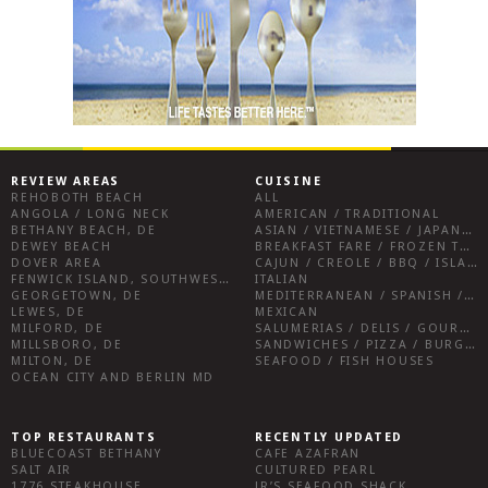
REVIEW AREAS
CUISINE
REHOBOTH BEACH
ALL
ANGOLA / LONG NECK
AMERICAN / TRADITIONAL
BETHANY BEACH, DE
ASIAN / VIETNAMESE / JAPANESE
DEWEY BEACH
BREAKFAST FARE / FROZEN TREATS / DESSERTS / COFFEE
DOVER AREA
CAJUN / CREOLE / BBQ / ISLAND FARE / INDIAN
FENWICK ISLAND, SOUTHWEST SUSSEX COUNTY
ITALIAN
GEORGETOWN, DE
MEDITERRANEAN / SPANISH / FRENCH / IRISH
LEWES, DE
MEXICAN
MILFORD, DE
SALUMERIAS / DELIS / GOURMET MARKETS / WINE BARS
MILLSBORO, DE
SANDWICHES / PIZZA / BURGERS / FRIES / SNACKS
MILTON, DE
SEAFOOD / FISH HOUSES
OCEAN CITY AND BERLIN MD
TOP RESTAURANTS
RECENTLY UPDATED
BLUECOAST BETHANY
CAFE AZAFRAN
SALT AIR
CULTURED PEARL
1776 STEAKHOUSE
JR’S SEAFOOD SHACK