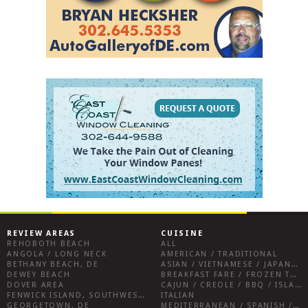
REVIEW AREAS
CUISINE
REHOBOTH BEACH
ALL
ANGOLA / LONG NECK
AMERICAN / TRADITIONAL
BETHANY BEACH, DE
ASIAN / VIETNAMESE / JAPANESE
DEWEY BEACH
BREAKFAST FARE / FROZEN TREATS / DESSERTS / COFFEE
DOVER AREA
CAJUN / CREOLE / BBQ / ISLAND FARE / INDIAN
FENWICK ISLAND, SOUTHWEST SUSSEX COUNTY
ITALIAN
GEORGETOWN, DE
MEDITERRANEAN / SPANISH / FRENCH / IRISH