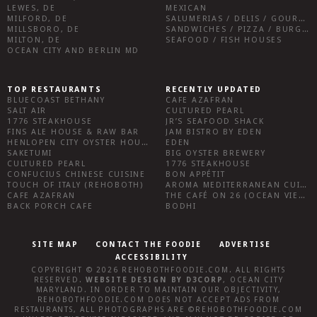
LEWES, DE
MEXICAN
MILFORD, DE
SALUMERIAS / DELIS / GOURMET MARKETS / WINE BARS
MILLSBORO, DE
SANDWICHES / PIZZA / BURGERS / FRIES / SNACKS
MILTON, DE
SEAFOOD / FISH HOUSES
OCEAN CITY AND BERLIN MD
TOP RESTAURANTS
RECENTLY UPDATED
BLUECOAST BETHANY
CAFE AZAFRAN
SALT AIR
CULTURED PEARL
1776 STEAKHOUSE
JR’S SEAFOOD SHACK
FINS ALE HOUSE & RAW BAR
JAM BISTRO BY EDEN
HENLOPEN CITY OYSTER HOUSE
EDEN
SAKETUMI
BIG OYSTER BREWERY
CULTURED PEARL
1776 STEAKHOUSE
CONFUCIUS CHINESE CUISINE
BON APPÉTIT
TOUCH OF ITALY (REHOBOTH)
AROMA MEDITERRANEAN CUISINE
CAFE AZAFRAN
THE CAFÉ ON 26 (OCEAN VIEW)
BACK PORCH CAFE
BODHI
SITE MAP
CONTACT THE FOODIE
ADVERTISE
ACCESSIBILITY
COPYRIGHT © 2026
REHOBOTHFOODIE.COM
. ALL RIGHTS
RESERVED.
WEBSITE DESIGN
BY
D3CORP
,
OCEAN CITY
MARYLAND
. IN ORDER TO MAINTAIN OUR OBJECTIVITY,
REHOBOTHFOODIE.COM
DOES NOT ACCEPT ADS FROM
RESTAURANTS, ALL PHOTOGRAPHS ARE ©
REHOBOTHFOODIE.COM