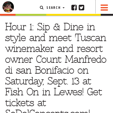
SEARCH
SHARE
FEATURED ARTICLE
Hour 1: Sip & Dine in
ABOUT THE FOODIE
style and meet Tuscan
REHOBOTH REVIEWS
winemaker and resort
OTHER AREA REVIEWS
owner Count Manfredo
DELIVERY RESTAURANTS
di san Bonifacio on
ON THE RADIO
THIS WEEK
Saturday, Sept. 13 at
RADIO PODCASTS
Fish On in Lewes! Get
BOB YESBEK PHOTOS
tickets at
DINING
AL FRESCO
CONTACT THE FOODIE