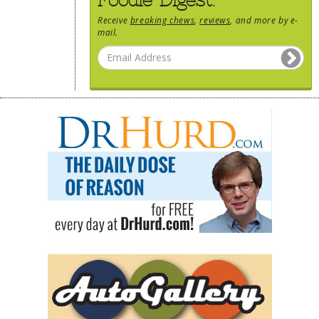
Receive
breaking chews
,
reviews
, and more by e-
mail.