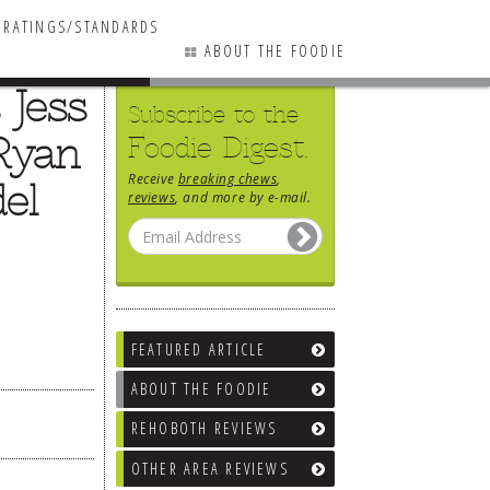
RATINGS/STANDARDS
ABOUT THE FOODIE
 Jess
Subscribe to the
Ryan
Foodie Digest.
Receive
breaking chews
,
el
reviews
, and more by e-mail.
FEATURED ARTICLE
ABOUT THE FOODIE
REHOBOTH REVIEWS
OTHER AREA REVIEWS