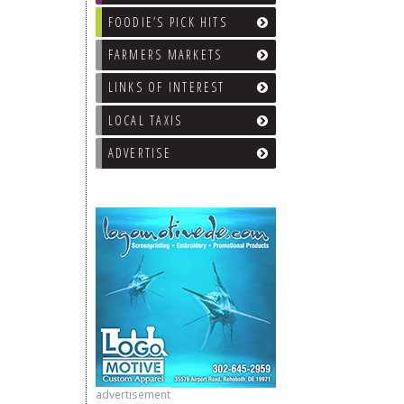
FOODIE’S PICK HITS
FARMERS MARKETS
LINKS OF INTEREST
LOCAL TAXIS
ADVERTISE
advertisement