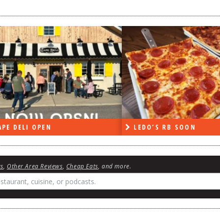
PE DELI OPEN
LEDO’S RB SOON
ws
,
Other Area Reviews
,
Cheap Eats
, and more.