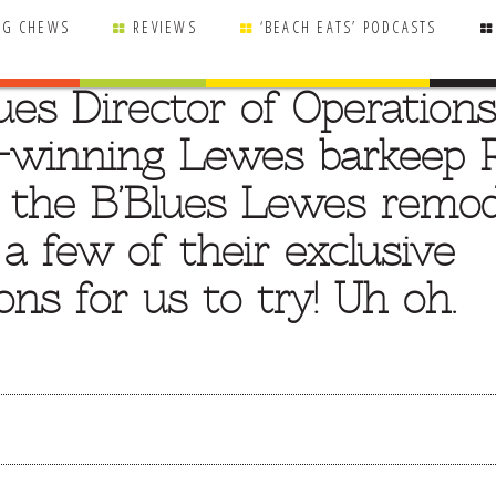
NG CHEWS
REVIEWS
‘BEACH EATS’ PODCASTS
ues Director of Operations
-winning Lewes barkeep 
t the B’Blues Lewes remod
 few of their exclusive
ons for us to try! Uh oh.