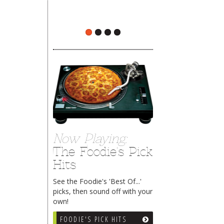
The Rehoboth Foodie
The Rehoboth Foodie
Now Playing:
The Foodie's Pick
Hits
See the Foodie's 'Best Of...'
picks, then sound off with your
own!
FOODIE'S PICK HITS