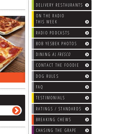
DELIVERY RESTAURANTS
ON THE RADIO
THIS WEEK
RADIO PODCASTS
BOB YESBEK PHOTOS
DINING
AL FRESCO
CONTACT THE FOODIE
DOG RULES
ON THE RADIO LAST WEEK…
WHAT’S
FAQ
TESTIMONIALS
RATINGS / STANDARDS
BREAKING CHEWS
CHASING THE GRAPE