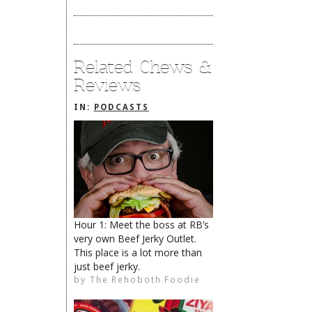
Related Chews &
Reviews
IN:
PODCASTS
Hour 1: Meet the boss at RB’s
very own Beef Jerky Outlet.
The Rehoboth Foodie
This place is a lot more than
just beef jerky.
by
The Rehoboth Foodie
The Rehoboth Foodie
The Rehoboth Foodie