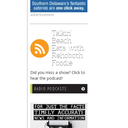
advertisement
Talkin’
Beach
Eats with
Rehoboth
Foodie
Did you miss a show? Click to
hear the podcast!
RADIO PODCASTS