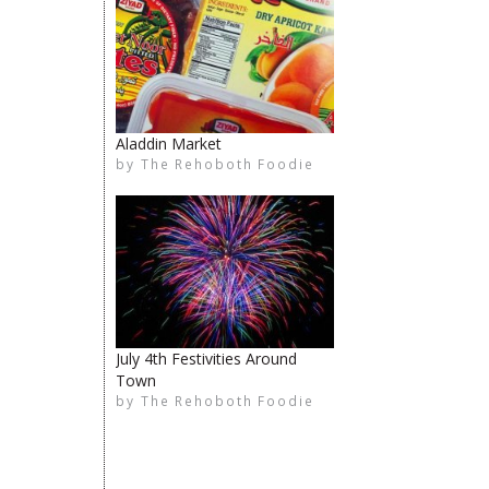
Aladdin Market
by
The Rehoboth Foodie
The Rehoboth Foodie
limiteduser
The Rehoboth Foodie
July 4th Festivities Around
Town
by
The Rehoboth Foodie
The Rehoboth Foodie