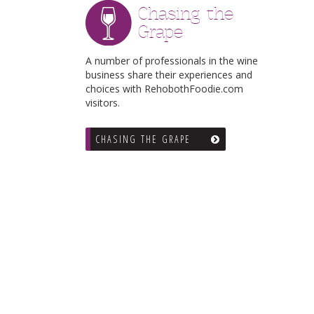
Chasing the
Grape
A number of professionals in the wine
business share their experiences and
choices with RehobothFoodie.com
visitors.
CHASING THE GRAPE