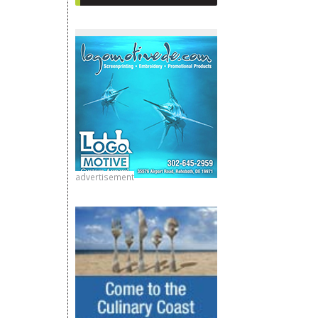
advertisement