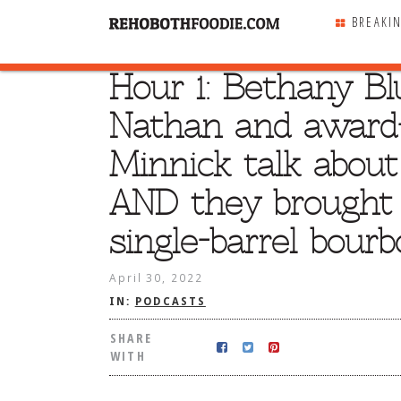
BREAKI
Hour 1: Bethany Bl
SHARE
WITH
Nathan and award
Minnick talk abou
AND they brought a
single-barrel bourb
April 30, 2022
IN:
PODCASTS
SHARE
WITH