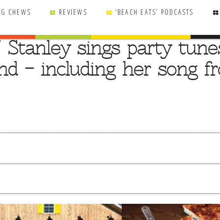
NG CHEWS
REVIEWS
‘BEACH EATS’ PODCASTS
” Stanley sings party tune
d – including her song f