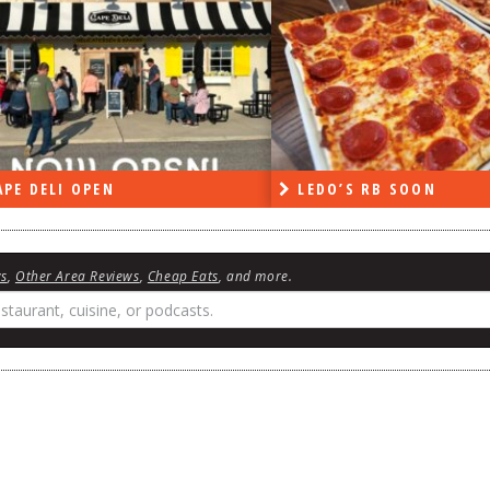
PE DELI OPEN
LEDO’S RB SOON
ws
,
Other Area Reviews
,
Cheap Eats
, and more.