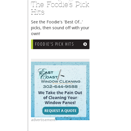
The Foodie's Pick
Hits
See the Foodie's 'Best Of...'
picks, then sound off with your
own!
FOODIE'S PICK HITS
advertisement