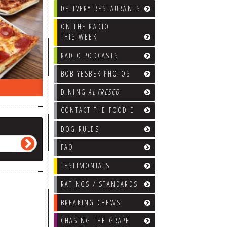
DELIVERY RESTAURANTS
ON THE RADIO
THIS WEEK
RADIO PODCASTS
BOB YESBEK PHOTOS
ON THE RADIO LAST WEEK…
WHAT’S
DINING
AL FRESCO
CONTACT THE FOODIE
DOG RULES
FAQ
TESTIMONIALS
RATINGS / STANDARDS
BREAKING CHEWS
CHASING THE GRAPE