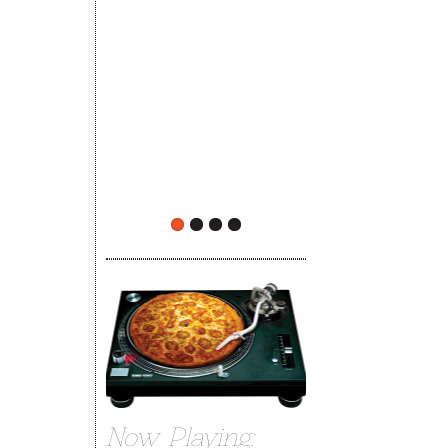
The Rehoboth Foodie
limiteduser
Now Playing: