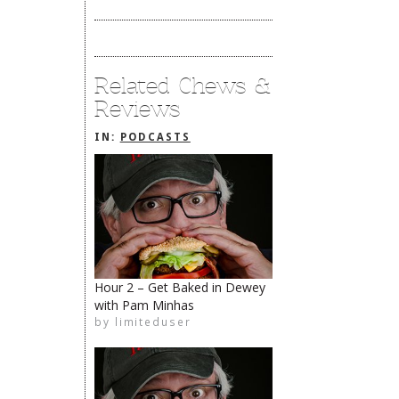
Related Chews &
Reviews
IN:
PODCASTS
Hour 2 – Get Baked in Dewey
with Pam Minhas
The Rehoboth Foodie
by
limiteduser
limiteduser
The Rehoboth Foodie