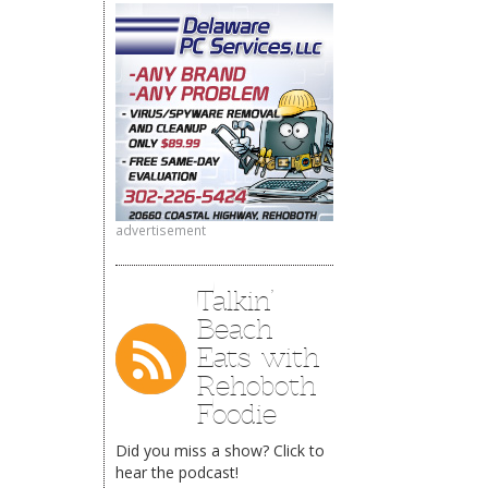
advertisement
Talkin’
Beach
Eats with
Rehoboth
Foodie
Did you miss a show? Click to
hear the podcast!