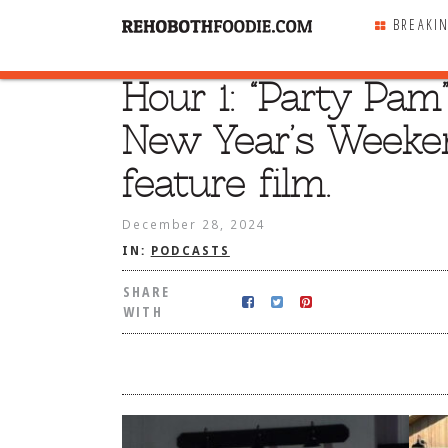
BREAKI
Hour 1: “Party Pam
SHARE
WITH
New Year’s Weeken
feature film.
December 28, 2024
IN:
PODCASTS
SHARE
WITH