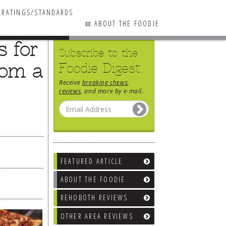
RATINGS/STANDARDS
ABOUT THE FOODIE
s for
Subscribe to the
rom a
Foodie Digest.
Receive
breaking chews
,
reviews
, and more by e-mail.
FEATURED ARTICLE
ABOUT THE FOODIE
REHOBOTH REVIEWS
OTHER AREA REVIEWS