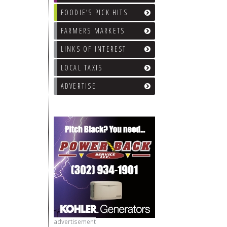
FOODIE’S PICK HITS
FARMERS MARKETS
LINKS OF INTEREST
LOCAL TAXIS
ADVERTISE
advertisement