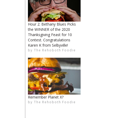
Hour 2: Bethany Blues Picks
The Rehoboth Foodie
the WINNER of the 2020
Thanksgiving Feast for 10
Contest. Congratulations
Karen K from Selbyville!
by
The Rehoboth Foodie
The Rehoboth Foodie
The Rehoboth Foodie
Remember Planet X?
by
The Rehoboth Foodie
The Rehoboth Foodie