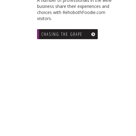
A number of professionals in the wine
business share their experiences and
choices with RehobothFoodie.com
visitors.
CHASING THE GRAPE