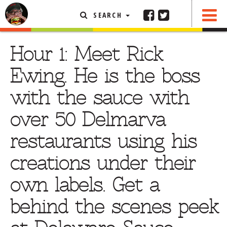
SEARCH
SHARE
FEATURED ARTICLE
Hour 1: Meet Rick
ABOUT THE FOODIE
Ewing. He is the boss
REHOBOTH REVIEWS
with the sauce with
OTHER AREA REVIEWS
over 50 Delmarva
DELIVERY RESTAURANTS
restaurants using his
ON THE RADIO
THIS WEEK
creations under their
RADIO PODCASTS
own labels. Get a
BOB YESBEK PHOTOS
behind the scenes peek
DINING
AL FRESCO
CONTACT THE FOODIE