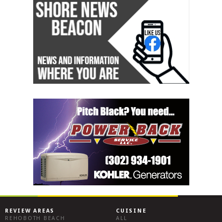
REVIEW AREAS
CUISINE
REHOBOTH BEACH
ALL