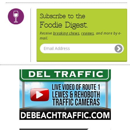
Subscribe to the
Foodie Digest.
Receive
breaking chews
,
reviews
, and more by e-
mail.