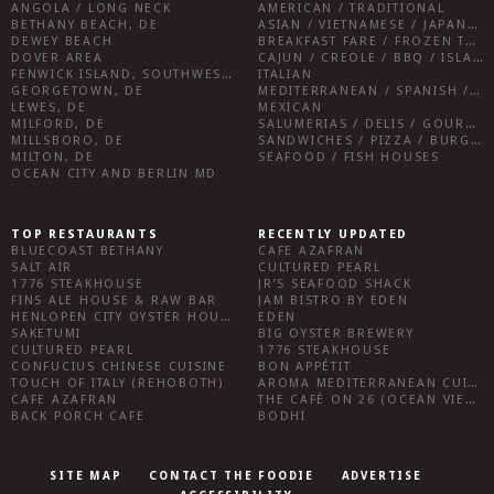
ANGOLA / LONG NECK
AMERICAN / TRADITIONAL
BETHANY BEACH, DE
ASIAN / VIETNAMESE / JAPANESE
DEWEY BEACH
BREAKFAST FARE / FROZEN TREATS / DESSERTS / COFFEE
DOVER AREA
CAJUN / CREOLE / BBQ / ISLAND FARE / INDIAN
FENWICK ISLAND, SOUTHWEST SUSSEX COUNTY
ITALIAN
GEORGETOWN, DE
MEDITERRANEAN / SPANISH / FRENCH / IRISH
LEWES, DE
MEXICAN
MILFORD, DE
SALUMERIAS / DELIS / GOURMET MARKETS / WINE BARS
MILLSBORO, DE
SANDWICHES / PIZZA / BURGERS / FRIES / SNACKS
MILTON, DE
SEAFOOD / FISH HOUSES
OCEAN CITY AND BERLIN MD
TOP RESTAURANTS
RECENTLY UPDATED
BLUECOAST BETHANY
CAFE AZAFRAN
SALT AIR
CULTURED PEARL
1776 STEAKHOUSE
JR’S SEAFOOD SHACK
FINS ALE HOUSE & RAW BAR
JAM BISTRO BY EDEN
HENLOPEN CITY OYSTER HOUSE
EDEN
SAKETUMI
BIG OYSTER BREWERY
CULTURED PEARL
1776 STEAKHOUSE
CONFUCIUS CHINESE CUISINE
BON APPÉTIT
TOUCH OF ITALY (REHOBOTH)
AROMA MEDITERRANEAN CUISINE
CAFE AZAFRAN
THE CAFÉ ON 26 (OCEAN VIEW)
BACK PORCH CAFE
BODHI
SITE MAP
CONTACT THE FOODIE
ADVERTISE