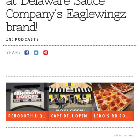
at Delaware Sauce
DOG RULES
Company’s Eaglewingz
FAQ
brand!
TESTIMONIALS
IN:
PODCASTS
RATINGS / STANDARDS
SHARE
BREAKING CHEWS
CHASING THE GRAPE
FOODIE’S PICK HITS
FARMERS MARKETS
LINKS OF INTEREST
LOCAL TAXIS
REHOBOTH LIQUORS OPEN
CAPE DELI OPEN
LEDO’S RB SOON
ADVERTISE
advertisement