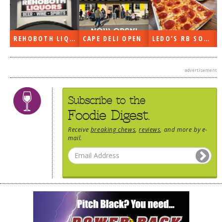
DOG RULES
FAQ
REHOBOTH LIQUORS OPEN
CAPE DELI OPEN
LEDO’S RB SOON
TESTIMONIALS
RATINGS / STANDARDS
advertisement
BREAKING CHEWS
Subscribe to the
CHASING THE GRAPE
Foodie Digest.
FOODIE’S PICK HITS
Receive
breaking chews
,
reviews
, and more by e-
mail.
FARMERS MARKETS
LINKS OF INTEREST
LOCAL TAXIS
ADVERTISE