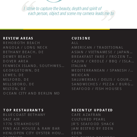
REVIEW AREAS
CUISINE
REHOBOTH BEACH
ALL
ANGOLA / LONG NECK
AMERICAN / TRADITIONAL
BETHANY BEACH, DE
ASIAN / VIETNAMESE / JAPANESE
DEWEY BEACH
BREAKFAST FARE / FROZEN TREATS / DESSERTS / COFFEE
DOVER AREA
CAJUN / CREOLE / BBQ / ISLAND FARE / INDIAN
FENWICK ISLAND, SOUTHWEST SUSSEX COUNTY
ITALIAN
GEORGETOWN, DE
MEDITERRANEAN / SPANISH / FRENCH / IRISH
LEWES, DE
MEXICAN
MILFORD, DE
SALUMERIAS / DELIS / GOURMET MARKETS / WINE BARS
MILLSBORO, DE
SANDWICHES / PIZZA / BURGERS / FRIES / SNACKS
MILTON, DE
SEAFOOD / FISH HOUSES
OCEAN CITY AND BERLIN MD
TOP RESTAURANTS
RECENTLY UPDATED
BLUECOAST BETHANY
CAFE AZAFRAN
SALT AIR
CULTURED PEARL
1776 STEAKHOUSE
JR’S SEAFOOD SHACK
FINS ALE HOUSE & RAW BAR
JAM BISTRO BY EDEN
HENLOPEN CITY OYSTER HOUSE
EDEN