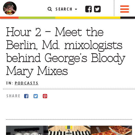
SEARCH
SHARE
FEATURED ARTICLE
Hour 2 – Meet the
ABOUT THE FOODIE
Berlin, Md. mixologists
REHOBOTH REVIEWS
behind George’s Bloody
OTHER AREA REVIEWS
Mary Mixes
DELIVERY RESTAURANTS
ON THE RADIO
IN:
PODCASTS
THIS WEEK
SHARE
RADIO PODCASTS
BOB YESBEK PHOTOS
DINING
AL FRESCO
CONTACT THE FOODIE