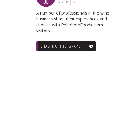
Grape
A number of professionals in the wine
business share their experiences and
choices with RehobothFoodie.com
visitors.
CHASING THE GRAPE