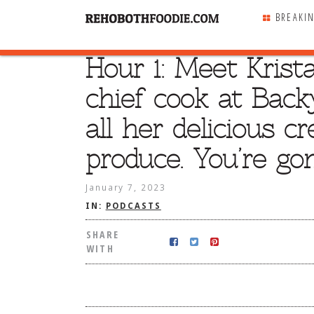
BREAKI
Hour 1: Meet Krist
SHARE
WITH
chief cook at Backy
all her delicious c
produce. You’re gon
January 7, 2023
IN:
PODCASTS
SHARE
WITH