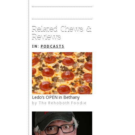
Related Chews &
Reviews
IN:
PODCASTS
Ledo’s OPEN in Bethany
by
The Rehoboth Foodie
The Rehoboth Foodie
The Rehoboth Foodie