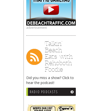
advertisement
Talkin’
Beach
Eats with
Rehoboth
Foodie
Did you miss a show? Click to
hear the podcast!
RADIO PODCASTS