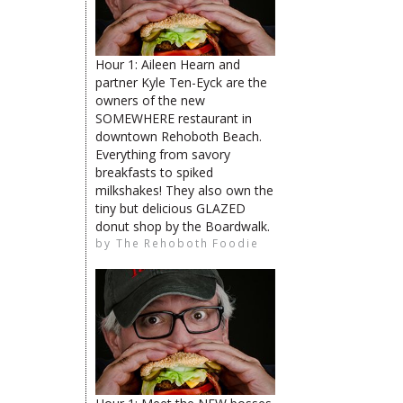
The Rehoboth Foodie
Hour 1: Aileen Hearn and
partner Kyle Ten-Eyck are the
The Rehoboth Foodie
owners of the new
The Rehoboth Foodie
SOMEWHERE restaurant in
downtown Rehoboth Beach.
Everything from savory
breakfasts to spiked
milkshakes! They also own the
tiny but delicious GLAZED
donut shop by the Boardwalk.
limiteduser
by
The Rehoboth Foodie
The Rehoboth Foodie
The Rehoboth Foodie