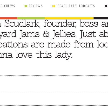
NG CHEWS
REVIEWS
‘BEACH EATS’ PODCASTS
a Scudlark, founder, boss 
ard Jams & Jellies. Just a
reations are made from loc
na love this lady.