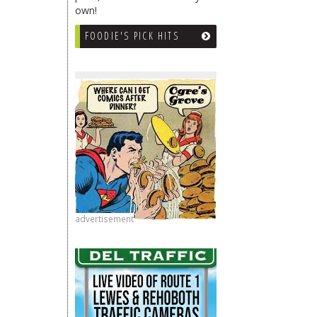
own!
FOODIE'S PICK HITS
advertisement