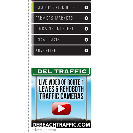
FOODIE’S PICK HITS
FARMERS MARKETS
LINKS OF INTEREST
LOCAL TAXIS
ADVERTISE
advertisement