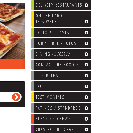
DELIVERY RESTAURANTS
ON THE RADIO
THIS WEEK
RADIO PODCASTS
BOB YESBEK PHOTOS
DINING
AL FRESCO
ON THE RADIO LAST WEEK…
WHAT’S
CONTACT THE FOODIE
DOG RULES
FAQ
TESTIMONIALS
RATINGS / STANDARDS
BREAKING CHEWS
CHASING THE GRAPE