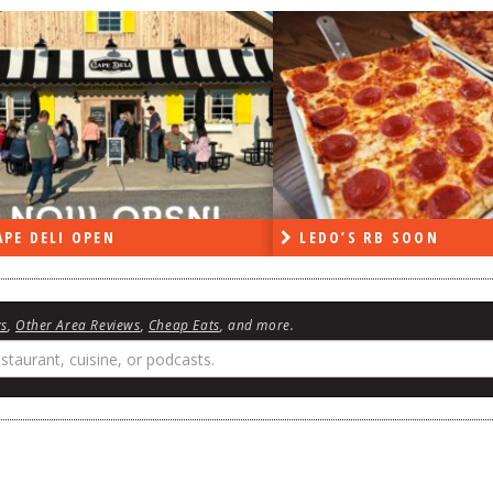
PE DELI OPEN
LEDO’S RB SOON
ws
,
Other Area Reviews
,
Cheap Eats
, and more.