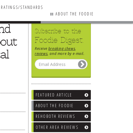
RATINGS/STANDARDS
ABOUT THE FOODIE
and
Subscribe to the
bout
Foodie Digest.
Receive
breaking chews
,
al
reviews
, and more by e-mail.
FEATURED ARTICLE
ABOUT THE FOODIE
REHOBOTH REVIEWS
OTHER AREA REVIEWS