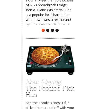
Hour 1: Meet the NEW bosses
of RB’s Shorebreak Lodge:
Ben & Diane Winiarczyk! Ben
is a popular local bartender
The Rehoboth Foodie
who now owns a restaurant!
by
The Rehoboth Foodie
Now Playing:
The Foodie's Pick
Hits
See the Foodie's 'Best Of...'
picks, then sound off with your