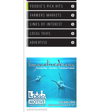
FOODIE’S PICK HITS
FARMERS MARKETS
LINKS OF INTEREST
LOCAL TAXIS
ADVERTISE
advertisement