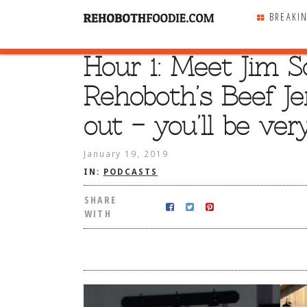
BREAKI
Hour 1: Meet Jim S
SHARE
WITH
Rehoboth’s Beef Je
out – you’ll be ver
January 19, 2019
IN:
PODCASTS
SHARE
WITH