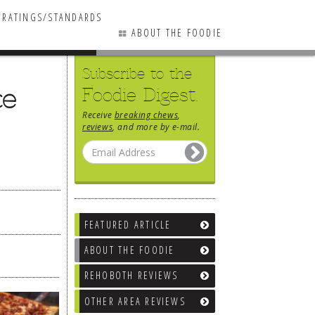
RATINGS/STANDARDS
ABOUT THE FOODIE
Subscribe to the
ce
Foodie Digest.
Receive
breaking chews
,
reviews
, and more by e-mail.
FEATURED ARTICLE
ABOUT THE FOODIE
REHOBOTH REVIEWS
OTHER AREA REVIEWS