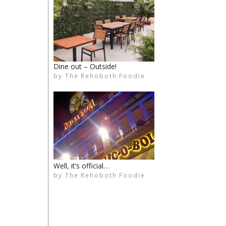
Dine out – Outside!
by
The Rehoboth Foodie
The Rehoboth Foodie
The Rehoboth Foodie
The Rehoboth Foodie
Well, it’s official…
by
The Rehoboth Foodie
The Rehoboth Foodie