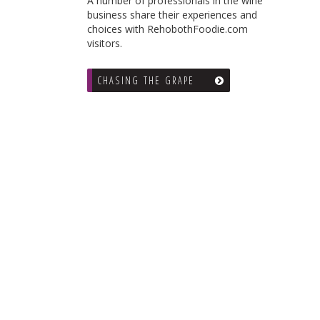
A number of professionals in the wine
business share their experiences and
choices with RehobothFoodie.com
visitors.
CHASING THE GRAPE