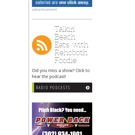
advertisement
Talkin’
Beach
Eats with
Rehoboth
Foodie
Did you miss a show? Click to
hear the podcast!
RADIO PODCASTS