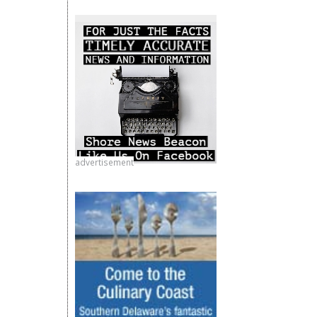
advertisement