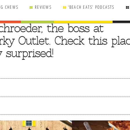
NG CHEWS
REVIEWS
‘BEACH EATS’ PODCASTS
chroeder, the boss at
rky Outlet. Check this pla
y surprised!