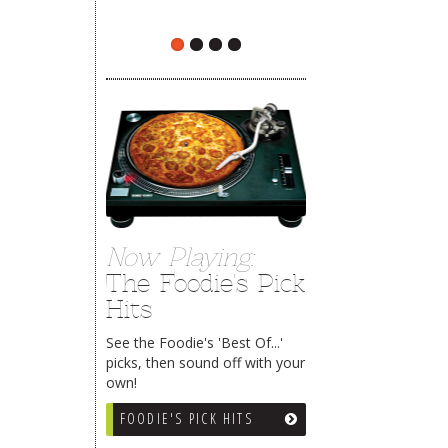
The Rehoboth Foodie
The Rehoboth Foodie
Now Playing:
The Foodie's Pick
Hits
See the Foodie's 'Best Of...'
picks, then sound off with your
own!
FOODIE'S PICK HITS