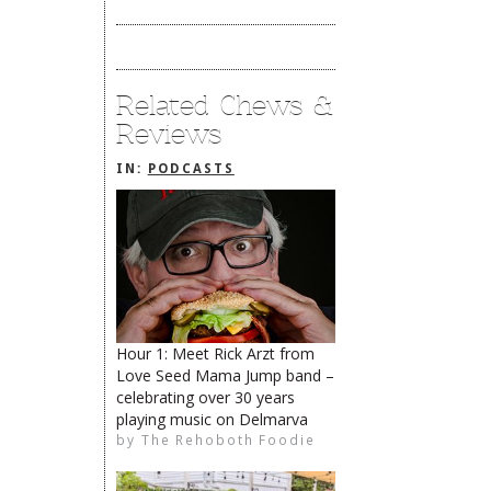
Related Chews &
Reviews
IN:
PODCASTS
Hour 1: Meet Rick Arzt from
Love Seed Mama Jump band –
celebrating over 30 years
playing music on Delmarva
The Rehoboth Foodie
by
The Rehoboth Foodie
The Rehoboth Foodie
The Rehoboth Foodie