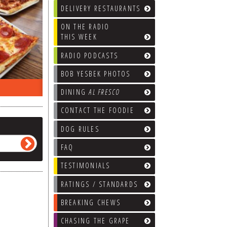
DELIVERY RESTAURANTS
ON THE RADIO
THIS WEEK
RADIO PODCASTS
BOB YESBEK PHOTOS
ON THE RADIO LAST WEEK…
WHAT’S
DINING
AL FRESCO
CONTACT THE FOODIE
DOG RULES
FAQ
TESTIMONIALS
RATINGS / STANDARDS
BREAKING CHEWS
CHASING THE GRAPE