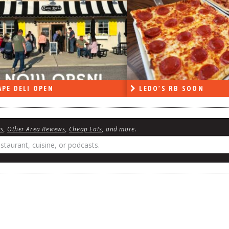
PE DELI OPEN
LEDO’S RB SOON
ws
,
Other Area Reviews
,
Cheap Eats
, and more.