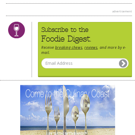
advertisement
Subscribe to the
Foodie Digest.
Receive
breaking chews
,
reviews
, and more by e-
mail.