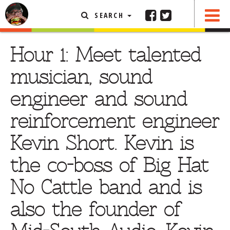
SEARCH
SHARE
FEATURED ARTICLE
Hour 1: Meet talented
ABOUT THE FOODIE
musician, sound
REHOBOTH REVIEWS
engineer and sound
OTHER AREA REVIEWS
reinforcement engineer
DELIVERY RESTAURANTS
Kevin Short. Kevin is
ON THE RADIO
THIS WEEK
the co-boss of Big Hat
RADIO PODCASTS
No Cattle band and is
BOB YESBEK PHOTOS
also the founder of
DINING
AL FRESCO
CONTACT THE FOODIE