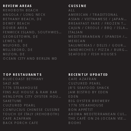
REVIEW AREAS
CUISINE
REHOBOTH BEACH
ALL
ANGOLA / LONG NECK
AMERICAN / TRADITIONAL
BETHANY BEACH, DE
ASIAN / VIETNAMESE / JAPANESE
DEWEY BEACH
BREAKFAST FARE / FROZEN TREATS / DESSERTS / COFFEE
DOVER AREA
CAJUN / CREOLE / BBQ / ISLAND FARE / INDIAN
FENWICK ISLAND, SOUTHWEST SUSSEX COUNTY
ITALIAN
GEORGETOWN, DE
MEDITERRANEAN / SPANISH / FRENCH / IRISH
LEWES, DE
MEXICAN
MILFORD, DE
SALUMERIAS / DELIS / GOURMET MARKETS / WINE BARS
MILLSBORO, DE
SANDWICHES / PIZZA / BURGERS / FRIES / SNACKS
MILTON, DE
SEAFOOD / FISH HOUSES
OCEAN CITY AND BERLIN MD
TOP RESTAURANTS
RECENTLY UPDATED
BLUECOAST BETHANY
CAFE AZAFRAN
SALT AIR
CULTURED PEARL
1776 STEAKHOUSE
JR’S SEAFOOD SHACK
FINS ALE HOUSE & RAW BAR
JAM BISTRO BY EDEN
HENLOPEN CITY OYSTER HOUSE
EDEN
SAKETUMI
BIG OYSTER BREWERY
CULTURED PEARL
1776 STEAKHOUSE
CONFUCIUS CHINESE CUISINE
BON APPÉTIT
TOUCH OF ITALY (REHOBOTH)
AROMA MEDITERRANEAN CUISINE
CAFE AZAFRAN
THE CAFÉ ON 26 (OCEAN VIEW)
BACK PORCH CAFE
BODHI