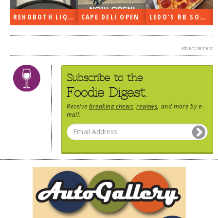
DOG RULES
REHOBOTH LIQUORS OPEN
CAPE DELI OPEN
LEDO’S RB SOON
FAQ
TESTIMONIALS
advertisement
RATINGS / STANDARDS
Subscribe to the
BREAKING CHEWS
Foodie Digest.
CHASING THE GRAPE
Receive
breaking chews
,
reviews
, and more by e-
mail.
FOODIE’S PICK HITS
FARMERS MARKETS
LINKS OF INTEREST
LOCAL TAXIS
ADVERTISE