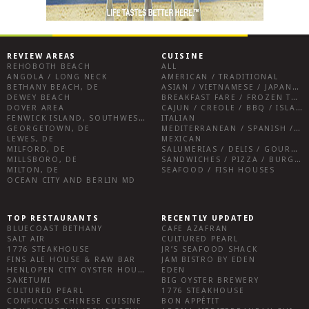
REVIEW AREAS
CUISINE
REHOBOTH BEACH
ALL
ANGOLA / LONG NECK
AMERICAN / TRADITIONAL
BETHANY BEACH, DE
ASIAN / VIETNAMESE / JAPANESE
DEWEY BEACH
BREAKFAST FARE / FROZEN TREATS / DESSERTS / COFFEE
DOVER AREA
CAJUN / CREOLE / BBQ / ISLAND FARE / INDIAN
FENWICK ISLAND, SOUTHWEST SUSSEX COUNTY
ITALIAN
GEORGETOWN, DE
MEDITERRANEAN / SPANISH / FRENCH / IRISH
LEWES, DE
MEXICAN
MILFORD, DE
SALUMERIAS / DELIS / GOURMET MARKETS / WINE BARS
MILLSBORO, DE
SANDWICHES / PIZZA / BURGERS / FRIES / SNACKS
MILTON, DE
SEAFOOD / FISH HOUSES
OCEAN CITY AND BERLIN MD
TOP RESTAURANTS
RECENTLY UPDATED
BLUECOAST BETHANY
CAFE AZAFRAN
SALT AIR
CULTURED PEARL
1776 STEAKHOUSE
JR’S SEAFOOD SHACK
FINS ALE HOUSE & RAW BAR
JAM BISTRO BY EDEN
HENLOPEN CITY OYSTER HOUSE
EDEN
SAKETUMI
BIG OYSTER BREWERY
CULTURED PEARL
1776 STEAKHOUSE
CONFUCIUS CHINESE CUISINE
BON APPÉTIT