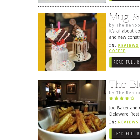
Mug &
by
The Rehob
It’s all about 
and new constr
Beach. Longti
IN:
REVIEWS
COFFEE
READ FULL 
The Bl
by
The Rehob
Joe Baker and 
Delaware Rest
Rehoboth’s go-
IN:
REVIEWS
READ FULL 