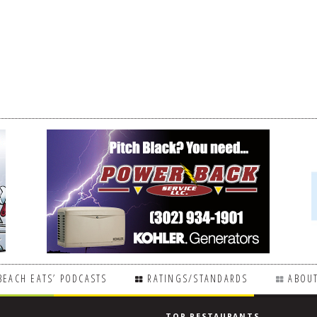
BEACH EATS’ PODCASTS
RATINGS/STANDARDS
ABOUT
TOP RESTAURANTS