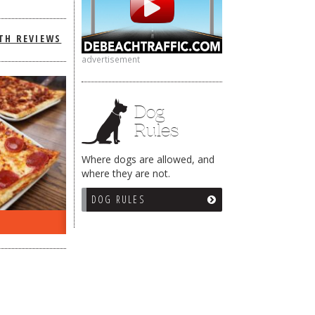
TH REVIEWS
advertisement
Dog
Rules
Where dogs are allowed, and
where they are not.
DOG RULES
ON THE RADIO LAST WEEK…
WHAT