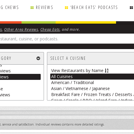
NG CHEWS
REVIEWS
‘BEACH EATS’ PODCASTS
ws
,
Other Area Reviews
,
Cheap Eats
, and more.
rape
EGORY
SELECT A CUISINE
 Personal Chefs
s
View Restaurants by Name
views
All Cuisines
iews
American / Traditional
Asian / Vietnamese / Japanese
se
Breakfast Fare / Frozen Treats / Desserts 
views
Cajun / Creole / BBQ / Island Fare / Indian
Italian
Mediterranean / Spanish / French / Irish
Mexican
Salumerias / Delis / Gourmet Markets / Wi
 service and satisfaction. Individual reviews contains more detailed ratings.
Sandwiches / Pizza / Burgers / Fries / Snac