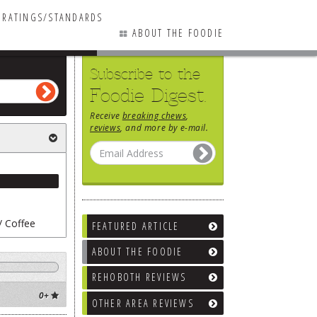
RATINGS/STANDARDS
ABOUT THE FOODIE
Subscribe to the
Foodie Digest.
Receive
breaking chews
,
reviews
, and more by e-mail.
/ Coffee
FEATURED ARTICLE
ABOUT THE FOODIE
REHOBOTH REVIEWS
ne Bars
0+
OTHER AREA REVIEWS
ks