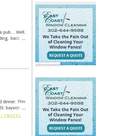
s a pub…. Well,
ding, back in
advertisement
 dinner. This
St. bayside in
 / SNACKS