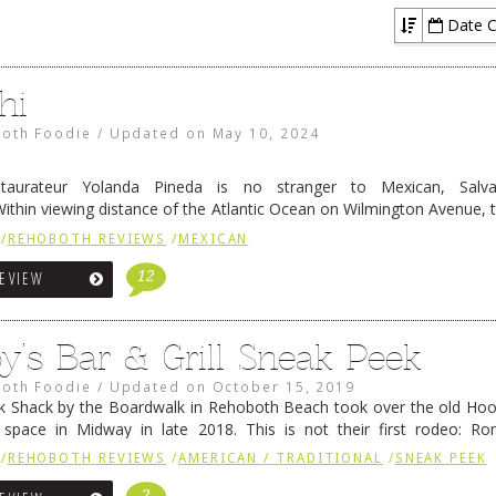
Seafood / Fish Houses
Date C
hi
oth Foodie
/
Updated on
May 10, 2024
staurateur Yolanda Pineda is no stranger to Mexican, Salv
Within viewing distance of the Atlantic Ocean on Wilmington Avenue,
i is one of the most consistently good places for that sort of
/
REHOBOTH REVIEWS
/
MEXICAN
ing
→
12
REVIEW
y’s Bar & Grill Sneak Peek
oth Foodie
/
Updated on
October 15, 2019
ck Shack by the Boardwalk in Rehoboth Beach took over the old Ho
space in Midway in late 2018. This is not their first rodeo: Ron
y known as the way-more-pronounceable Ron Zee), Ray …
Continue r
/
REHOBOTH REVIEWS
/
AMERICAN / TRADITIONAL
/
SNEAK PEEK
2