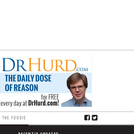
 THE FOODIE
RECENTLY UPDATED