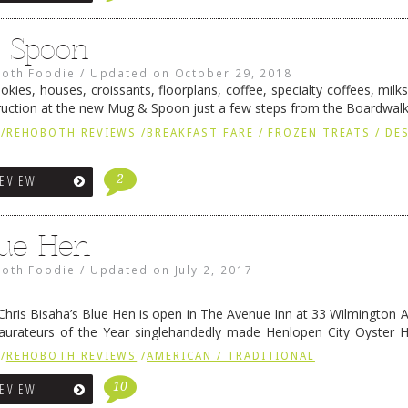
 Spoon
oth Foodie
/
Updated on
October 29, 2018
cookies, houses, croissants, floorplans, coffee, specialty coffees, mil
uction at the new Mug & Spoon just a few steps from the Boardwal
me Rehoboth Beach ice cream (and hot sauce) guru …
Continue readi
/
REHOBOTH REVIEWS
/
BREAKFAST FARE / FROZEN TREATS / DE
2
REVIEW
ue Hen
oth Foodie
/
Updated on
July 2, 2017
Chris Bisaha’s Blue Hen is open in The Avenue Inn at 33 Wilmington 
aurateurs of the Year singlehandedly made Henlopen City Oyster 
to spots for great seafood. Their expansion …
Continue reading
→
/
REHOBOTH REVIEWS
/
AMERICAN / TRADITIONAL
10
REVIEW