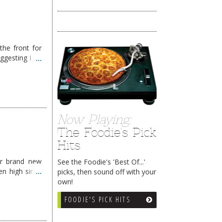
the front for
ggesting I try
Now Playing:
The Foodie's Pick
Hits
ir brand new
See the Foodie's 'Best Of...'
n high since
picks, then sound off with your
own!
FOODIE'S PICK HITS