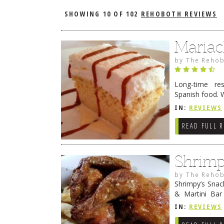
SHOWING
10 OF 102
REHOBOTH REVIEWS
Mariac
by
The Rehob
Long-time re
Spanish food. 
Beach Mariach
IN:
REVIEWS
Continue read
READ FULL 
Shrimp
by
The Rehob
Shrimpy’s Sna
& Martini Bar 
(affectionatel
IN:
REVIEWS