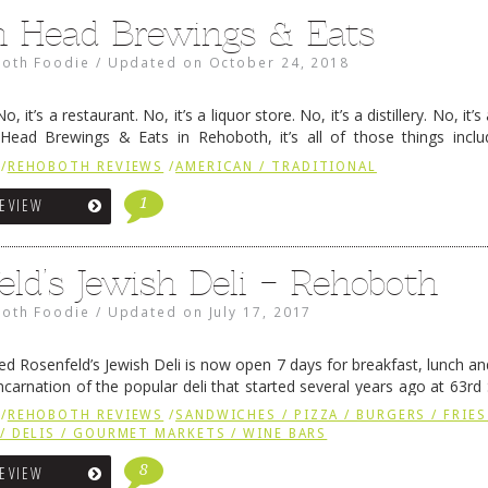
h Head Brewings & Eats
oth Foodie
/
Updated on
October 24, 2018
o, it’s a restaurant. No, it’s a liquor store. No, it’s a distillery. No, it’
h Head Brewings & Eats in Rehoboth, it’s all of those things inclu
d’s …
Continue reading
→
/
REHOBOTH REVIEWS
/
AMERICAN / TRADITIONAL
1
REVIEW
eld’s Jewish Deli – Rehoboth
oth Foodie
/
Updated on
July 17, 2017
d Rosenfeld’s Jewish Deli is now open 7 days for breakfast, lunch and
ncarnation of the popular deli that started several years ago at 63rd 
veral new sections are …
Continue reading
→
/
REHOBOTH REVIEWS
/
SANDWICHES / PIZZA / BURGERS / FRIES
/ DELIS / GOURMET MARKETS / WINE BARS
8
REVIEW