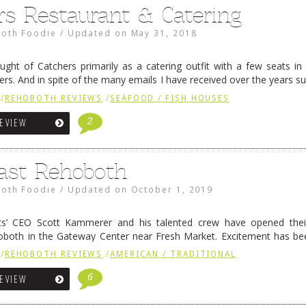
rs Restaurant & Catering
oth Foodie
/
Updated on
May 31, 2018
ught of Catchers primarily as a catering outfit with a few seats in 
rs. And in spite of the many emails I have received over the years su
ned …
Continue reading
→
/
REHOBOTH REVIEWS
/
SEAFOOD / FISH HOUSES
2
REVIEW
ast Rehoboth
oth Foodie
/
Updated on
October 1, 2019
s’ CEO Scott Kammerer and his talented crew have opened the
both in the Gateway Center near Fresh Market. Excitement has bee
ews exclusively on the Sip & Bite Show during …
Continue reading
→
/
REHOBOTH REVIEWS
/
AMERICAN / TRADITIONAL
6
REVIEW