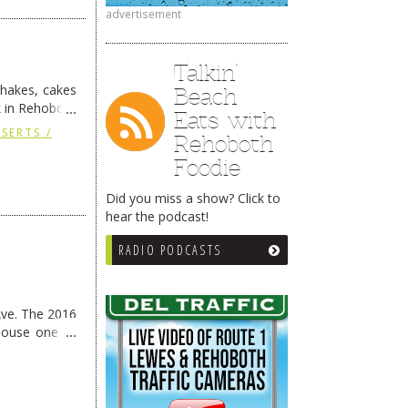
advertisement
Talkin’
kshakes, cakes
Beach
k in Rehoboth
Eats with
ng
→
SSERTS /
Rehoboth
Foodie
Did you miss a show? Click to
hear the podcast!
RADIO PODCASTS
Ave. The 2016
House one of