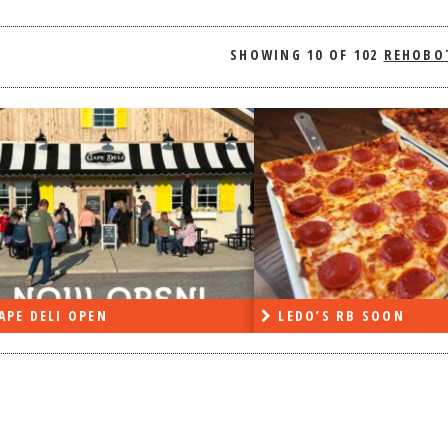
SHOWING
10 OF 102
REHOBO
APE DELI OPEN
LEDO’S RB SOON