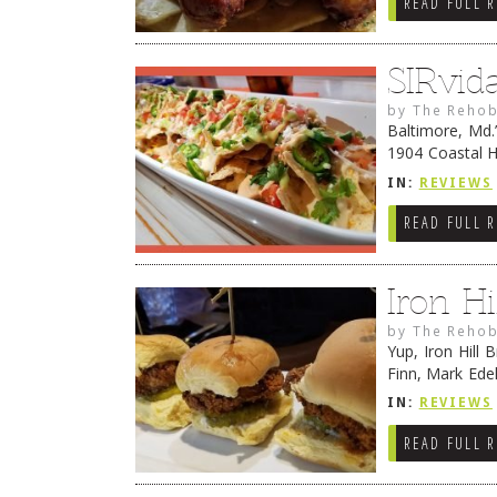
READ FULL 
SIRvid
by
The Rehob
Baltimore, Md.
1904 Coastal H
crabcakes. Bec
IN:
REVIEWS
READ FULL 
Iron H
by
The Rehob
Yup, Iron Hill
Finn, Mark Ede
to love on-sit
IN:
REVIEWS
READ FULL 