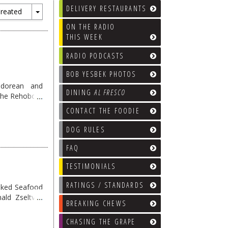
DELIVERY RESTAURANTS
reated
Toggle
ON THE RADIO
Dropdown
THIS WEEK
RADIO PODCASTS
BOB YESBEK PHOTOS
adorean and
DINING
AL FRESCO
 the Rehoboth
 food here …
CONTACT THE FOODIE
DOG RULES
FAQ
TESTIMONIALS
RATINGS / STANDARDS
oked Seafood
ald Zseltvay
BREAKING CHEWS
eading
→
CHASING THE GRAPE