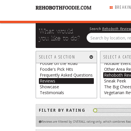
BREAKI
Search
Rehoboth Revie
What would
you like to do?
All Sections
All Categories
Breaking Chews
Chasing the G
SELECT A SECTION
SELECT A CAT
Featured
Food Trucks /
Foodie on the Road
Notable Event
Foodie's Pick Hits
Other Area Re
Frequently Asked Questions
Rehoboth Rev
Reviews
Sneak Peek
Showcase
The Big Chee
Testimonials
Vegetarian Re
FILTER BY RATING
Reviews are filtered by OVERALL rating only
, which combines food,