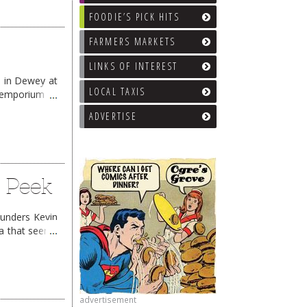
FOODIE’S PICK HITS
FARMERS MARKETS
LINKS OF INTEREST
, in Dewey at
LOCAL TAXIS
r emporium of
 reading
→
ADVERTISE
k Peek
ounders Kevin
ea that seems
advertisement