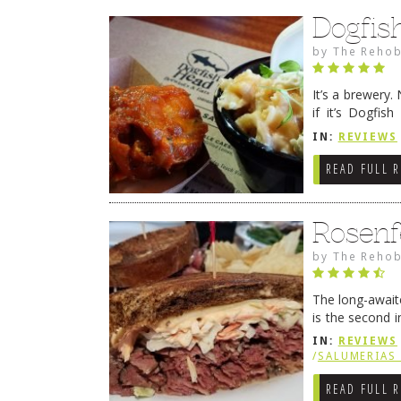
Dogfis
by
The Rehob
It’s a brewery. N
if it’s Dogfis
1995, the worl
IN:
REVIEWS
READ FULL 
Rosenf
by
The Rehob
The long-awaite
is the second i
Ocean City. Se
IN:
REVIEWS
/
SALUMERIAS 
READ FULL 