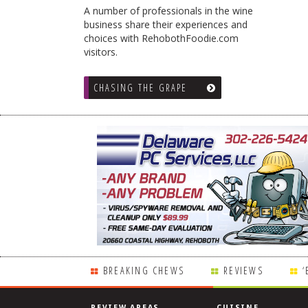
A number of professionals in the wine
business share their experiences and
choices with RehobothFoodie.com
visitors.
CHASING THE GRAPE
BREAKING CHEWS
REVIEWS
‘
REVIEW AREAS
CUISINE