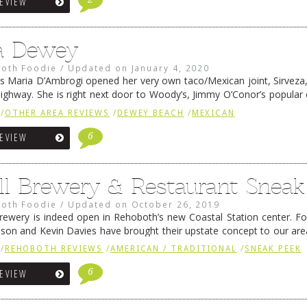
REVIEW
a Dewey
oth Foodie
/
Updated on
January 4, 2020
’s Maria D’Ambrogi opened her very own taco/Mexican joint, Sirveza
ighway. She is right next door to Woody’s, Jimmy O’Conor’s popula
ause of a bit of trademark unpleasantness, she has since …
Continue
/
OTHER AREA REVIEWS
/
DEWEY BEACH
/
MEXICAN
6
REVIEW
ill Brewery & Restaurant Snea
oth Foodie
/
Updated on
October 26, 2019
 Brewery is indeed open in Rehoboth’s new Coastal Station center. F
lson and Kevin Davies have brought their upstate concept to our ar
e breweries and the food that goes …
Continue reading
→
/
REHOBOTH REVIEWS
/
AMERICAN / TRADITIONAL
/
SNEAK PEEK
6
REVIEW