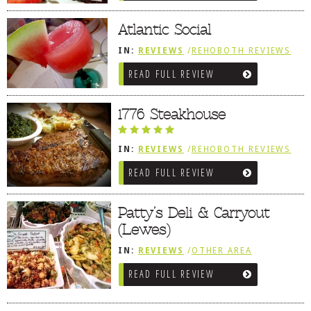
Atlantic Social
IN:
REVIEWS
/
REHOBOTH REVIEWS
/
AMERICAN / TRADITIONAL
READ FULL REVIEW
1776 Steakhouse
IN:
REVIEWS
/
REHOBOTH REVIEWS
/
AMERICAN / TRADITIONAL
/
LEWES,
READ FULL REVIEW
DE
Patty’s Deli & Carryout
(Lewes)
IN:
REVIEWS
/
OTHER AREA
REVIEWS
/
LEWES, DE
/
SANDWICHES
READ FULL REVIEW
/ PIZZA / BURGERS / FRIES /
SNACKS
/
SALUMERIAS / DELIS /
GOURMET MARKETS / WINE BARS