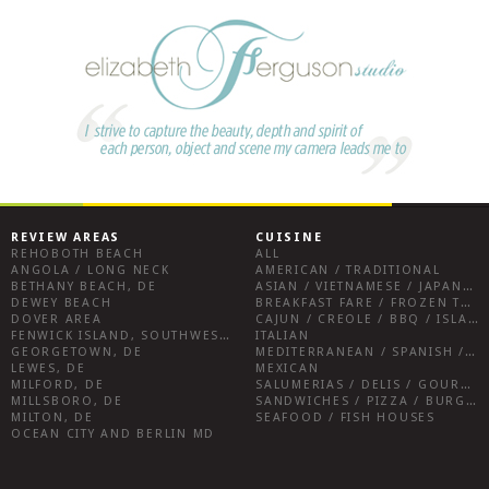
REVIEW AREAS
CUISINE
REHOBOTH BEACH
ALL
ANGOLA / LONG NECK
AMERICAN / TRADITIONAL
BETHANY BEACH, DE
ASIAN / VIETNAMESE / JAPANESE
DEWEY BEACH
BREAKFAST FARE / FROZEN TREATS / DESSERTS / COFFEE
DOVER AREA
CAJUN / CREOLE / BBQ / ISLAND FARE / INDIAN
FENWICK ISLAND, SOUTHWEST SUSSEX COUNTY
ITALIAN
GEORGETOWN, DE
MEDITERRANEAN / SPANISH / FRENCH / IRISH
LEWES, DE
MEXICAN
MILFORD, DE
SALUMERIAS / DELIS / GOURMET MARKETS / WINE BARS
MILLSBORO, DE
SANDWICHES / PIZZA / BURGERS / FRIES / SNACKS
MILTON, DE
SEAFOOD / FISH HOUSES
OCEAN CITY AND BERLIN MD