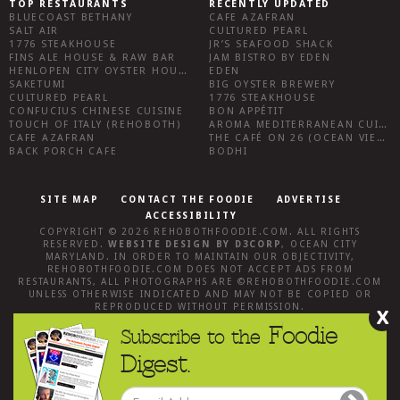
TOP RESTAURANTS
RECENTLY UPDATED
BLUECOAST BETHANY
CAFE AZAFRAN
SALT AIR
CULTURED PEARL
1776 STEAKHOUSE
JR’S SEAFOOD SHACK
FINS ALE HOUSE & RAW BAR
JAM BISTRO BY EDEN
HENLOPEN CITY OYSTER HOUSE
EDEN
SAKETUMI
BIG OYSTER BREWERY
CULTURED PEARL
1776 STEAKHOUSE
CONFUCIUS CHINESE CUISINE
BON APPÉTIT
TOUCH OF ITALY (REHOBOTH)
AROMA MEDITERRANEAN CUISINE
CAFE AZAFRAN
THE CAFÉ ON 26 (OCEAN VIEW)
BACK PORCH CAFE
BODHI
SITE MAP
CONTACT THE FOODIE
ADVERTISE
ACCESSIBILITY
COPYRIGHT © 2026
REHOBOTHFOODIE.COM
. ALL RIGHTS
RESERVED.
WEBSITE DESIGN
BY
D3CORP
,
OCEAN CITY
MARYLAND
. IN ORDER TO MAINTAIN OUR OBJECTIVITY,
REHOBOTHFOODIE.COM
DOES NOT ACCEPT ADS FROM
RESTAURANTS, ALL PHOTOGRAPHS ARE ©
REHOBOTHFOODIE.COM
UNLESS OTHERWISE INDICATED AND MAY NOT BE COPIED OR
REPRODUCED WITHOUT PERMISSION.
X
Foodie
Subscribe to the
Digest.