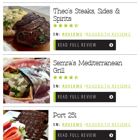
Theo’s Steaks, Sides &
Spirits
IN:
REVIEWS
/
REHOBOTH REVIEWS
/
AMERICAN / TRADITIONAL
READ FULL REVIEW
Semra’s Mediterranean
Grill
IN:
REVIEWS
/
REHOBOTH REVIEWS
/
MEDITERRANEAN / SPANISH /
READ FULL REVIEW
FRENCH / IRISH
Port 251
IN:
REVIEWS
/
REHOBOTH REVIEWS
/
AMERICAN / TRADITIONAL
/
SNEAK
READ FULL REVIEW
PEEK