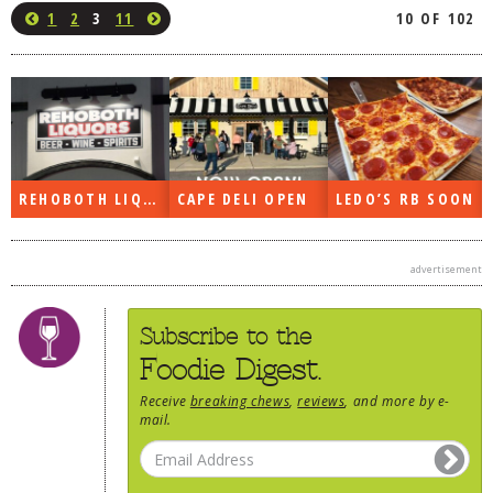
1
2
3
11
10 OF 102
REHOBOTH LIQUORS OPEN
CAPE DELI OPEN
LEDO’S RB SOON
advertisement
Subscribe to the
Foodie Digest.
Receive
breaking chews
,
reviews
, and more by e-
mail.