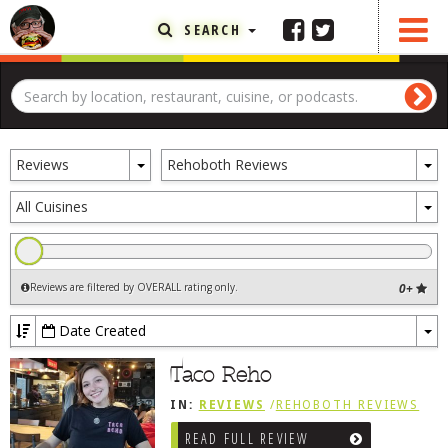
SEARCH
FEATURED ARTICLE
ABOUT THE FOODIE
Toggle
To
REHOBOTH REVIEWS
Reviews
Rehoboth Reviews
Dropdown
D
OTHER AREA REVIEWS
To
All Cuisines
D
DELIVERY RESTAURANTS
ON THE RADIO
Reviews are filtered by OVERALL rating only
.
0+
THIS WEEK
RADIO PODCASTS
Date Created
To
BOB YESBEK PHOTOS
Dr
Taco Reho
DINING
AL FRESCO
IN:
REVIEWS
/
REHOBOTH REVIEWS
CONTACT THE FOODIE
READ FULL REVIEW