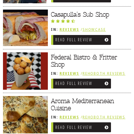
DOG RULES
Casapulla’s Sub Shop
FAQ
TESTIMONIALS
IN:
REVIEWS
/
SHOWCASE
/
REHOBOTH REVIEWS
/
SANDWICHES
READ FULL REVIEW
RATINGS / STANDARDS
/ PIZZA / BURGERS / FRIES /
SNACKS
BREAKING CHEWS
Federal Bistro & Fritter
CHASING THE GRAPE
Shop
FOODIE’S PICK HITS
IN:
REVIEWS
/
REHOBOTH REVIEWS
/
AMERICAN / TRADITIONAL
READ FULL REVIEW
FARMERS MARKETS
LINKS OF INTEREST
Aroma Mediterranean
LOCAL TAXIS
Cuisine
ADVERTISE
IN:
REVIEWS
/
REHOBOTH REVIEWS
/
MEDITERRANEAN / SPANISH /
READ FULL REVIEW
FRENCH / IRISH