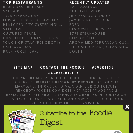
TOP RESTAURANTS
RECENTLY UPDATED
BLUECOAST BETHANY
CAFE AZAFRAN
SALT AIR
CULTURED PEARL
1776 STEAKHOUSE
JR’S SEAFOOD SHACK
FINS ALE HOUSE & RAW BAR
JAM BISTRO BY EDEN
HENLOPEN CITY OYSTER HOUSE
EDEN
SAKETUMI
BIG OYSTER BREWERY
CULTURED PEARL
1776 STEAKHOUSE
CONFUCIUS CHINESE CUISINE
BON APPÉTIT
TOUCH OF ITALY (REHOBOTH)
AROMA MEDITERRANEAN CUISINE
CAFE AZAFRAN
THE CAFÉ ON 26 (OCEAN VIEW)
BACK PORCH CAFE
BODHI
SITE MAP
CONTACT THE FOODIE
ADVERTISE
ACCESSIBILITY
COPYRIGHT © 2026
REHOBOTHFOODIE.COM
. ALL RIGHTS
RESERVED.
WEBSITE DESIGN
BY
D3CORP
,
OCEAN CITY
MARYLAND
. IN ORDER TO MAINTAIN OUR OBJECTIVITY,
REHOBOTHFOODIE.COM
DOES NOT ACCEPT ADS FROM
RESTAURANTS, ALL PHOTOGRAPHS ARE ©
REHOBOTHFOODIE.COM
UNLESS OTHERWISE INDICATED AND MAY NOT BE COPIED OR
REPRODUCED WITHOUT PERMISSION.
X
Foodie
Subscribe to the
Digest.