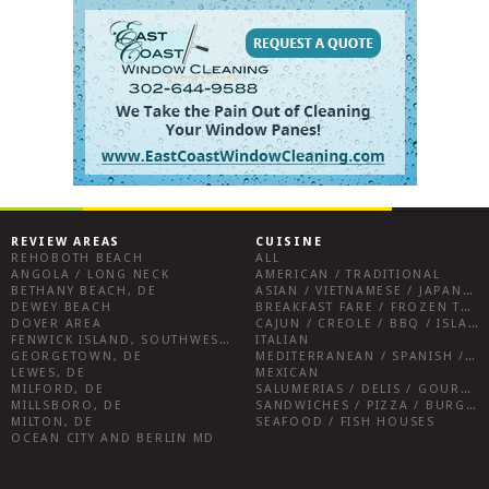
REVIEW AREAS
CUISINE
REHOBOTH BEACH
ALL
ANGOLA / LONG NECK
AMERICAN / TRADITIONAL
BETHANY BEACH, DE
ASIAN / VIETNAMESE / JAPANESE
DEWEY BEACH
BREAKFAST FARE / FROZEN TREATS / DESSERTS / COFFEE
DOVER AREA
CAJUN / CREOLE / BBQ / ISLAND FARE / INDIAN
FENWICK ISLAND, SOUTHWEST SUSSEX COUNTY
ITALIAN
GEORGETOWN, DE
MEDITERRANEAN / SPANISH / FRENCH / IRISH
LEWES, DE
MEXICAN
MILFORD, DE
SALUMERIAS / DELIS / GOURMET MARKETS / WINE BARS
MILLSBORO, DE
SANDWICHES / PIZZA / BURGERS / FRIES / SNACKS
MILTON, DE
SEAFOOD / FISH HOUSES
OCEAN CITY AND BERLIN MD