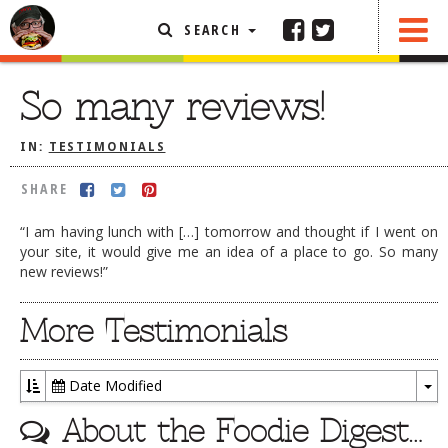
SEARCH
SHARE
FEATURED ARTICLE
So many reviews!
ABOUT THE FOODIE
IN:
TESTIMONIALS
REHOBOTH REVIEWS
SHARE
OTHER AREA REVIEWS
“I am having lunch with […] tomorrow and thought if I went on
DELIVERY RESTAURANTS
your site, it would give me an idea of a place to go. So many
new reviews!”
ON THE RADIO
THIS WEEK
More Testimonials
RADIO PODCASTS
BOB YESBEK PHOTOS
Date Modified
DINING
AL FRESCO
To
About the Foodie Digest…
Dr
CONTACT THE FOODIE