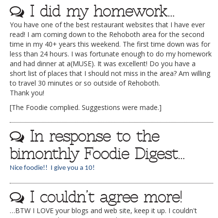
I did my homework…
You have one of the best restaurant websites that I have ever
read! I am coming down to the Rehoboth area for the second
time in my 40+ years this weekend. The first time down was for
less than 24 hours. I was fortunate enough to do my homework
and had dinner at a(MUSE). It was excellent! Do you have a
short list of places that I should not miss in the area? Am willing
to travel 30 minutes or so outside of Rehoboth.
Thank you!
[The Foodie complied. Suggestions were made.]
In response to the
bimonthly Foodie Digest…
Nice foodie!! I give you a 10!
I couldn’t agree more!
…BTW I LOVE your blogs and web site, keep it up. I couldn't