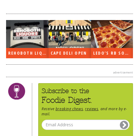
REHOBOTH LIQUORS OPEN
CAPE DELI OPEN
LEDO’S RB SOON
advertisement
Subscribe to the
Foodie Digest.
Receive
breaking chews
,
reviews
, and more by e-
mail.