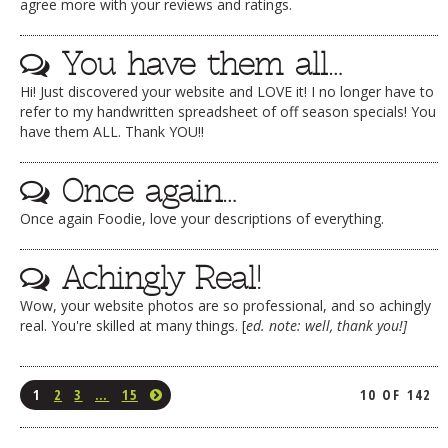
agree more with your reviews and ratings.
You have them all…
Hi! Just discovered your website and LOVE it! I no longer have to
refer to my handwritten spreadsheet of off season specials! You
have them ALL. Thank YOU!!
Once again…
Once again Foodie, love your descriptions of everything.
Achingly Real!
Wow, your website photos are so professional, and so achingly
real. You're skilled at many things. [
ed. note: well, thank you!]
1
2
3
…
15
10 OF 142