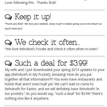
Love following this. Thanks Bob!
DOG RULES
Keep it up!
FAQ
TESTIMONIALS
“Thank you Bob! We love your website, keep it up!!! it makes going out at the beach so
much more fun!”
RATINGS / STANDARDS
We check it often…
BREAKING CHEWS
“We love Rehoboth Foodie and check it often when in town.”
CHASING THE GRAPE
FOODIE’S PICK HITS
Such a deal for $3.99!
FARMERS MARKETS
My wife and I just downloaded your spring 2013 updates to your
app [Rehoboth In My Pocket]. Amazing! How do you put
LINKS OF INTEREST
together all that information!?!? You even have restaurants and
hotels that aren't even built yet. We can't wait to come to
LOCAL TAXIS
Rehoboth for Easter, and we will definitely have Rehoboth “in
ADVERTISE
our pockets.” As you would say, “such a deal” for $3.99! There's
nothing else like it anywhere.