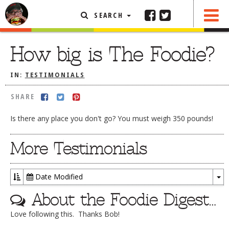
SEARCH
SHARE
FEATURED ARTICLE
How big is The Foodie?
ABOUT THE FOODIE
IN:
TESTIMONIALS
REHOBOTH REVIEWS
SHARE
OTHER AREA REVIEWS
Is there any place you don't go? You must weigh 350 pounds!
DELIVERY RESTAURANTS
ON THE RADIO
More Testimonials
THIS WEEK
RADIO PODCASTS
Date Modified
To
BOB YESBEK PHOTOS
About the Foodie Digest…
Dr
DINING
AL FRESCO
Love following this. Thanks Bob!
CONTACT THE FOODIE