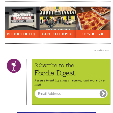
REHOBOTH LIQUORS OPEN
CAPE DELI OPEN
LEDO’S RB SOON
advertisement
Subscribe to the
Foodie Digest.
Receive
breaking chews
,
reviews
, and more by e-
mail.