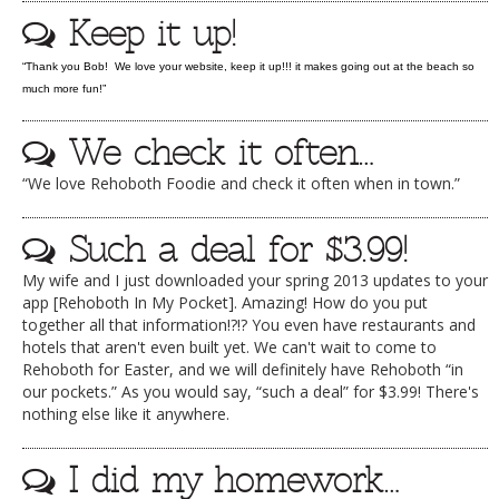
Keep it up!
DOG RULES
FAQ
“Thank you Bob! We love your website, keep it up!!! it makes going out at the beach so
much more fun!”
TESTIMONIALS
We check it often…
RATINGS / STANDARDS
“We love Rehoboth Foodie and check it often when in town.”
BREAKING CHEWS
CHASING THE GRAPE
Such a deal for $3.99!
FOODIE’S PICK HITS
My wife and I just downloaded your spring 2013 updates to your
app [Rehoboth In My Pocket]. Amazing! How do you put
FARMERS MARKETS
together all that information!?!? You even have restaurants and
hotels that aren't even built yet. We can't wait to come to
LINKS OF INTEREST
Rehoboth for Easter, and we will definitely have Rehoboth “in
our pockets.” As you would say, “such a deal” for $3.99! There's
LOCAL TAXIS
nothing else like it anywhere.
ADVERTISE
I did my homework…