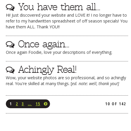
You have them all…
Hi! Just discovered your website and LOVE it! I no longer have to
refer to my handwritten spreadsheet of off season specials! You
have them ALL. Thank YOU!!
Once again…
Once again Foodie, love your descriptions of everything.
Achingly Real!
Wow, your website photos are so professional, and so achingly
real. You're skilled at many things. [
ed. note: well, thank you!]
1
2
3
…
15
10 OF 142