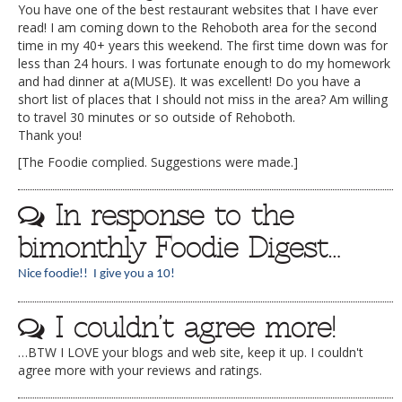
You have one of the best restaurant websites that I have ever
read! I am coming down to the Rehoboth area for the second
time in my 40+ years this weekend. The first time down was for
less than 24 hours. I was fortunate enough to do my homework
and had dinner at a(MUSE). It was excellent! Do you have a
short list of places that I should not miss in the area? Am willing
to travel 30 minutes or so outside of Rehoboth.
Thank you!
[The Foodie complied. Suggestions were made.]
In response to the
bimonthly Foodie Digest…
Nice foodie!! I give you a 10!
I couldn’t agree more!
…BTW I LOVE your blogs and web site, keep it up. I couldn't
agree more with your reviews and ratings.