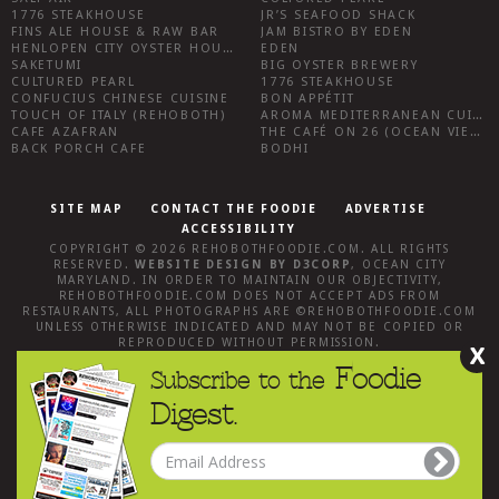
1776 STEAKHOUSE
JR’S SEAFOOD SHACK
FINS ALE HOUSE & RAW BAR
JAM BISTRO BY EDEN
HENLOPEN CITY OYSTER HOUSE
EDEN
SAKETUMI
BIG OYSTER BREWERY
CULTURED PEARL
1776 STEAKHOUSE
CONFUCIUS CHINESE CUISINE
BON APPÉTIT
TOUCH OF ITALY (REHOBOTH)
AROMA MEDITERRANEAN CUISINE
CAFE AZAFRAN
THE CAFÉ ON 26 (OCEAN VIEW)
BACK PORCH CAFE
BODHI
SITE MAP
CONTACT THE FOODIE
ADVERTISE
ACCESSIBILITY
COPYRIGHT © 2026
REHOBOTHFOODIE.COM
. ALL RIGHTS
RESERVED.
WEBSITE DESIGN
BY
D3CORP
,
OCEAN CITY
MARYLAND
. IN ORDER TO MAINTAIN OUR OBJECTIVITY,
REHOBOTHFOODIE.COM
DOES NOT ACCEPT ADS FROM
RESTAURANTS, ALL PHOTOGRAPHS ARE ©
REHOBOTHFOODIE.COM
UNLESS OTHERWISE INDICATED AND MAY NOT BE COPIED OR
REPRODUCED WITHOUT PERMISSION.
X
Foodie
Subscribe to the
Digest.