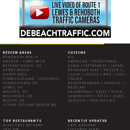
REVIEW AREAS
CUISINE
REHOBOTH BEACH
ALL
ANGOLA / LONG NECK
AMERICAN / TRADITIONAL
BETHANY BEACH, DE
ASIAN / VIETNAMESE / JAPANESE
DEWEY BEACH
BREAKFAST FARE / FROZEN TREATS / DESSERTS / COFFEE
DOVER AREA
CAJUN / CREOLE / BBQ / ISLAND FARE / INDIAN
FENWICK ISLAND, SOUTHWEST SUSSEX COUNTY
ITALIAN
GEORGETOWN, DE
MEDITERRANEAN / SPANISH / FRENCH / IRISH
LEWES, DE
MEXICAN
MILFORD, DE
SALUMERIAS / DELIS / GOURMET MARKETS / WINE BARS
MILLSBORO, DE
SANDWICHES / PIZZA / BURGERS / FRIES / SNACKS
MILTON, DE
SEAFOOD / FISH HOUSES
OCEAN CITY AND BERLIN MD
TOP RESTAURANTS
RECENTLY UPDATED
BLUECOAST BETHANY
CAFE AZAFRAN
SALT AIR
CULTURED PEARL