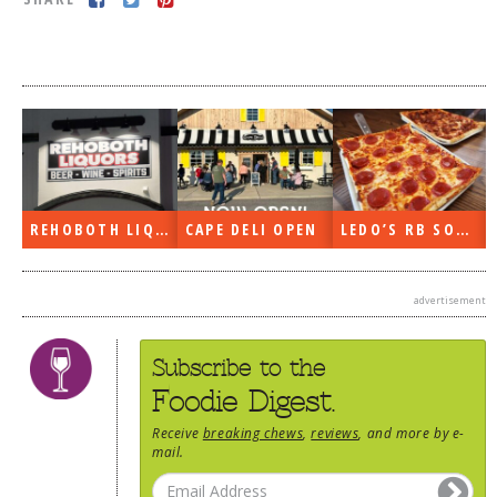
DOG RULES
FAQ
TESTIMONIALS
RATINGS / STANDARDS
BREAKING CHEWS
REHOBOTH LIQUORS OPEN
CAPE DELI OPEN
LEDO’S RB SOON
CHASING THE GRAPE
FOODIE’S PICK HITS
advertisement
FARMERS MARKETS
LINKS OF INTEREST
Subscribe to the
LOCAL TAXIS
Foodie Digest.
ADVERTISE
Receive
breaking chews
,
reviews
, and more by e-
mail.