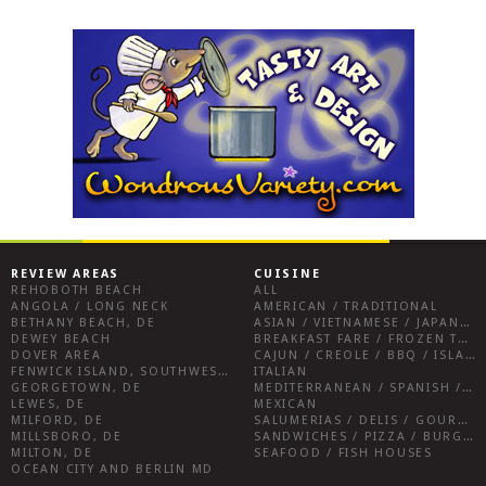
REVIEW AREAS
CUISINE
REHOBOTH BEACH
ALL
ANGOLA / LONG NECK
AMERICAN / TRADITIONAL
BETHANY BEACH, DE
ASIAN / VIETNAMESE / JAPANESE
DEWEY BEACH
BREAKFAST FARE / FROZEN TREATS / DESSERTS / COFFEE
DOVER AREA
CAJUN / CREOLE / BBQ / ISLAND FARE / INDIAN
FENWICK ISLAND, SOUTHWEST SUSSEX COUNTY
ITALIAN
GEORGETOWN, DE
MEDITERRANEAN / SPANISH / FRENCH / IRISH
LEWES, DE
MEXICAN
MILFORD, DE
SALUMERIAS / DELIS / GOURMET MARKETS / WINE BARS
MILLSBORO, DE
SANDWICHES / PIZZA / BURGERS / FRIES / SNACKS
MILTON, DE
SEAFOOD / FISH HOUSES
OCEAN CITY AND BERLIN MD