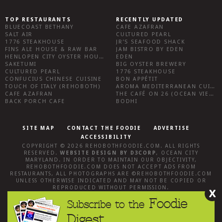
TOP RESTAURANTS
RECENTLY UPDATED
BLUECOAST BETHANY
CAFE AZAFRAN
SALT AIR
CULTURED PEARL
1776 STEAKHOUSE
JR’S SEAFOOD SHACK
FINS ALE HOUSE & RAW BAR
JAM BISTRO BY EDEN
HENLOPEN CITY OYSTER HOUSE
EDEN
SAKETUMI
BIG OYSTER BREWERY
CULTURED PEARL
1776 STEAKHOUSE
CONFUCIUS CHINESE CUISINE
BON APPÉTIT
TOUCH OF ITALY (REHOBOTH)
AROMA MEDITERRANEAN CUISINE
CAFE AZAFRAN
THE CAFÉ ON 26 (OCEAN VIEW)
BACK PORCH CAFE
BODHI
SITE MAP
CONTACT THE FOODIE
ADVERTISE
ACCESSIBILITY
COPYRIGHT © 2026
REHOBOTHFOODIE.COM
. ALL RIGHTS
RESERVED.
WEBSITE DESIGN
BY
D3CORP
,
OCEAN CITY
MARYLAND
. IN ORDER TO MAINTAIN OUR OBJECTIVITY,
REHOBOTHFOODIE.COM
DOES NOT ACCEPT ADS FROM
RESTAURANTS, ALL PHOTOGRAPHS ARE ©
REHOBOTHFOODIE.COM
UNLESS OTHERWISE INDICATED AND MAY NOT BE COPIED OR
REPRODUCED WITHOUT PERMISSION.
X
Foodie
Subscribe to the
Digest.