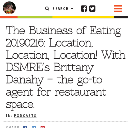
SEARCH
SHARE
FEATURED ARTICLE
The Business of Eating
ABOUT THE FOODIE
20190216: Location,
REHOBOTH REVIEWS
Location, Location! With
OTHER AREA REVIEWS
DSMRE’s Brittany
DELIVERY RESTAURANTS
Danahy – the go-to
ON THE RADIO
THIS WEEK
agent for restaurant
RADIO PODCASTS
space.
BOB YESBEK PHOTOS
DINING
AL FRESCO
IN:
PODCASTS
CONTACT THE FOODIE
SHARE