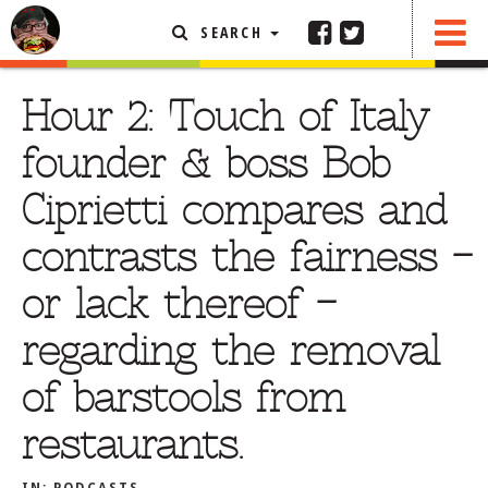
SEARCH
SHARE
FEATURED ARTICLE
Hour 2: Touch of Italy
ABOUT THE FOODIE
founder & boss Bob
REHOBOTH REVIEWS
Ciprietti compares and
OTHER AREA REVIEWS
contrasts the fairness –
DELIVERY RESTAURANTS
or lack thereof –
ON THE RADIO
THIS WEEK
regarding the removal
RADIO PODCASTS
of barstools from
BOB YESBEK PHOTOS
restaurants.
DINING
AL FRESCO
CONTACT THE FOODIE