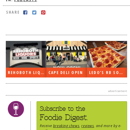
IN:
PODCASTS
DOG RULES
SHARE
FAQ
TESTIMONIALS
RATINGS / STANDARDS
BREAKING CHEWS
CHASING THE GRAPE
FOODIE’S PICK HITS
REHOBOTH LIQUORS OPEN
CAPE DELI OPEN
LEDO’S RB SOON
FARMERS MARKETS
advertisement
LINKS OF INTEREST
LOCAL TAXIS
Subscribe to the
ADVERTISE
Foodie Digest.
Receive
breaking chews
,
reviews
, and more by e-