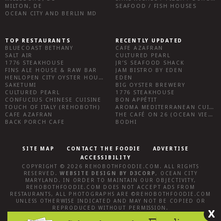
MILTON, DE
SEAFOOD / FISH HOUSES
OCEAN CITY AND BERLIN MD
TOP RESTAURANTS
RECENTLY UPDATED
BLUECOAST BETHANY
CAFE AZAFRAN
SALT AIR
CULTURED PEARL
1776 STEAKHOUSE
JR’S SEAFOOD SHACK
FINS ALE HOUSE & RAW BAR
JAM BISTRO BY EDEN
HENLOPEN CITY OYSTER HOUSE
EDEN
SAKETUMI
BIG OYSTER BREWERY
CULTURED PEARL
1776 STEAKHOUSE
CONFUCIUS CHINESE CUISINE
BON APPÉTIT
TOUCH OF ITALY (REHOBOTH)
AROMA MEDITERRANEAN CUISINE
CAFE AZAFRAN
THE CAFÉ ON 26 (OCEAN VIEW)
BACK PORCH CAFE
BODHI
SITE MAP
CONTACT THE FOODIE
ADVERTISE
ACCESSIBILITY
COPYRIGHT © 2026
REHOBOTHFOODIE.COM
. ALL RIGHTS
RESERVED.
WEBSITE DESIGN
BY
D3CORP
,
OCEAN CITY
MARYLAND
. IN ORDER TO MAINTAIN OUR OBJECTIVITY,
REHOBOTHFOODIE.COM
DOES NOT ACCEPT ADS FROM
RESTAURANTS, ALL PHOTOGRAPHS ARE ©
REHOBOTHFOODIE.COM
UNLESS OTHERWISE INDICATED AND MAY NOT BE COPIED OR
REPRODUCED WITHOUT PERMISSION.
X