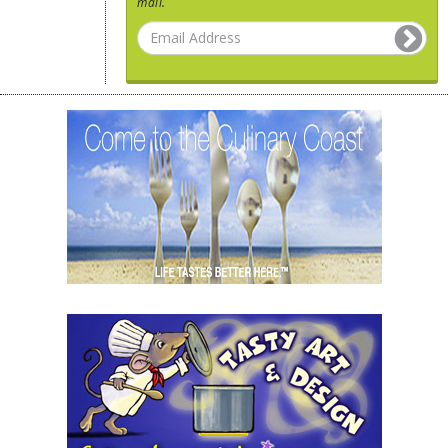
mail.