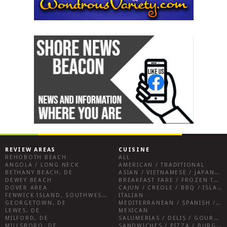
REVIEW AREAS
CUISINE
REHOBOTH BEACH
ALL
ANGOLA / LONG NECK
AMERICAN / TRADITIONAL
BETHANY BEACH, DE
ASIAN / VIETNAMESE / JAPANESE
DEWEY BEACH
BREAKFAST FARE / FROZEN TREATS / DESSERTS / COFFEE
DOVER AREA
CAJUN / CREOLE / BBQ / ISLAND FARE / INDIAN
FENWICK ISLAND, SOUTHWEST SUSSEX COUNTY
ITALIAN
GEORGETOWN, DE
MEDITERRANEAN / SPANISH / FRENCH / IRISH
LEWES, DE
MEXICAN
MILFORD, DE
SALUMERIAS / DELIS / GOURMET MARKETS / WINE BARS
MILLSBORO, DE
SANDWICHES / PIZZA / BURGERS / FRIES / SNACKS