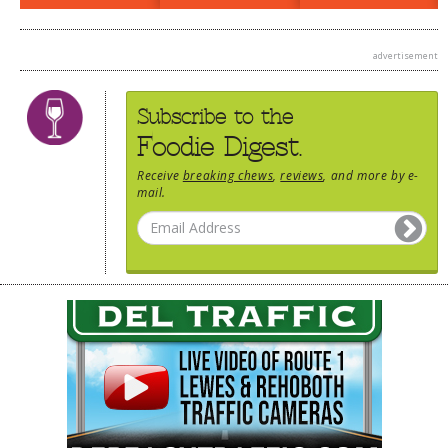
DOG RULES
advertisement
FAQ
TESTIMONIALS
Subscribe to the
RATINGS / STANDARDS
Foodie Digest.
BREAKING CHEWS
Receive
breaking chews
,
reviews
, and more by e-
mail.
CHASING THE GRAPE
FOODIE’S PICK HITS
FARMERS MARKETS
LINKS OF INTEREST
LOCAL TAXIS
ADVERTISE