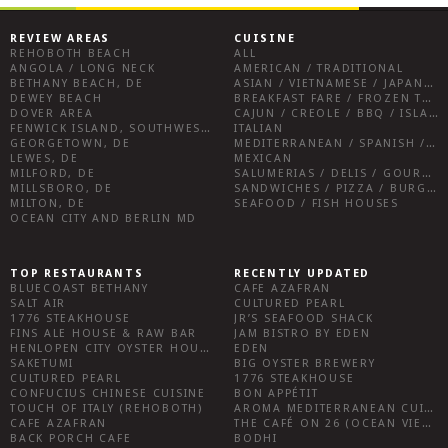
REVIEW AREAS
CUISINE
REHOBOTH BEACH
ALL
ANGOLA / LONG NECK
AMERICAN / TRADITIONAL
BETHANY BEACH, DE
ASIAN / VIETNAMESE / JAPANESE
DEWEY BEACH
BREAKFAST FARE / FROZEN TREATS / DESSERTS / COFFEE
DOVER AREA
CAJUN / CREOLE / BBQ / ISLAND FARE / INDIAN
FENWICK ISLAND, SOUTHWEST SUSSEX COUNTY
ITALIAN
GEORGETOWN, DE
MEDITERRANEAN / SPANISH / FRENCH / IRISH
LEWES, DE
MEXICAN
MILFORD, DE
SALUMERIAS / DELIS / GOURMET MARKETS / WINE BARS
MILLSBORO, DE
SANDWICHES / PIZZA / BURGERS / FRIES / SNACKS
MILTON, DE
SEAFOOD / FISH HOUSES
OCEAN CITY AND BERLIN MD
TOP RESTAURANTS
RECENTLY UPDATED
BLUECOAST BETHANY
CAFE AZAFRAN
SALT AIR
CULTURED PEARL
1776 STEAKHOUSE
JR’S SEAFOOD SHACK
FINS ALE HOUSE & RAW BAR
JAM BISTRO BY EDEN
HENLOPEN CITY OYSTER HOUSE
EDEN
SAKETUMI
BIG OYSTER BREWERY
CULTURED PEARL
1776 STEAKHOUSE
CONFUCIUS CHINESE CUISINE
BON APPÉTIT
TOUCH OF ITALY (REHOBOTH)
AROMA MEDITERRANEAN CUISINE
CAFE AZAFRAN
THE CAFÉ ON 26 (OCEAN VIEW)
BACK PORCH CAFE
BODHI