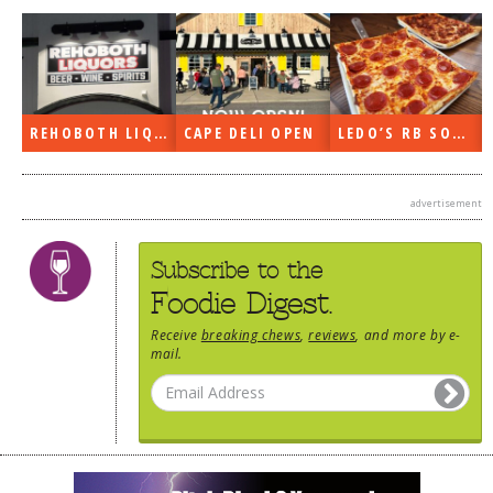
DOG RULES
FAQ
TESTIMONIALS
REHOBOTH LIQUORS OPEN
CAPE DELI OPEN
LEDO’S RB SOON
RATINGS / STANDARDS
BREAKING CHEWS
advertisement
CHASING THE GRAPE
Subscribe to the
FOODIE’S PICK HITS
Foodie Digest.
FARMERS MARKETS
Receive
breaking chews
,
reviews
, and more by e-
LINKS OF INTEREST
mail.
LOCAL TAXIS
ADVERTISE