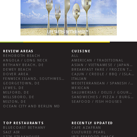
REVIEW AREAS
CUISINE
REHOBOTH BEACH
ALL
ANGOLA / LONG NECK
AMERICAN / TRADITIONAL
BETHANY BEACH, DE
ASIAN / VIETNAMESE / JAPANESE
DEWEY BEACH
BREAKFAST FARE / FROZEN TREATS / DESSERTS / COFFEE
DOVER AREA
CAJUN / CREOLE / BBQ / ISLAND FARE / INDIAN
FENWICK ISLAND, SOUTHWEST SUSSEX COUNTY
ITALIAN
GEORGETOWN, DE
MEDITERRANEAN / SPANISH / FRENCH / IRISH
LEWES, DE
MEXICAN
MILFORD, DE
SALUMERIAS / DELIS / GOURMET MARKETS / WINE BARS
MILLSBORO, DE
SANDWICHES / PIZZA / BURGERS / FRIES / SNACKS
MILTON, DE
SEAFOOD / FISH HOUSES
OCEAN CITY AND BERLIN MD
TOP RESTAURANTS
RECENTLY UPDATED
BLUECOAST BETHANY
CAFE AZAFRAN
SALT AIR
CULTURED PEARL
1776 STEAKHOUSE
JR’S SEAFOOD SHACK