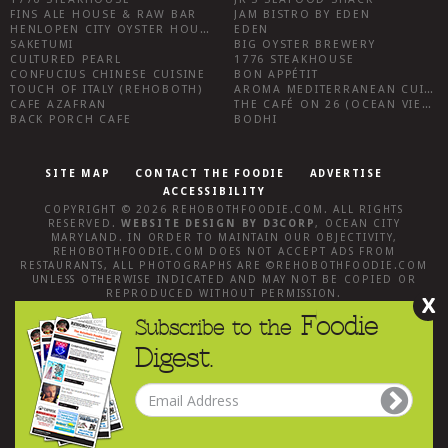
FINS ALE HOUSE & RAW BAR
JAM BISTRO BY EDEN
HENLOPEN CITY OYSTER HOUSE
EDEN
SAKETUMI
BIG OYSTER BREWERY
CULTURED PEARL
1776 STEAKHOUSE
CONFUCIUS CHINESE CUISINE
BON APPÉTIT
TOUCH OF ITALY (REHOBOTH)
AROMA MEDITERRANEAN CUISINE
CAFE AZAFRAN
THE CAFÉ ON 26 (OCEAN VIEW)
BACK PORCH CAFE
BODHI
SITE MAP
CONTACT THE FOODIE
ADVERTISE
ACCESSIBILITY
COPYRIGHT © 2026
REHOBOTHFOODIE.COM
. ALL RIGHTS
RESERVED.
WEBSITE DESIGN
BY
D3CORP
,
OCEAN CITY
MARYLAND
. IN ORDER TO MAINTAIN OUR OBJECTIVITY,
REHOBOTHFOODIE.COM
DOES NOT ACCEPT ADS FROM
RESTAURANTS, ALL PHOTOGRAPHS ARE ©
REHOBOTHFOODIE.COM
UNLESS OTHERWISE INDICATED AND MAY NOT BE COPIED OR
REPRODUCED WITHOUT PERMISSION.
X
Foodie
Subscribe to the
Digest.