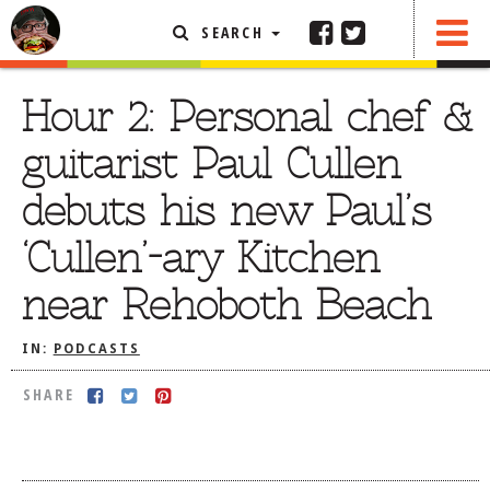
SEARCH
SHARE
FEATURED ARTICLE
Hour 2: Personal chef &
ABOUT THE FOODIE
guitarist Paul Cullen
REHOBOTH REVIEWS
debuts his new Paul’s
OTHER AREA REVIEWS
‘Cullen’-ary Kitchen
DELIVERY RESTAURANTS
near Rehoboth Beach
ON THE RADIO
THIS WEEK
IN:
PODCASTS
RADIO PODCASTS
SHARE
BOB YESBEK PHOTOS
DINING
AL FRESCO
CONTACT THE FOODIE