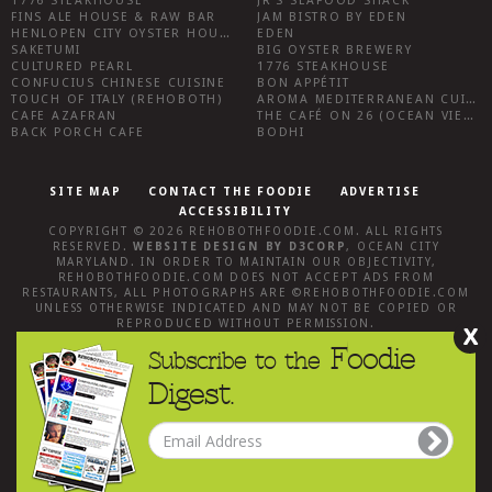
1776 STEAKHOUSE
JR’S SEAFOOD SHACK
FINS ALE HOUSE & RAW BAR
JAM BISTRO BY EDEN
HENLOPEN CITY OYSTER HOUSE
EDEN
SAKETUMI
BIG OYSTER BREWERY
CULTURED PEARL
1776 STEAKHOUSE
CONFUCIUS CHINESE CUISINE
BON APPÉTIT
TOUCH OF ITALY (REHOBOTH)
AROMA MEDITERRANEAN CUISINE
CAFE AZAFRAN
THE CAFÉ ON 26 (OCEAN VIEW)
BACK PORCH CAFE
BODHI
SITE MAP
CONTACT THE FOODIE
ADVERTISE
ACCESSIBILITY
COPYRIGHT © 2026
REHOBOTHFOODIE.COM
. ALL RIGHTS
RESERVED.
WEBSITE DESIGN
BY
D3CORP
,
OCEAN CITY
MARYLAND
. IN ORDER TO MAINTAIN OUR OBJECTIVITY,
REHOBOTHFOODIE.COM
DOES NOT ACCEPT ADS FROM
RESTAURANTS, ALL PHOTOGRAPHS ARE ©
REHOBOTHFOODIE.COM
UNLESS OTHERWISE INDICATED AND MAY NOT BE COPIED OR
REPRODUCED WITHOUT PERMISSION.
X
Foodie
Subscribe to the
Digest.