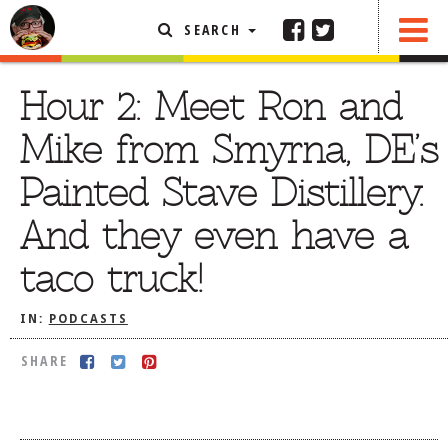
SEARCH
SHARE
FEATURED ARTICLE
Hour 2: Meet Ron and
ABOUT THE FOODIE
Mike from Smyrna, DE’s
REHOBOTH REVIEWS
Painted Stave Distillery.
OTHER AREA REVIEWS
And they even have a
DELIVERY RESTAURANTS
taco truck!
ON THE RADIO
THIS WEEK
IN:
PODCASTS
RADIO PODCASTS
SHARE
BOB YESBEK PHOTOS
DINING
AL FRESCO
CONTACT THE FOODIE