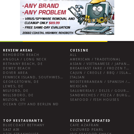
REVIEW AREAS
CUISINE
REHOBOTH BEACH
ALL
ANGOLA / LONG NECK
AMERICAN / TRADITIONAL
BETHANY BEACH, DE
ASIAN / VIETNAMESE / JAPANESE
DEWEY BEACH
BREAKFAST FARE / FROZEN TREATS / DESSERTS / COFFEE
DOVER AREA
CAJUN / CREOLE / BBQ / ISLAND FARE / INDIAN
FENWICK ISLAND, SOUTHWEST SUSSEX COUNTY
ITALIAN
GEORGETOWN, DE
MEDITERRANEAN / SPANISH / FRENCH / IRISH
LEWES, DE
MEXICAN
MILFORD, DE
SALUMERIAS / DELIS / GOURMET MARKETS / WINE BARS
MILLSBORO, DE
SANDWICHES / PIZZA / BURGERS / FRIES / SNACKS
MILTON, DE
SEAFOOD / FISH HOUSES
OCEAN CITY AND BERLIN MD
TOP RESTAURANTS
RECENTLY UPDATED
BLUECOAST BETHANY
CAFE AZAFRAN
SALT AIR
CULTURED PEARL