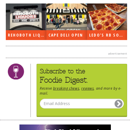
DOG RULES
FAQ
TESTIMONIALS
REHOBOTH LIQUORS OPEN
CAPE DELI OPEN
LEDO’S RB SOON
RATINGS / STANDARDS
BREAKING CHEWS
advertisement
CHASING THE GRAPE
Subscribe to the
FOODIE’S PICK HITS
Foodie Digest.
FARMERS MARKETS
Receive
breaking chews
,
reviews
, and more by e-
LINKS OF INTEREST
mail.
LOCAL TAXIS
ADVERTISE