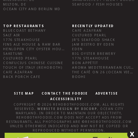
MILTON, DE
SEAFOOD / FISH HOUSES
OCEAN CITY AND BERLIN MD
TOP RESTAURANTS
RECENTLY UPDATED
BLUECOAST BETHANY
CAFE AZAFRAN
SALT AIR
CULTURED PEARL
1776 STEAKHOUSE
JR’S SEAFOOD SHACK
FINS ALE HOUSE & RAW BAR
JAM BISTRO BY EDEN
HENLOPEN CITY OYSTER HOUSE
EDEN
SAKETUMI
BIG OYSTER BREWERY
CULTURED PEARL
1776 STEAKHOUSE
CONFUCIUS CHINESE CUISINE
BON APPÉTIT
TOUCH OF ITALY (REHOBOTH)
AROMA MEDITERRANEAN CUISINE
CAFE AZAFRAN
THE CAFÉ ON 26 (OCEAN VIEW)
BACK PORCH CAFE
BODHI
SITE MAP
CONTACT THE FOODIE
ADVERTISE
ACCESSIBILITY
COPYRIGHT © 2026
REHOBOTHFOODIE.COM
. ALL RIGHTS
RESERVED.
WEBSITE DESIGN
BY
D3CORP
,
OCEAN CITY
MARYLAND
. IN ORDER TO MAINTAIN OUR OBJECTIVITY,
REHOBOTHFOODIE.COM
DOES NOT ACCEPT ADS FROM
RESTAURANTS, ALL PHOTOGRAPHS ARE ©
REHOBOTHFOODIE.COM
UNLESS OTHERWISE INDICATED AND MAY NOT BE COPIED OR
REPRODUCED WITHOUT PERMISSION.
X