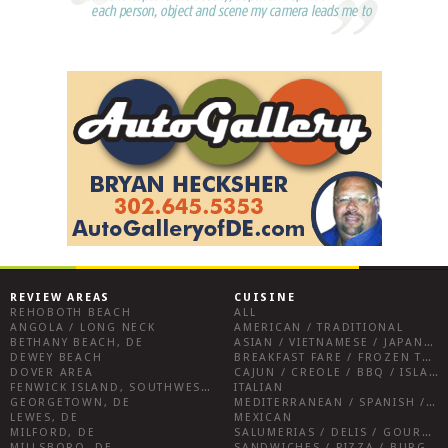
REVIEW AREAS
CUISINE
REHOBOTH BEACH
ALL
ANGOLA / LONG NECK
AMERICAN / TRADITIONAL
BETHANY BEACH, DE
ASIAN / VIETNAMESE / JAPANESE
DEWEY BEACH
BREAKFAST FARE / FROZEN TREATS / DESSERTS / COFFEE
DOVER AREA
CAJUN / CREOLE / BBQ / ISLAND FARE / INDIAN
FENWICK ISLAND, SOUTHWEST SUSSEX COUNTY
ITALIAN
GEORGETOWN, DE
MEDITERRANEAN / SPANISH / FRENCH / IRISH
LEWES, DE
MEXICAN
MILFORD, DE
SALUMERIAS / DELIS / GOURMET MARKETS / WINE BARS
MILLSBORO, DE
SANDWICHES / PIZZA / BURGERS / FRIES / SNACKS