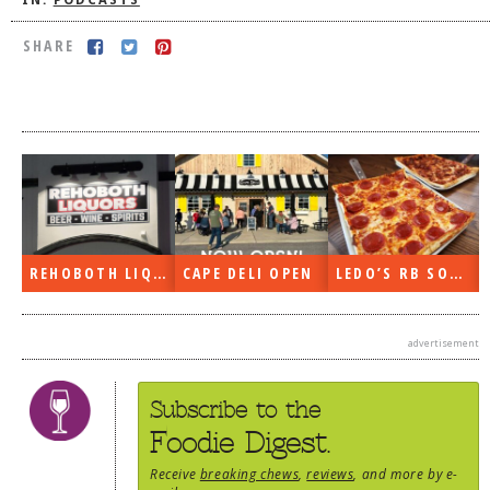
IN:
PODCASTS
DOG RULES
SHARE
FAQ
TESTIMONIALS
RATINGS / STANDARDS
BREAKING CHEWS
CHASING THE GRAPE
FOODIE’S PICK HITS
REHOBOTH LIQUORS OPEN
CAPE DELI OPEN
LEDO’S RB SOON
FARMERS MARKETS
advertisement
LINKS OF INTEREST
LOCAL TAXIS
Subscribe to the
ADVERTISE
Foodie Digest.
Receive
breaking chews
,
reviews
, and more by e-