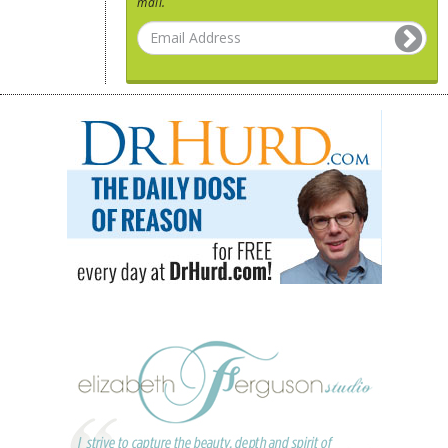
mail.