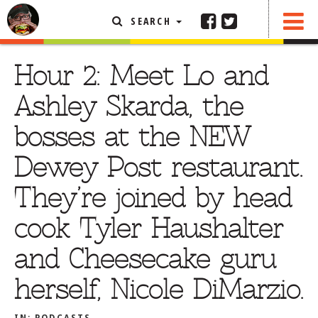
SEARCH
SHARE
FEATURED ARTICLE
Hour 2: Meet Lo and
ABOUT THE FOODIE
Ashley Skarda, the
REHOBOTH REVIEWS
bosses at the NEW
OTHER AREA REVIEWS
Dewey Post restaurant.
DELIVERY RESTAURANTS
They’re joined by head
ON THE RADIO
THIS WEEK
cook Tyler Haushalter
RADIO PODCASTS
and Cheesecake guru
BOB YESBEK PHOTOS
herself, Nicole DiMarzio.
DINING
AL FRESCO
CONTACT THE FOODIE