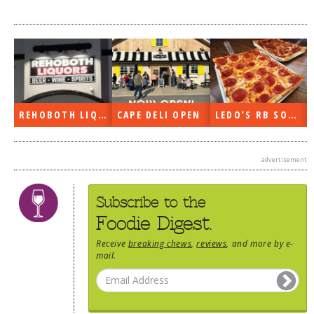
DOG RULES
FAQ
TESTIMONIALS
RATINGS / STANDARDS
REHOBOTH LIQUORS OPEN
CAPE DELI OPEN
LEDO’S RB SOON
BREAKING CHEWS
CHASING THE GRAPE
advertisement
FOODIE’S PICK HITS
FARMERS MARKETS
Subscribe to the
Foodie Digest.
LINKS OF INTEREST
Receive
breaking chews
,
reviews
, and more by e-
LOCAL TAXIS
mail.
ADVERTISE