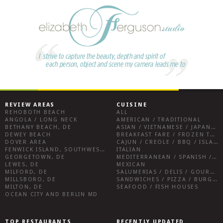
REVIEW AREAS
CUISINE
REHOBOTH BEACH
ALL
ANGOLA / LONG NECK
AMERICAN / TRADITIONAL
BETHANY BEACH, DE
ASIAN / VIETNAMESE / JAPANESE
DEWEY BEACH
BREAKFAST FARE / FROZEN TREATS / DESSERTS / COFFEE
DOVER AREA
CAJUN / CREOLE / BBQ / ISLAND FARE / INDIAN
FENWICK ISLAND, SOUTHWEST SUSSEX COUNTY
ITALIAN
GEORGETOWN, DE
MEDITERRANEAN / SPANISH / FRENCH / IRISH
LEWES, DE
MEXICAN
MILFORD, DE
SALUMERIAS / DELIS / GOURMET MARKETS / WINE BARS
MILLSBORO, DE
SANDWICHES / PIZZA / BURGERS / FRIES / SNACKS
MILTON, DE
SEAFOOD / FISH HOUSES
OCEAN CITY AND BERLIN MD
TOP RESTAURANTS
RECENTLY UPDATED