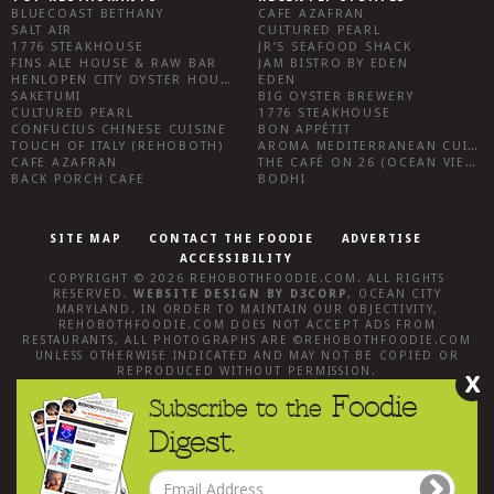
BLUECOAST BETHANY
CAFE AZAFRAN
SALT AIR
CULTURED PEARL
1776 STEAKHOUSE
JR’S SEAFOOD SHACK
FINS ALE HOUSE & RAW BAR
JAM BISTRO BY EDEN
HENLOPEN CITY OYSTER HOUSE
EDEN
SAKETUMI
BIG OYSTER BREWERY
CULTURED PEARL
1776 STEAKHOUSE
CONFUCIUS CHINESE CUISINE
BON APPÉTIT
TOUCH OF ITALY (REHOBOTH)
AROMA MEDITERRANEAN CUISINE
CAFE AZAFRAN
THE CAFÉ ON 26 (OCEAN VIEW)
BACK PORCH CAFE
BODHI
SITE MAP
CONTACT THE FOODIE
ADVERTISE
ACCESSIBILITY
COPYRIGHT © 2026
REHOBOTHFOODIE.COM
. ALL RIGHTS
RESERVED.
WEBSITE DESIGN
BY
D3CORP
,
OCEAN CITY
MARYLAND
. IN ORDER TO MAINTAIN OUR OBJECTIVITY,
REHOBOTHFOODIE.COM
DOES NOT ACCEPT ADS FROM
RESTAURANTS, ALL PHOTOGRAPHS ARE ©
REHOBOTHFOODIE.COM
UNLESS OTHERWISE INDICATED AND MAY NOT BE COPIED OR
REPRODUCED WITHOUT PERMISSION.
X
Foodie
Subscribe to the
Digest.