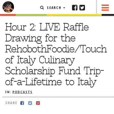
SEARCH
SHARE
FEATURED ARTICLE
Hour 2: LIVE Raffle
ABOUT THE FOODIE
Drawing for the
REHOBOTH REVIEWS
RehobothFoodie/Touch
OTHER AREA REVIEWS
of Italy Culinary
DELIVERY RESTAURANTS
Scholarship Fund Trip-
ON THE RADIO
THIS WEEK
of-a-Lifetime to Italy
RADIO PODCASTS
IN:
PODCASTS
BOB YESBEK PHOTOS
DINING
AL FRESCO
SHARE
CONTACT THE FOODIE