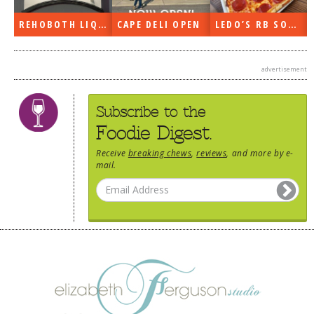
DOG RULES
REHOBOTH LIQUORS OPEN
CAPE DELI OPEN
LEDO’S RB SOON
FAQ
TESTIMONIALS
advertisement
RATINGS / STANDARDS
Subscribe to the
BREAKING CHEWS
Foodie Digest.
CHASING THE GRAPE
Receive
breaking chews
,
reviews
, and more by e-
mail.
FOODIE’S PICK HITS
FARMERS MARKETS
LINKS OF INTEREST
LOCAL TAXIS
ADVERTISE