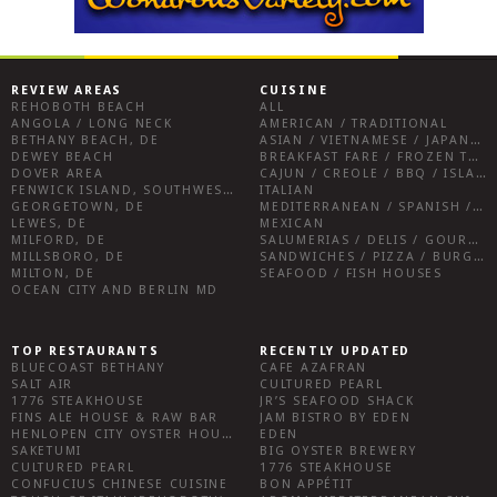
REVIEW AREAS
CUISINE
REHOBOTH BEACH
ALL
ANGOLA / LONG NECK
AMERICAN / TRADITIONAL
BETHANY BEACH, DE
ASIAN / VIETNAMESE / JAPANESE
DEWEY BEACH
BREAKFAST FARE / FROZEN TREATS / DESSERTS / COFFEE
DOVER AREA
CAJUN / CREOLE / BBQ / ISLAND FARE / INDIAN
FENWICK ISLAND, SOUTHWEST SUSSEX COUNTY
ITALIAN
GEORGETOWN, DE
MEDITERRANEAN / SPANISH / FRENCH / IRISH
LEWES, DE
MEXICAN
MILFORD, DE
SALUMERIAS / DELIS / GOURMET MARKETS / WINE BARS
MILLSBORO, DE
SANDWICHES / PIZZA / BURGERS / FRIES / SNACKS
MILTON, DE
SEAFOOD / FISH HOUSES
OCEAN CITY AND BERLIN MD
TOP RESTAURANTS
RECENTLY UPDATED
BLUECOAST BETHANY
CAFE AZAFRAN
SALT AIR
CULTURED PEARL
1776 STEAKHOUSE
JR’S SEAFOOD SHACK
FINS ALE HOUSE & RAW BAR
JAM BISTRO BY EDEN
HENLOPEN CITY OYSTER HOUSE
EDEN
SAKETUMI
BIG OYSTER BREWERY
CULTURED PEARL
1776 STEAKHOUSE
CONFUCIUS CHINESE CUISINE
BON APPÉTIT