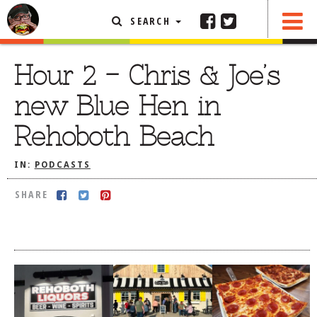
SEARCH
SHARE
FEATURED ARTICLE
Hour 2 – Chris & Joe’s
ABOUT THE FOODIE
new Blue Hen in
REHOBOTH REVIEWS
Rehoboth Beach
OTHER AREA REVIEWS
IN:
PODCASTS
DELIVERY RESTAURANTS
ON THE RADIO
SHARE
THIS WEEK
RADIO PODCASTS
BOB YESBEK PHOTOS
DINING
AL FRESCO
CONTACT THE FOODIE