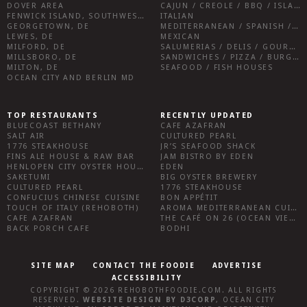
DOVER AREA
CAJUN / CREOLE / BBQ / ISLAND FARE / INDIAN
FENWICK ISLAND, SOUTHWEST SUSSEX COUNTY
ITALIAN
GEORGETOWN, DE
MEDITERRANEAN / SPANISH / FRENCH / IRISH
LEWES, DE
MEXICAN
MILFORD, DE
SALUMERIAS / DELIS / GOURMET MARKETS / WINE BARS
MILLSBORO, DE
SANDWICHES / PIZZA / BURGERS / FRIES / SNACKS
MILTON, DE
SEAFOOD / FISH HOUSES
OCEAN CITY AND BERLIN MD
TOP RESTAURANTS
RECENTLY UPDATED
BLUECOAST BETHANY
CAFE AZAFRAN
SALT AIR
CULTURED PEARL
1776 STEAKHOUSE
JR’S SEAFOOD SHACK
FINS ALE HOUSE & RAW BAR
JAM BISTRO BY EDEN
HENLOPEN CITY OYSTER HOUSE
EDEN
SAKETUMI
BIG OYSTER BREWERY
CULTURED PEARL
1776 STEAKHOUSE
CONFUCIUS CHINESE CUISINE
BON APPÉTIT
TOUCH OF ITALY (REHOBOTH)
AROMA MEDITERRANEAN CUISINE
CAFE AZAFRAN
THE CAFÉ ON 26 (OCEAN VIEW)
BACK PORCH CAFE
BODHI
SITE MAP
CONTACT THE FOODIE
ADVERTISE
ACCESSIBILITY
COPYRIGHT © 2026
REHOBOTHFOODIE.COM
. ALL RIGHTS
RESERVED.
WEBSITE DESIGN
BY
D3CORP
,
OCEAN CITY