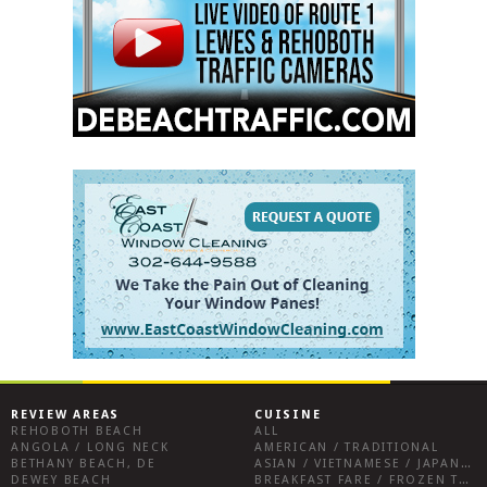
REVIEW AREAS
CUISINE
REHOBOTH BEACH
ALL
ANGOLA / LONG NECK
AMERICAN / TRADITIONAL
BETHANY BEACH, DE
ASIAN / VIETNAMESE / JAPANESE
DEWEY BEACH
BREAKFAST FARE / FROZEN TREATS / DESSERTS / COFFEE