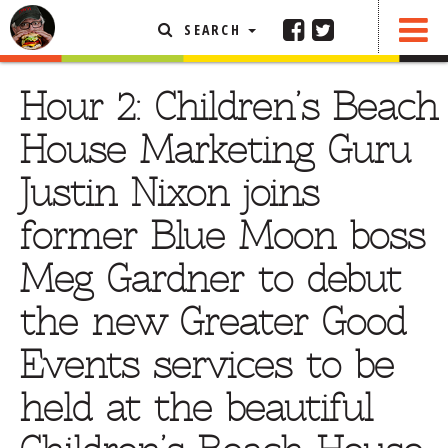
SEARCH
SHARE
FEATURED ARTICLE
Hour 2: Children’s Beach
ABOUT THE FOODIE
House Marketing Guru
REHOBOTH REVIEWS
Justin Nixon joins
OTHER AREA REVIEWS
former Blue Moon boss
DELIVERY RESTAURANTS
Meg Gardner to debut
ON THE RADIO
THIS WEEK
the new Greater Good
RADIO PODCASTS
Events services to be
BOB YESBEK PHOTOS
held at the beautiful
DINING
AL FRESCO
CONTACT THE FOODIE