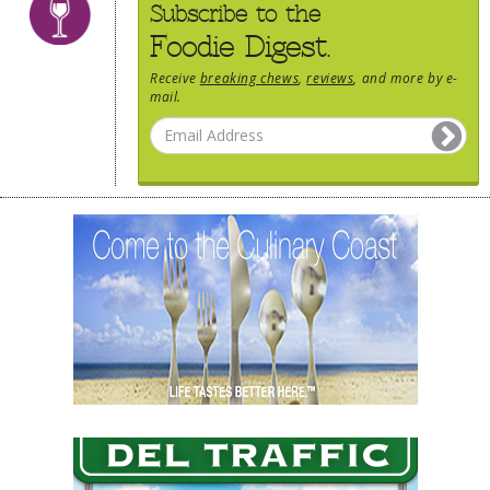
Subscribe to the
Foodie Digest.
Receive
breaking chews
,
reviews
, and more by e-
mail.