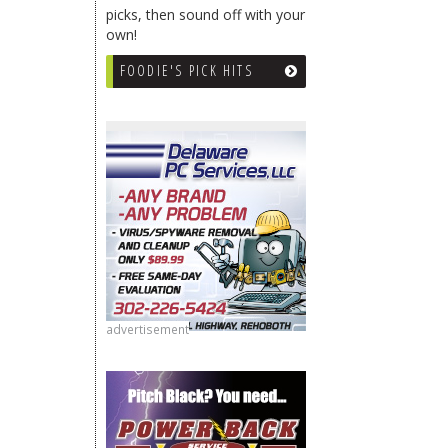
picks, then sound off with your
own!
FOODIE'S PICK HITS
advertisement