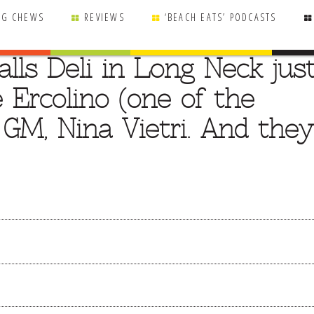
NG CHEWS
REVIEWS
‘BEACH EATS’ PODCASTS
lls Deli in Long Neck jus
 Ercolino (one of the
 GM, Nina Vietri. And they