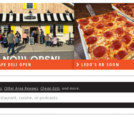
PE DELI OPEN
LEDO’S RB SOON
ws
,
Other Area Reviews
,
Cheap Eats
, and more.