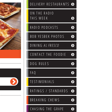
DELIVERY RESTAURANTS
ON THE RADIO
THIS WEEK
RADIO PODCASTS
BOB YESBEK PHOTOS
DINING
AL FRESCO
ON THE RADIO LAST WEEK…
WHAT’S
CONTACT THE FOODIE
DOG RULES
FAQ
TESTIMONIALS
RATINGS / STANDARDS
BREAKING CHEWS
CHASING THE GRAPE