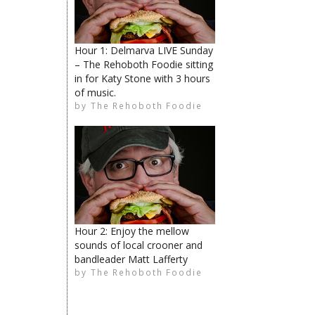
Hour 1: Delmarva LIVE Sunday
– The Rehoboth Foodie sitting
The Rehoboth Foodie
in for Katy Stone with 3 hours
limiteduser
of music.
by
The Rehoboth Foodie
The Rehoboth Foodie
The Rehoboth Foodie
The Rehoboth Foodie
Hour 2: Enjoy the mellow
sounds of local crooner and
bandleader Matt Lafferty
by
The Rehoboth Foodie