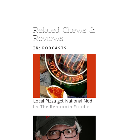
Related Chews &
Reviews
IN:
PODCASTS
Local Pizza get National Nod
by
The Rehoboth Foodie
The Rehoboth Foodie
The Rehoboth Foodie
The Rehoboth Foodie