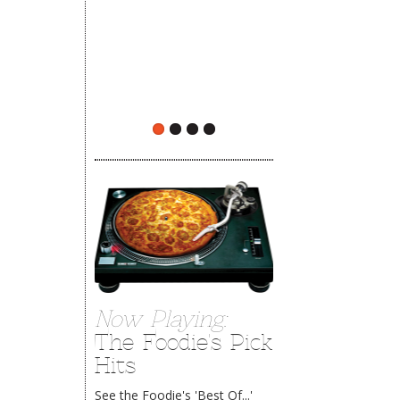
The Rehoboth Foodie
Now Playing:
The Foodie's Pick
Hits
See the Foodie's 'Best Of...'