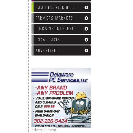
FOODIE’S PICK HITS
FARMERS MARKETS
LINKS OF INTEREST
LOCAL TAXIS
ADVERTISE
advertisement