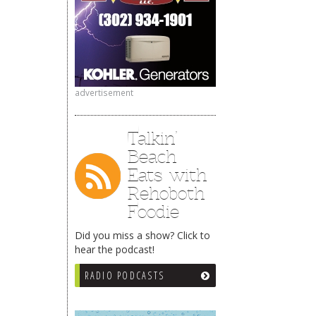
advertisement
Talkin’
Beach
Eats with
Rehoboth
Foodie
Did you miss a show? Click to
hear the podcast!
RADIO PODCASTS