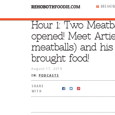
BREAKI
Hour 1: Two Meatba
SHARE
WITH
opened! Meet Artie
meatballs) and his
brought food!
August 17, 2019
IN:
PODCASTS
SHARE
WITH