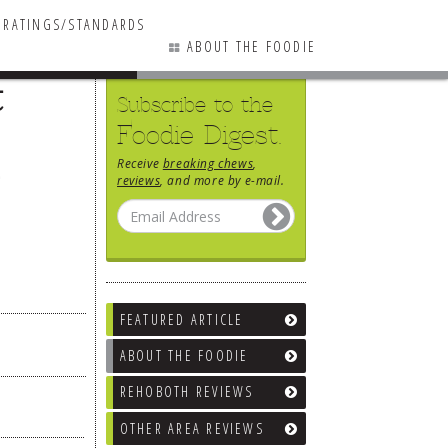
RATINGS/STANDARDS
ABOUT THE FOODIE
t
Subscribe to the
Foodie Digest.
Receive
breaking chews
,
reviews
, and more by e-mail.
FEATURED ARTICLE
ABOUT THE FOODIE
REHOBOTH REVIEWS
OTHER AREA REVIEWS