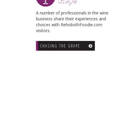
Grape
A number of professionals in the wine
business share their experiences and
choices with RehobothFoodie.com
visitors.
CHASING THE GRAPE