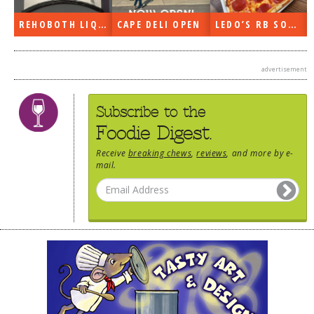
DOG RULES
REHOBOTH LIQUORS OPEN
CAPE DELI OPEN
LEDO’S RB SOON
FAQ
TESTIMONIALS
advertisement
RATINGS / STANDARDS
Subscribe to the
BREAKING CHEWS
Foodie Digest.
CHASING THE GRAPE
Receive
breaking chews
,
reviews
, and more by e-
mail.
FOODIE’S PICK HITS
FARMERS MARKETS
LINKS OF INTEREST
LOCAL TAXIS
ADVERTISE