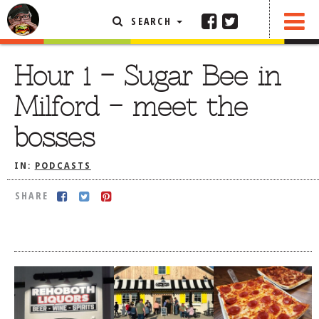
SEARCH
SHARE
FEATURED ARTICLE
Hour 1 – Sugar Bee in
ABOUT THE FOODIE
Milford – meet the
REHOBOTH REVIEWS
bosses
OTHER AREA REVIEWS
IN:
PODCASTS
DELIVERY RESTAURANTS
ON THE RADIO
SHARE
THIS WEEK
RADIO PODCASTS
BOB YESBEK PHOTOS
DINING
AL FRESCO
CONTACT THE FOODIE