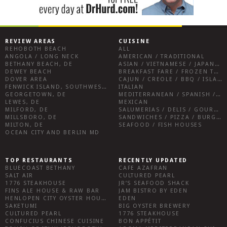
REVIEW AREAS
CUISINE
REHOBOTH BEACH
ALL
ANGOLA / LONG NECK
AMERICAN / TRADITIONAL
BETHANY BEACH, DE
ASIAN / VIETNAMESE / JAPANESE
DEWEY BEACH
BREAKFAST FARE / FROZEN TREATS / DESSERTS / COFFEE
DOVER AREA
CAJUN / CREOLE / BBQ / ISLAND FARE / INDIAN
FENWICK ISLAND, SOUTHWEST SUSSEX COUNTY
ITALIAN
GEORGETOWN, DE
MEDITERRANEAN / SPANISH / FRENCH / IRISH
LEWES, DE
MEXICAN
MILFORD, DE
SALUMERIAS / DELIS / GOURMET MARKETS / WINE BARS
MILLSBORO, DE
SANDWICHES / PIZZA / BURGERS / FRIES / SNACKS
MILTON, DE
SEAFOOD / FISH HOUSES
OCEAN CITY AND BERLIN MD
TOP RESTAURANTS
RECENTLY UPDATED
BLUECOAST BETHANY
CAFE AZAFRAN
SALT AIR
CULTURED PEARL
1776 STEAKHOUSE
JR’S SEAFOOD SHACK
FINS ALE HOUSE & RAW BAR
JAM BISTRO BY EDEN
HENLOPEN CITY OYSTER HOUSE
EDEN
SAKETUMI
BIG OYSTER BREWERY
CULTURED PEARL
1776 STEAKHOUSE
CONFUCIUS CHINESE CUISINE
BON APPÉTIT