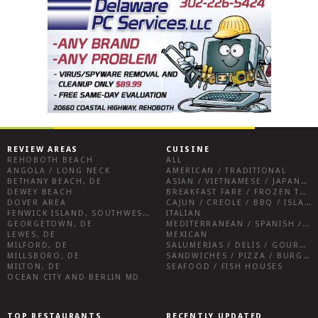
REVIEW AREAS
CUISINE
REHOBOTH BEACH
ALL
ANGOLA / LONG NECK
AMERICAN / TRADITIONAL
BETHANY BEACH, DE
ASIAN / VIETNAMESE / JAPANESE
DEWEY BEACH
BREAKFAST FARE / FROZEN TREATS / DESSERTS / COFFEE
DOVER AREA
CAJUN / CREOLE / BBQ / ISLAND FARE / INDIAN
FENWICK ISLAND, SOUTHWEST SUSSEX COUNTY
ITALIAN
GEORGETOWN, DE
MEDITERRANEAN / SPANISH / FRENCH / IRISH
LEWES, DE
MEXICAN
MILFORD, DE
SALUMERIAS / DELIS / GOURMET MARKETS / WINE BARS
MILLSBORO, DE
SANDWICHES / PIZZA / BURGERS / FRIES / SNACKS
MILTON, DE
SEAFOOD / FISH HOUSES
OCEAN CITY AND BERLIN MD
TOP RESTAURANTS
RECENTLY UPDATED