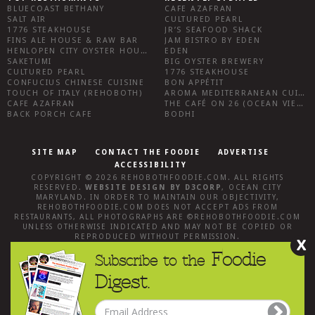
BLUECOAST BETHANY
CAFE AZAFRAN
SALT AIR
CULTURED PEARL
1776 STEAKHOUSE
JR’S SEAFOOD SHACK
FINS ALE HOUSE & RAW BAR
JAM BISTRO BY EDEN
HENLOPEN CITY OYSTER HOUSE
EDEN
SAKETUMI
BIG OYSTER BREWERY
CULTURED PEARL
1776 STEAKHOUSE
CONFUCIUS CHINESE CUISINE
BON APPÉTIT
TOUCH OF ITALY (REHOBOTH)
AROMA MEDITERRANEAN CUISINE
CAFE AZAFRAN
THE CAFÉ ON 26 (OCEAN VIEW)
BACK PORCH CAFE
BODHI
SITE MAP
CONTACT THE FOODIE
ADVERTISE
ACCESSIBILITY
COPYRIGHT © 2026
REHOBOTHFOODIE.COM
. ALL RIGHTS
RESERVED.
WEBSITE DESIGN
BY
D3CORP
,
OCEAN CITY
MARYLAND
. IN ORDER TO MAINTAIN OUR OBJECTIVITY,
REHOBOTHFOODIE.COM
DOES NOT ACCEPT ADS FROM
RESTAURANTS, ALL PHOTOGRAPHS ARE ©
REHOBOTHFOODIE.COM
UNLESS OTHERWISE INDICATED AND MAY NOT BE COPIED OR
REPRODUCED WITHOUT PERMISSION.
X
Foodie
Subscribe to the
Digest.