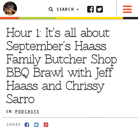
SEARCH
SHARE
FEATURED ARTICLE
Hour 1: It’s all about
ABOUT THE FOODIE
September’s Haass
REHOBOTH REVIEWS
Family Butcher Shop
OTHER AREA REVIEWS
BBQ Brawl with Jeff
DELIVERY RESTAURANTS
Haass and Chrissy
ON THE RADIO
THIS WEEK
Sarro
RADIO PODCASTS
IN:
PODCASTS
BOB YESBEK PHOTOS
DINING
AL FRESCO
SHARE
CONTACT THE FOODIE