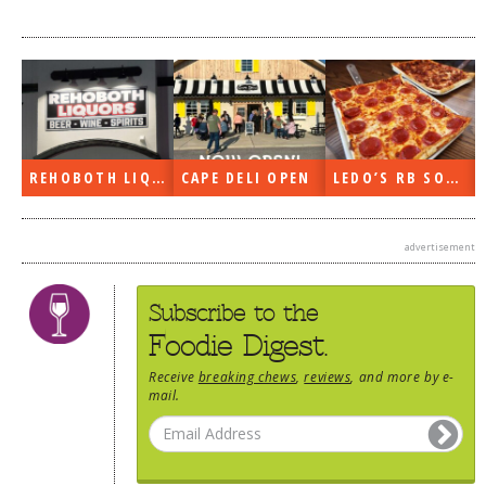
DOG RULES
FAQ
TESTIMONIALS
RATINGS / STANDARDS
REHOBOTH LIQUORS OPEN
CAPE DELI OPEN
LEDO’S RB SOON
BREAKING CHEWS
CHASING THE GRAPE
advertisement
FOODIE’S PICK HITS
FARMERS MARKETS
Subscribe to the
Foodie Digest.
LINKS OF INTEREST
Receive
breaking chews
,
reviews
, and more by e-
LOCAL TAXIS
mail.
ADVERTISE