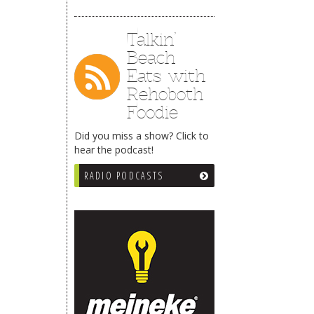
Talkin’
Beach
Eats with
Rehoboth
Foodie
Did you miss a show? Click to
hear the podcast!
RADIO PODCASTS