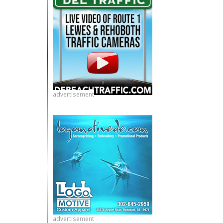
advertisement
advertisement