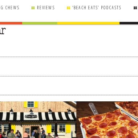
NG CHEWS
REVIEWS
‘BEACH EATS’ PODCASTS
ar