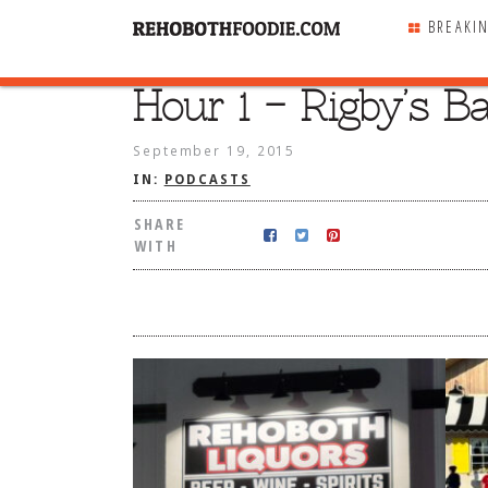
BREAKI
Hour 1 – Rigby’s B
SHARE
WITH
September 19, 2015
IN:
PODCASTS
SHARE
WITH