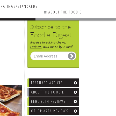
RATINGS/STANDARDS
ABOUT THE FOODIE
Subscribe to the
Foodie Digest.
Receive
breaking chews
,
reviews
, and more by e-mail.
FEATURED ARTICLE
ABOUT THE FOODIE
REHOBOTH REVIEWS
OTHER AREA REVIEWS