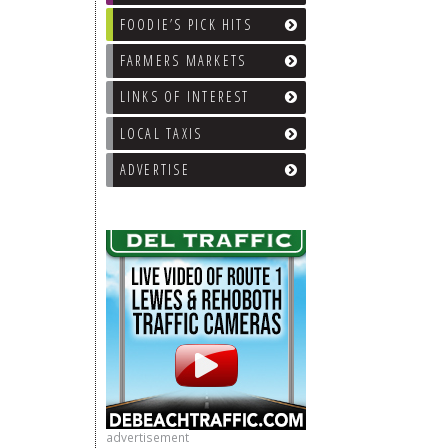
FOODIE’S PICK HITS
FARMERS MARKETS
LINKS OF INTEREST
LOCAL TAXIS
ADVERTISE
advertisement