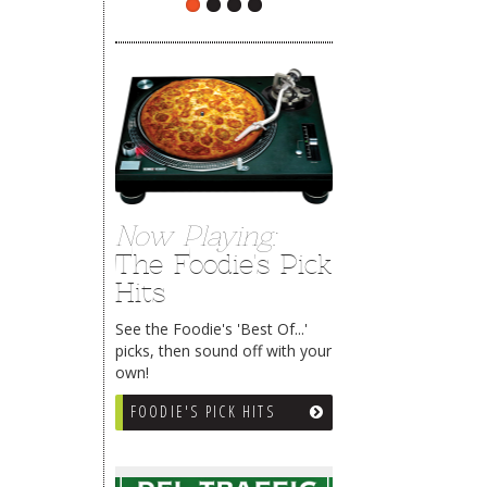
Now Playing:
The Foodie's Pick
Hits
See the Foodie's 'Best Of...'
picks, then sound off with your
own!
FOODIE'S PICK HITS