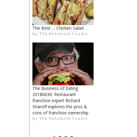
The Best … Chicken Salad
The Rehoboth Foodie
by
The Rehoboth Foodie
Catherine Hester
The Rehoboth Foodie
The Business of Eating
20180630: Restaurant
The Rehoboth Foodie
franchise expert Richard
Sharoff explores the pros &
limiteduser
cons of franchise ownership
by
The Rehoboth Foodie
The Rehoboth Foodie