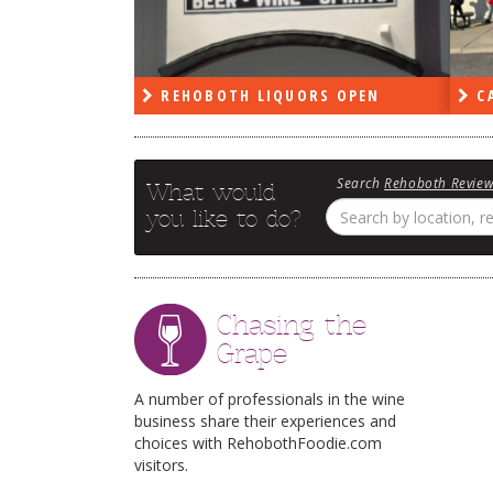
PEN
REHOBOTH LIQUORS OPEN
CA
Search
Rehoboth Revie
What would
you like to do?
Chasing the
Grape
A number of professionals in the wine
business share their experiences and
choices with RehobothFoodie.com
visitors.