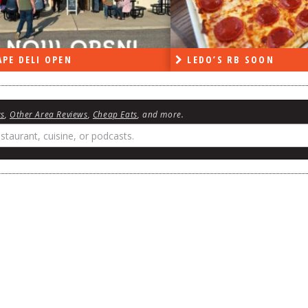
PE DELI OPEN
LEDO’S RB SOON
ws
,
Other Area Reviews
,
Cheap Eats
, and more.