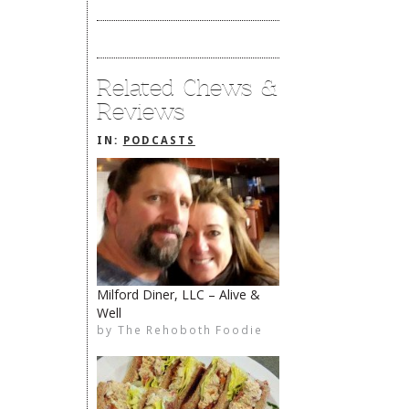
Related Chews &
Reviews
IN:
PODCASTS
Milford Diner, LLC – Alive &
Well
The Rehoboth Foodie
The Rehoboth Foodie
Catherine Hester
by
The Rehoboth Foodie