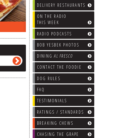
DELIVERY RESTAURANTS
ON THE RADIO
THIS WEEK
ON THE RADIO LAST WEEK…
WHAT’S
RADIO PODCASTS
BOB YESBEK PHOTOS
DINING
AL FRESCO
CONTACT THE FOODIE
DOG RULES
FAQ
TESTIMONIALS
RATINGS / STANDARDS
BREAKING CHEWS
CHASING THE GRAPE