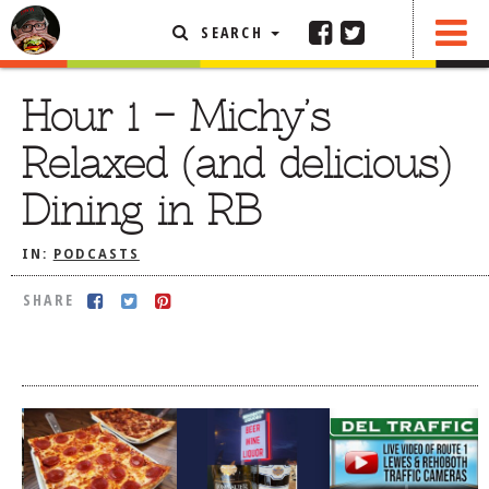
SEARCH
SHARE
FEATURED ARTICLE
Hour 1 – Michy’s
ABOUT THE FOODIE
Relaxed (and delicious)
REHOBOTH REVIEWS
Dining in RB
OTHER AREA REVIEWS
IN:
PODCASTS
DELIVERY RESTAURANTS
ON THE RADIO
SHARE
THIS WEEK
RADIO PODCASTS
BOB YESBEK PHOTOS
DINING
AL FRESCO
CONTACT THE FOODIE