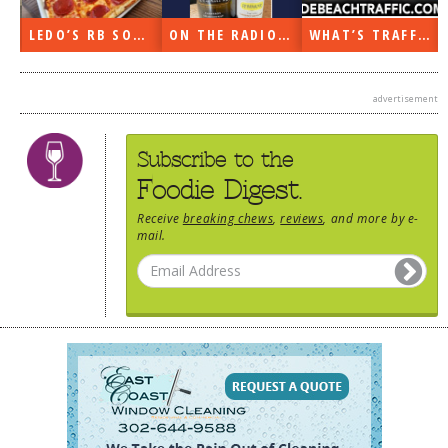
DOG RULES
N
LEDO’S RB SOON
ON THE RADIO LAST WEEK…
WHAT’S TRAFFIC LIKE?
FAQ
TESTIMONIALS
advertisement
RATINGS / STANDARDS
Subscribe to the
BREAKING CHEWS
Foodie Digest.
CHASING THE GRAPE
Receive
breaking chews
,
reviews
, and more by e-
mail.
FOODIE’S PICK HITS
FARMERS MARKETS
LINKS OF INTEREST
LOCAL TAXIS
ADVERTISE