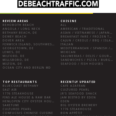
REVIEW AREAS
CUISINE
REHOBOTH BEACH
ALL
ANGOLA / LONG NECK
AMERICAN / TRADITIONAL
BETHANY BEACH, DE
ASIAN / VIETNAMESE / JAPANESE
DEWEY BEACH
BREAKFAST FARE / FROZEN TREATS / DESSERTS / COFFEE
DOVER AREA
CAJUN / CREOLE / BBQ / ISLAND FARE / INDIAN
FENWICK ISLAND, SOUTHWEST SUSSEX COUNTY
ITALIAN
GEORGETOWN, DE
MEDITERRANEAN / SPANISH / FRENCH / IRISH
LEWES, DE
MEXICAN
MILFORD, DE
SALUMERIAS / DELIS / GOURMET MARKETS / WINE BARS
MILLSBORO, DE
SANDWICHES / PIZZA / BURGERS / FRIES / SNACKS
MILTON, DE
SEAFOOD / FISH HOUSES
OCEAN CITY AND BERLIN MD
TOP RESTAURANTS
RECENTLY UPDATED
BLUECOAST BETHANY
CAFE AZAFRAN
SALT AIR
CULTURED PEARL
1776 STEAKHOUSE
JR’S SEAFOOD SHACK
FINS ALE HOUSE & RAW BAR
JAM BISTRO BY EDEN
HENLOPEN CITY OYSTER HOUSE
EDEN
SAKETUMI
BIG OYSTER BREWERY
CULTURED PEARL
1776 STEAKHOUSE
CONFUCIUS CHINESE CUISINE
BON APPÉTIT