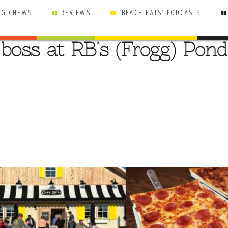
NG CHEWS
REVIEWS
‘BEACH EATS’ PODCASTS
boss at RB’s (Frogg) Pond