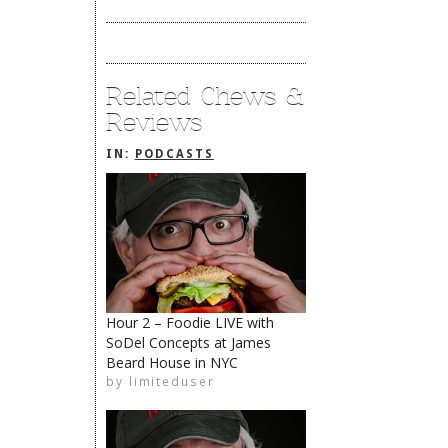
Related Chews &
Reviews
IN:
PODCASTS
Hour 2 – Foodie LIVE with
SoDel Concepts at James
The Rehoboth Foodie
Beard House in NYC
The Rehoboth Foodie
by
limiteduser