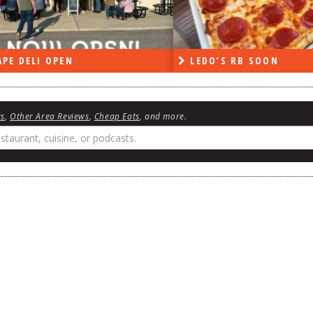
PE DELI OPEN
LEDO’S RB SOON
ws
,
Other Area Reviews
,
Cheap Eats
, and more.