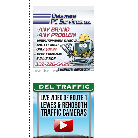
advertisement