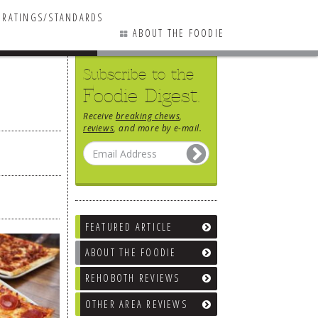
RATINGS/STANDARDS
ABOUT THE FOODIE
Subscribe to the
Foodie Digest.
Receive
breaking chews
,
reviews
, and more by e-mail.
FEATURED ARTICLE
ABOUT THE FOODIE
REHOBOTH REVIEWS
OTHER AREA REVIEWS