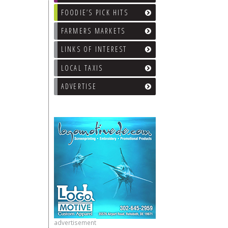
FOODIE’S PICK HITS
FARMERS MARKETS
LINKS OF INTEREST
LOCAL TAXIS
ADVERTISE
advertisement