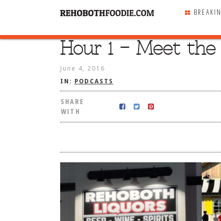
BREAKI
Hour 1 – Meet the 
SHARE
WITH
June 4, 2016
IN:
PODCASTS
SHARE
WITH