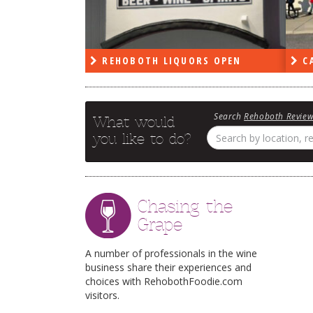
PEN
REHOBOTH LIQUORS OPEN
CA
Search
Rehoboth Revie
What would
you like to do?
Chasing the
Grape
A number of professionals in the wine
business share their experiences and
choices with RehobothFoodie.com
visitors.