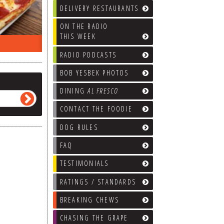
DELIVERY RESTAURANTS
ON THE RADIO
THIS WEEK
ON THE RADIO LAST WEEK…
WHAT’S
RADIO PODCASTS
BOB YESBEK PHOTOS
DINING
AL FRESCO
CONTACT THE FOODIE
DOG RULES
FAQ
TESTIMONIALS
RATINGS / STANDARDS
BREAKING CHEWS
CHASING THE GRAPE