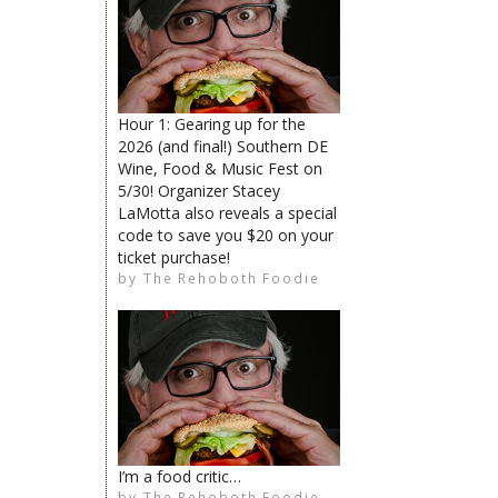
The Rehoboth Foodie
Hour 1: Gearing up for the
The Rehoboth Foodie
2026 (and final!) Southern DE
Wine, Food & Music Fest on
5/30! Organizer Stacey
LaMotta also reveals a special
code to save you $20 on your
The Rehoboth Foodie
ticket purchase!
by
The Rehoboth Foodie
The Rehoboth Foodie
The Rehoboth Foodie
I’m a food critic…
by
The Rehoboth Foodie