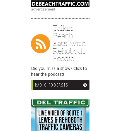
advertisement
Talkin’
Beach
Eats with
Rehoboth
Foodie
Did you miss a show? Click to
hear the podcast!
RADIO PODCASTS