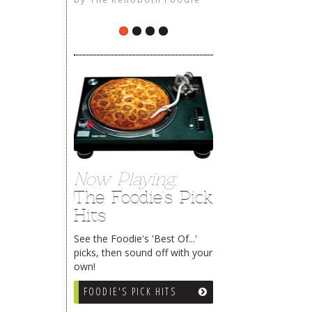
The Rehoboth Foodie
limiteduser
Now Playing:
The Foodie's Pick
Hits
See the Foodie's 'Best Of...'
picks, then sound off with your
own!
FOODIE'S PICK HITS